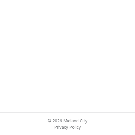
© 2026 Midland City
Privacy Policy