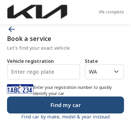
0
%
complete
Book a service
Let's find your exact vehicle
Vehicle registration
State
Enter your registration number to quickly
identify your car
Find my car
Find car by make, model & year instead