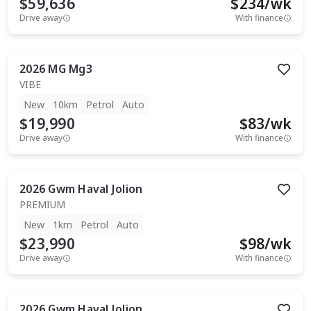
$59,636
$
234
/wk
Drive away
With finance
2026
MG
Mg3
VIBE
New
10km
Petrol
Auto
$19,990
$
83
/wk
Drive away
With finance
2026
Gwm
Haval Jolion
PREMIUM
New
1km
Petrol
Auto
$23,990
$
98
/wk
Drive away
With finance
2026
Gwm
Haval Jolion