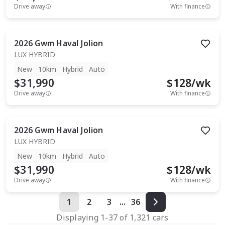
Drive away
With finance
2026
Gwm
Haval Jolion
LUX HYBRID
New
10km
Hybrid
Auto
$31,990
$
128
/wk
Drive away
With finance
2026
Gwm
Haval Jolion
LUX HYBRID
New
10km
Hybrid
Auto
$31,990
$
128
/wk
Drive away
With finance
1
2
3
...
36
Displaying
1
-
37
of
1,321
cars