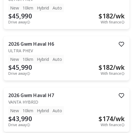
New
10km
Hybrid
Auto
$45,990
$
182
/wk
Drive away
With finance
2026
Gwm
Haval H6
ULTRA PHEV
New
10km
Hybrid
Auto
$45,990
$
182
/wk
Drive away
With finance
2026
Gwm
Haval H7
VANTA HYBRID
New
10km
Hybrid
Auto
$43,990
$
174
/wk
Drive away
With finance