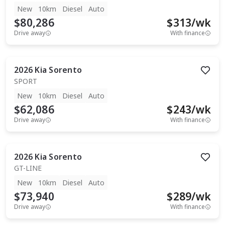
New
10km
Diesel
Auto
$80,286
$
313
/wk
Drive away
With finance
2026
Kia
Sorento
SPORT
New
10km
Diesel
Auto
$62,086
$
243
/wk
Drive away
With finance
2026
Kia
Sorento
GT-LINE
New
10km
Diesel
Auto
$73,940
$
289
/wk
Drive away
With finance