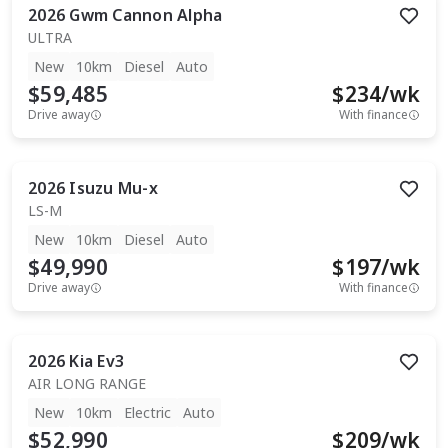
2026
Gwm
Cannon Alpha
ULTRA
New
10km
Diesel
Auto
$59,485
$
234
/wk
Drive away
With finance
2026
Isuzu
Mu-x
LS-M
New
10km
Diesel
Auto
$49,990
$
197
/wk
Drive away
With finance
2026
Kia
Ev3
AIR LONG RANGE
New
10km
Electric
Auto
$52,990
$
209
/wk