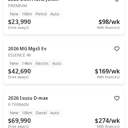
PREMIUM
New
10km
Petrol
Auto
$23,990
$
98
/wk
Drive away
With finance
2026
MG
Mgs5 Ev
ESSENCE 49
New
14km
Electric
Auto
$42,690
$
169
/wk
Drive away
With finance
2026
Isuzu
D-max
X-TERRAIN
New
10km
Diesel
Auto
$69,990
$
274
/wk
Drive away
With finance