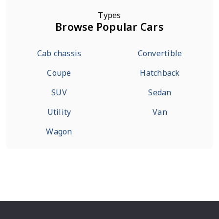
Types
Browse Popular Cars
Cab chassis
Convertible
Coupe
Hatchback
SUV
Sedan
Utility
Van
Wagon