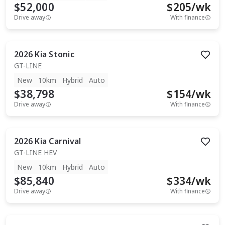
$52,000
$
205
/wk
Drive away
With finance
2026
Kia
Stonic
GT-LINE
New
10km
Hybrid
Auto
$38,798
$
154
/wk
Drive away
With finance
2026
Kia
Carnival
GT-LINE HEV
New
10km
Hybrid
Auto
$85,840
$
334
/wk
Drive away
With finance