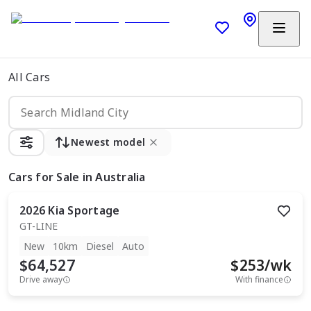
All Cars
Newest model
Cars
for Sale in Australia
2026
Kia
Sportage
GT-LINE
New
10km
Diesel
Auto
$64,527
$
253
/wk
Drive away
With finance