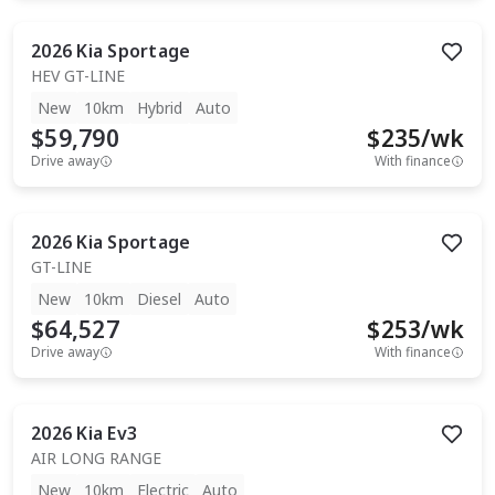
2026
Kia
Sportage
HEV GT-LINE
New
10km
Hybrid
Auto
$59,790
$
235
/wk
Drive away
With finance
2026
Kia
Sportage
GT-LINE
New
10km
Diesel
Auto
$64,527
$
253
/wk
Drive away
With finance
2026
Kia
Ev3
AIR LONG RANGE
New
10km
Electric
Auto