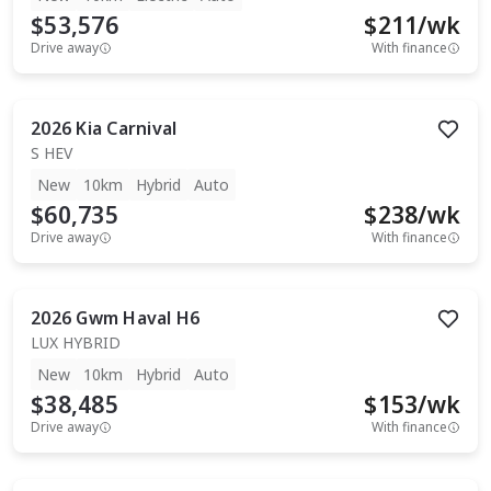
$53,576
$
211
/wk
Drive away
With finance
2026
Kia
Carnival
S HEV
New
10km
Hybrid
Auto
$60,735
$
238
/wk
Drive away
With finance
2026
Gwm
Haval H6
LUX HYBRID
New
10km
Hybrid
Auto
$38,485
$
153
/wk
Drive away
With finance