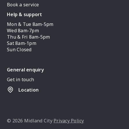
Book a service
Help & support
Mon & Tue 8am-5pm
Wed 8am-7pm
Thu & Fri 8am-5pm
Sat 8am-1pm
Sun Closed
General enquiry
Get in touch
Location
© 2026 Midland City
Privacy Policy