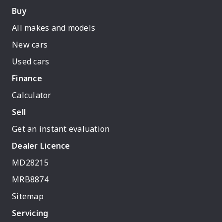
Buy
All makes and models
New cars
Used cars
Finance
Calculator
Sell
Get an instant evaluation
Dealer Licence
MD28215
MRB8874
Sitemap
Servicing