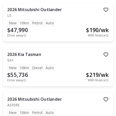
2026
Mitsubishi
Outlander
LS
New
10km
Petrol
Auto
$47,990
$
190
/wk
Drive away
With finance
2026
Kia
Tasman
SX+
New
10km
Diesel
Auto
$55,736
$
219
/wk
Drive away
With finance
2026
Mitsubishi
Outlander
ASPIRE
New
10km
Petrol
Auto