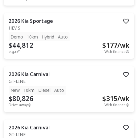
2026
Kia
Sportage
HEV S
Demo
10km
Hybrid
Auto
$44,812
$
177
/wk
e.g.c
With finance
2026
Kia
Carnival
GT-LINE
New
10km
Diesel
Auto
$80,826
$
315
/wk
Drive away
With finance
2026
Kia
Carnival
GT-LINE