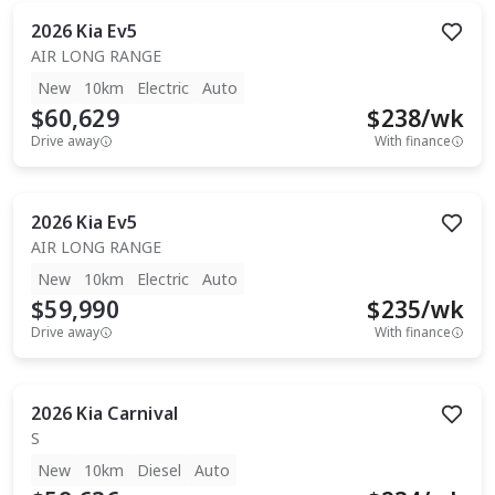
2026
Kia
Ev5
AIR LONG RANGE
New
10km
Electric
Auto
$60,629
$
238
/wk
Drive away
With finance
2026
Kia
Ev5
AIR LONG RANGE
New
10km
Electric
Auto
$59,990
$
235
/wk
Drive away
With finance
2026
Kia
Carnival
S
New
10km
Diesel
Auto