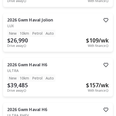
Drive away
With finance
2026
Gwm
Haval Jolion
LUX
New
10km
Petrol
Auto
$26,990
$
109
/wk
Drive away
With finance
2026
Gwm
Haval H6
ULTRA
New
10km
Petrol
Auto
$39,485
$
157
/wk
Drive away
With finance
2026
Gwm
Haval H6
ULTRA PHEV