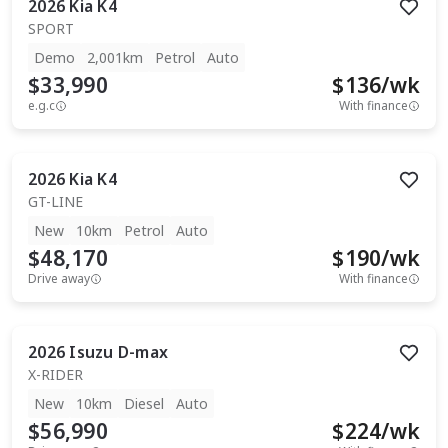
2026
Kia
K4
SPORT
Demo
2,001km
Petrol
Auto
$33,990
$
136
/wk
e.g.c
With finance
2026
Kia
K4
GT-LINE
New
10km
Petrol
Auto
$48,170
$
190
/wk
Drive away
With finance
2026
Isuzu
D-max
X-RIDER
New
10km
Diesel
Auto
$56,990
$
224
/wk