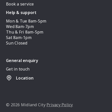
Book a service
Help & support
Mon & Tue 8am-5pm
Wed 8am-7pm
Thu & Fri 8am-5pm
Sat 8am-1pm
Sun Closed
General enquiry
Get in touch
Location
© 2026 Midland City
Privacy Policy