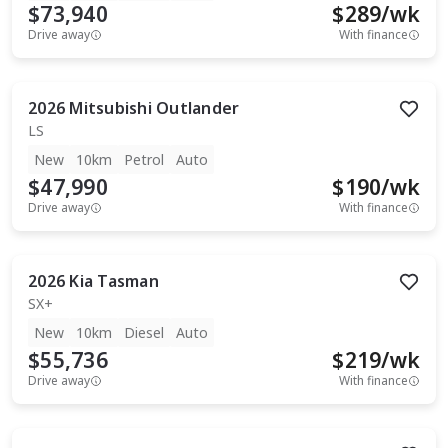
$73,940
$
289
/wk
Drive away
With finance
2026
Mitsubishi
Outlander
LS
New
10km
Petrol
Auto
$47,990
$
190
/wk
Drive away
With finance
2026
Kia
Tasman
SX+
New
10km
Diesel
Auto
$55,736
$
219
/wk
Drive away
With finance