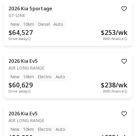
2026
Kia
Sportage
GT-LINE
New
10km
Diesel
Auto
$64,527
$
253
/wk
Drive away
With finance
2026
Kia
Ev5
AIR LONG RANGE
New
10km
Electric
Auto
$60,629
$
238
/wk
Drive away
With finance
2026
Kia
Ev5
AIR LONG RANGE
New
10km
Electric
Auto