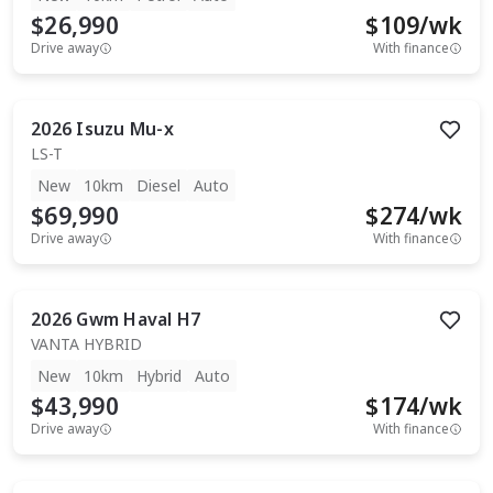
$26,990
$
109
/wk
Drive away
With finance
2026
Isuzu
Mu-x
LS-T
New
10km
Diesel
Auto
$69,990
$
274
/wk
Drive away
With finance
2026
Gwm
Haval H7
VANTA HYBRID
New
10km
Hybrid
Auto
$43,990
$
174
/wk
Drive away
With finance