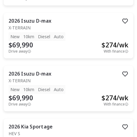
2026
Isuzu
D-max
X-TERRAIN
New
10km
Diesel
Auto
$69,990
$
274
/wk
Drive away
With finance
2026
Isuzu
D-max
X-TERRAIN
New
10km
Diesel
Auto
$69,990
$
274
/wk
Drive away
With finance
2026
Kia
Sportage
HEV S