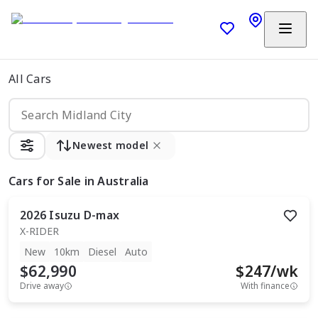
All Cars
Newest model
Cars
for Sale in Australia
2026
Isuzu
D-max
X-RIDER
New
10km
Diesel
Auto
$62,990
$
247
/wk
Drive away
With finance