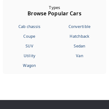
Types
Browse Popular Cars
Cab chassis
Convertible
Coupe
Hatchback
SUV
Sedan
Utility
Van
Wagon