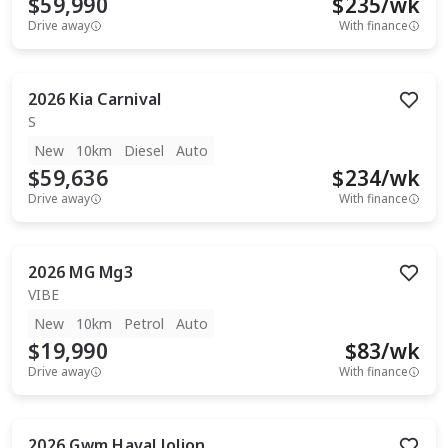
$59,990
$
235
/wk
Drive away
With finance
2026
Kia
Carnival
S
New
10km
Diesel
Auto
$59,636
$
234
/wk
Drive away
With finance
2026
MG
Mg3
VIBE
New
10km
Petrol
Auto
$19,990
$
83
/wk
Drive away
With finance
2026
Gwm
Haval Jolion