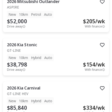
2026
Mitsubishi
Outlander
ASPIRE
New
10km
Petrol
Auto
$52,000
$
205
/wk
Drive away
With finance
2026
Kia
Stonic
GT-LINE
New
10km
Hybrid
Auto
$38,798
$
154
/wk
Drive away
With finance
2026
Kia
Carnival
GT-LINE HEV
New
10km
Hybrid
Auto
$85,840
$
334
/wk