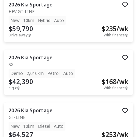
2026
Kia
Sportage
HEV GT-LINE
New
10km
Hybrid
Auto
$59,790
$
235
/wk
Drive away
With finance
2026
Kia
Sportage
SX
Demo
2,010km
Petrol
Auto
$42,390
$
168
/wk
e.g.c
With finance
2026
Kia
Sportage
GT-LINE
New
10km
Diesel
Auto
$64,527
$
253
/wk