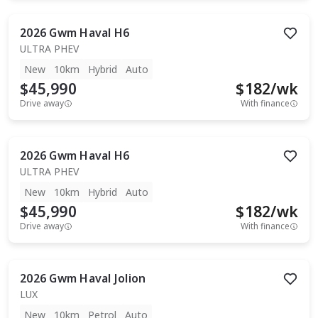
2026
Gwm
Haval H6
ULTRA PHEV
New
10km
Hybrid
Auto
$45,990
$
182
/wk
Drive away
With finance
2026
Gwm
Haval H6
ULTRA PHEV
New
10km
Hybrid
Auto
$45,990
$
182
/wk
Drive away
With finance
2026
Gwm
Haval Jolion
LUX
New
10km
Petrol
Auto