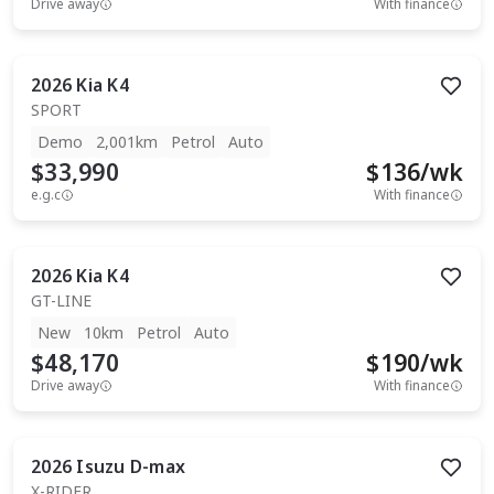
Drive away
With finance
2026
Kia
K4
SPORT
Demo
2,001km
Petrol
Auto
$33,990
$
136
/wk
e.g.c
With finance
2026
Kia
K4
GT-LINE
New
10km
Petrol
Auto
$48,170
$
190
/wk
Drive away
With finance
2026
Isuzu
D-max
X-RIDER