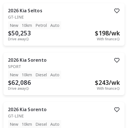
2026
Kia
Seltos
GT-LINE
New
10km
Petrol
Auto
$50,253
$
198
/wk
Drive away
With finance
2026
Kia
Sorento
SPORT
New
10km
Diesel
Auto
$62,086
$
243
/wk
Drive away
With finance
2026
Kia
Sorento
GT-LINE
New
10km
Diesel
Auto