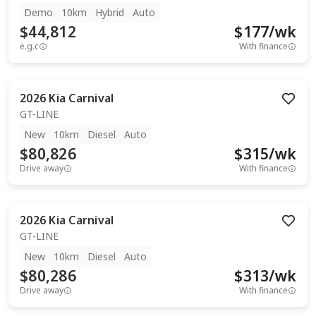
Demo
10km
Hybrid
Auto
$44,812
$
177
/wk
e.g.c
With finance
2026
Kia
Carnival
GT-LINE
New
10km
Diesel
Auto
$80,826
$
315
/wk
Drive away
With finance
2026
Kia
Carnival
GT-LINE
New
10km
Diesel
Auto
$80,286
$
313
/wk
Drive away
With finance