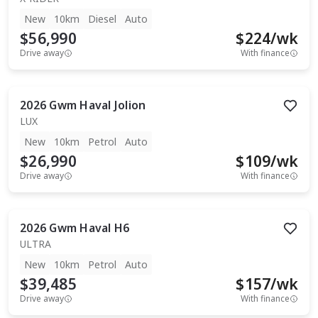
New
10km
Diesel
Auto
$56,990
$
224
/wk
Drive away
With finance
2026
Gwm
Haval Jolion
LUX
New
10km
Petrol
Auto
$26,990
$
109
/wk
Drive away
With finance
2026
Gwm
Haval H6
ULTRA
New
10km
Petrol
Auto
$39,485
$
157
/wk
Drive away
With finance