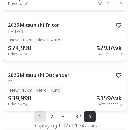
Drive away
With finance
2026
Mitsubishi
Triton
RAIDER
New
10km
Diesel
Auto
$74,990
$
293
/wk
Drive away
With finance
2026
Mitsubishi
Outlander
ES
New
10km
Petrol
Auto
$39,990
$
159
/wk
Drive away
With finance
1
2
3
...
37
Displaying
1
-
37
of
1,347
cars