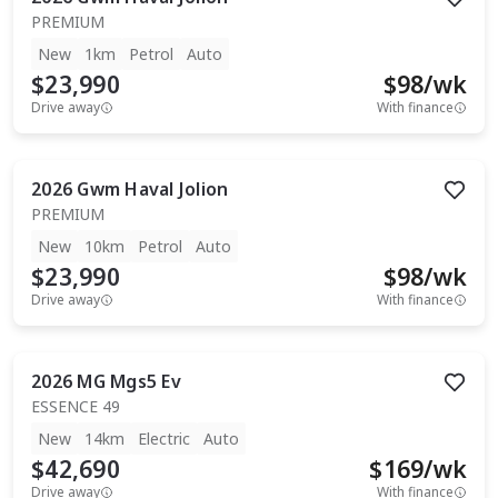
PREMIUM
New
1km
Petrol
Auto
$23,990
$
98
/wk
Drive away
With finance
2026
Gwm
Haval Jolion
PREMIUM
New
10km
Petrol
Auto
$23,990
$
98
/wk
Drive away
With finance
2026
MG
Mgs5 Ev
ESSENCE 49
New
14km
Electric
Auto
$42,690
$
169
/wk
Drive away
With finance