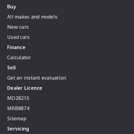
Buy
All makes and models
New cars
Used cars
Finance
Calculator
Sell
Get an instant evaluation
Dealer Licence
MD28215
MRB8874
Sitemap
Servicing