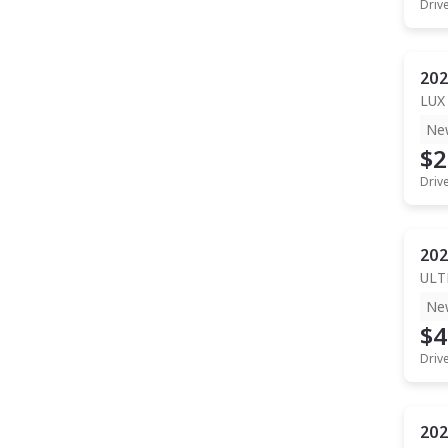
Driv
202
LUX
Ne
$2
Driv
202
ULT
Ne
$4
Driv
202