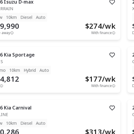
6
Isuzu
D-max
ERRAIN
w
10km
Diesel
Auto
9,990
$
274
/wk
e away
With finance
6
Kia
Sportage
 S
mo
10km
Hybrid
Auto
4,812
$
177
/wk
With finance
6
Kia
Carnival
LINE
w
10km
Diesel
Auto
0,286
$
313
/wk