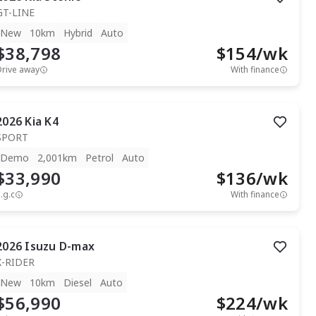
GT-LINE
New
10km
Hybrid
Auto
$38,798
$
154
/wk
Drive away
With finance
2026
Kia
K4
SPORT
Demo
2,001km
Petrol
Auto
$33,990
$
136
/wk
.g.c
With finance
2026
Isuzu
D-max
X-RIDER
New
10km
Diesel
Auto
$56,990
$
224
/wk