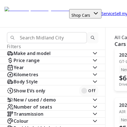
Service
Sell m
Shop Cars
All C
Cars
Filters
Make and model
202
Price range
GT-
Year
Ne
Kilometres
$6
Body Style
Driv
Show EVs only
Off
New / used / demo
202
Number of seats
AIR
Transmission
Ne
Colour