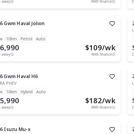
e away
With finance
6
Gwm
Haval Jolion
w
10km
Petrol
Auto
6,990
$
109
/wk
e away
With finance
6
Gwm
Haval H6
RA PHEV
w
10km
Hybrid
Auto
5,990
$
182
/wk
e away
With finance
6
Isuzu
Mu-x