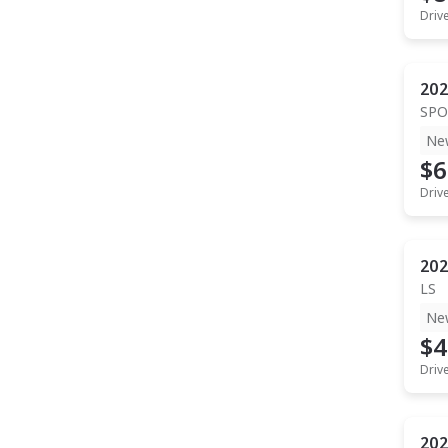
Driv
202
SPO
Ne
$6
Driv
202
LS
Ne
$4
Driv
202