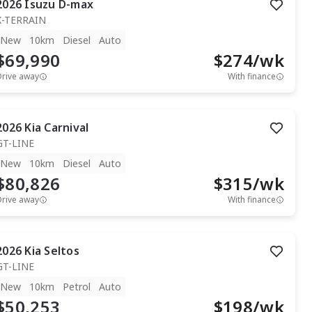
2026
Isuzu
D-max
X-TERRAIN
New
10km
Diesel
Auto
$69,990
$
274
/wk
Drive away
With finance
2026
Kia
Carnival
GT-LINE
New
10km
Diesel
Auto
$80,826
$
315
/wk
Drive away
With finance
2026
Kia
Seltos
GT-LINE
New
10km
Petrol
Auto
$50,253
$
198
/wk