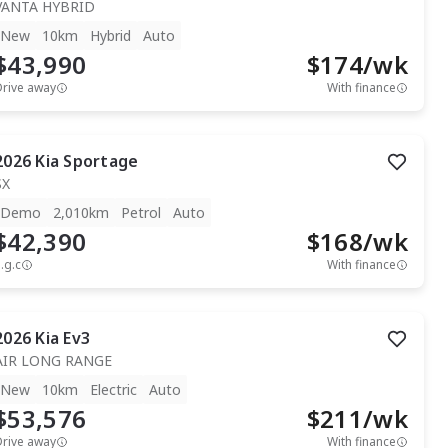
VANTA HYBRID
New
10km
Hybrid
Auto
$43,990
$
174
/wk
Drive away
With finance
2026
Kia
Sportage
SX
Demo
2,010km
Petrol
Auto
$42,390
$
168
/wk
.g.c
With finance
2026
Kia
Ev3
AIR LONG RANGE
New
10km
Electric
Auto
$53,576
$
211
/wk
Drive away
With finance