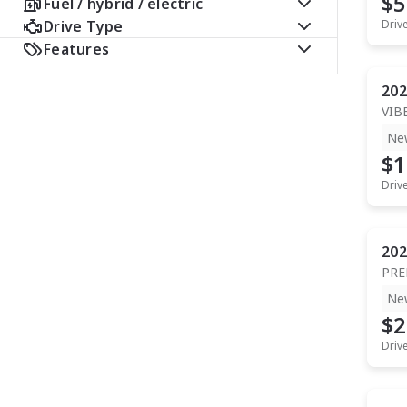
$5
Fuel / hybrid / electric
Drive Type
Driv
Features
202
VIB
Ne
$1
Driv
202
PR
Ne
$2
Driv