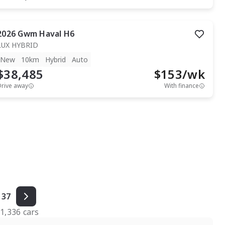
2026
Gwm
Haval H6
LUX HYBRID
New
10km
Hybrid
Auto
$38,485
$
153
/wk
Drive away
With finance
37
f
1,336
cars