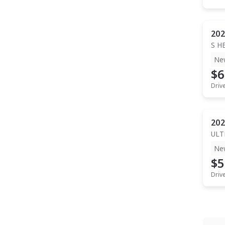
202
S H
Ne
$6
Driv
202
ULT
Ne
$5
Driv