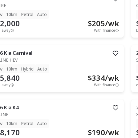
IRE
w
10km
Petrol
Auto
2,000
$
205
/wk
e away
With finance
6
Kia
Carnival
LINE HEV
w
10km
Hybrid
Auto
5,840
$
334
/wk
e away
With finance
e
6
Kia
K4
LINE
w
10km
Petrol
Auto
8,170
$
190
/wk