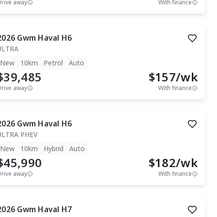
Drive away
With finance
2026
Gwm
Haval H6
ULTRA
New
10km
Petrol
Auto
$39,485
$
157
/wk
Drive away
With finance
2026
Gwm
Haval H6
ULTRA PHEV
New
10km
Hybrid
Auto
$45,990
$
182
/wk
Drive away
With finance
2026
Gwm
Haval H7