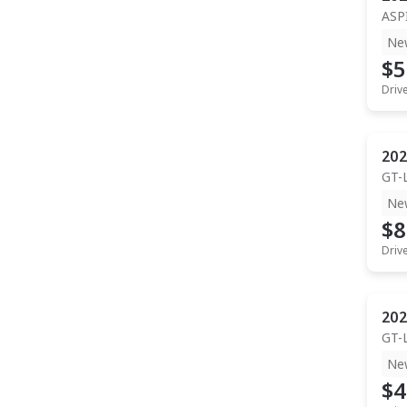
ASP
Ne
$5
Driv
202
GT-
Ne
$8
Driv
202
GT-
Ne
$4