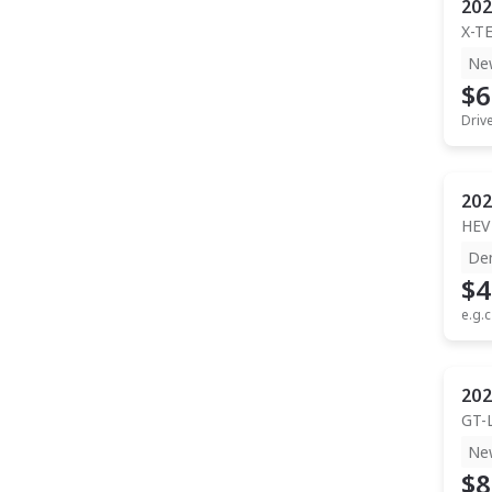
202
X-T
Ne
$6
Driv
202
HEV
De
$4
e.g.c
202
GT-
Ne
$8