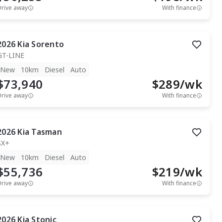
Drive away
With finance
2026
Kia
Sorento
GT-LINE
New
10km
Diesel
Auto
$73,940
$
289
/wk
Drive away
With finance
2026
Kia
Tasman
SX+
New
10km
Diesel
Auto
$55,736
$
219
/wk
Drive away
With finance
2026
Kia
Stonic