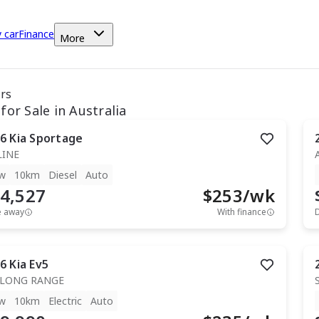
y car
Finance
More
ars
for Sale in Australia
6
Kia
Sportage
LINE
w
10km
Diesel
Auto
4,527
$
253
/wk
e away
With finance
6
Kia
Ev5
 LONG RANGE
w
10km
Electric
Auto