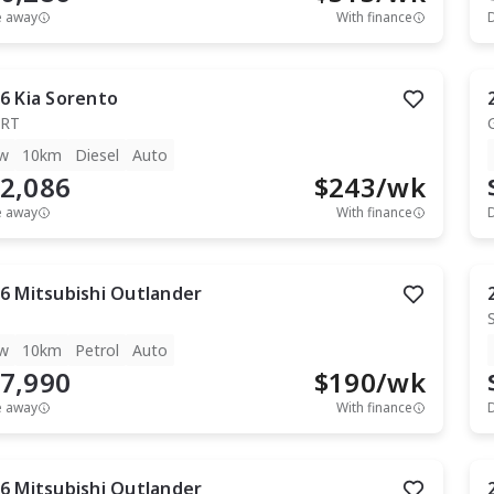
e away
With finance
6
Kia
Sorento
RT
w
10km
Diesel
Auto
2,086
$
243
/wk
e away
With finance
6
Mitsubishi
Outlander
w
10km
Petrol
Auto
7,990
$
190
/wk
e away
With finance
6
Mitsubishi
Outlander