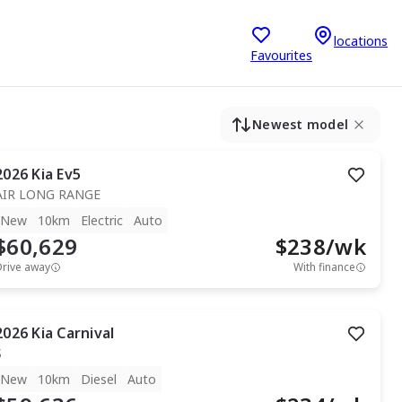
locations
Favourites
Newest model
2026
Kia
Ev5
AIR LONG RANGE
New
10km
Electric
Auto
$60,629
$
238
/wk
Drive away
With finance
2026
Kia
Carnival
S
New
10km
Diesel
Auto