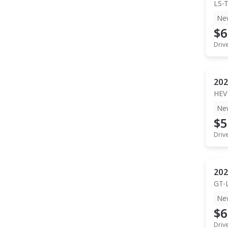
LS-
Ne
$6
Driv
202
HEV
Ne
$5
Driv
202
GT-
Ne
$6
Driv