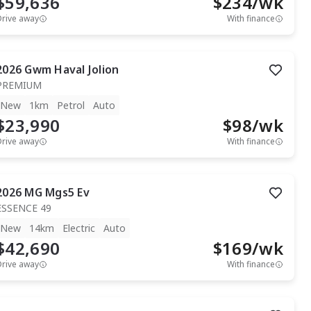
$59,636
$
234
/wk
Drive away
With finance
2026
Gwm
Haval Jolion
PREMIUM
New
1km
Petrol
Auto
$23,990
$
98
/wk
Drive away
With finance
2026
MG
Mgs5 Ev
ESSENCE 49
New
14km
Electric
Auto
$42,690
$
169
/wk
Drive away
With finance