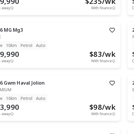
9,990
$
235
/wk
e away
With finance
6
MG
Mg3
E
w
10km
Petrol
Auto
9,990
$
83
/wk
e away
With finance
6
Gwm
Haval Jolion
EMIUM
w
10km
Petrol
Auto
3,990
$
98
/wk
e away
With finance