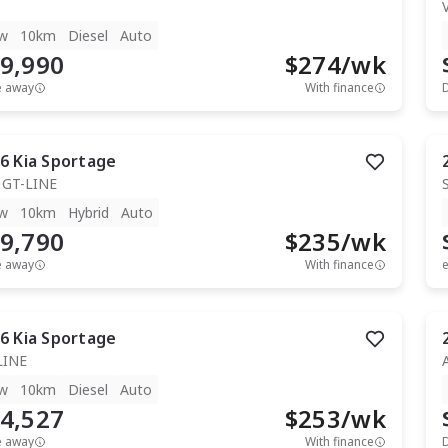
T
w
10km
Diesel
Auto
9,990
$
274
/wk
e away
With finance
6
Kia
Sportage
 GT-LINE
w
10km
Hybrid
Auto
9,790
$
235
/wk
e away
With finance
e
6
Kia
Sportage
LINE
w
10km
Diesel
Auto
4,527
$
253
/wk
e away
With finance