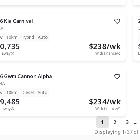
6
Kia
Carnival
EV
w
10km
Hybrid
Auto
0,735
$
238
/wk
e away
With finance
6
Gwm
Cannon Alpha
RA
w
10km
Diesel
Auto
9,485
$
234
/wk
e away
With finance
1
2
3
...
Displaying
1
-
37
o