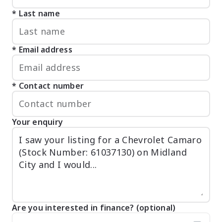
Last name
Email address
Contact number
Your enquiry
Are you interested in finance? (optional)