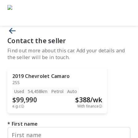
Contact the seller
Find out more about this car. Add your details and
the seller will be in touch.
2019
Chevrolet
Camaro
2SS
Used
54,458km
Petrol
Auto
$99,990
$
388
/wk
e.g.c
With finance
First name