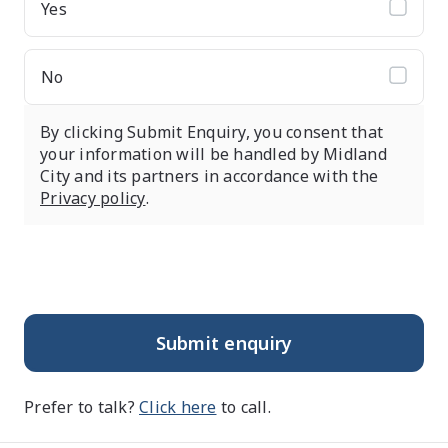
Yes
No
By clicking Submit Enquiry, you consent that
your information will be handled by Midland
City and its partners in accordance with the
Privacy policy
.
Submit enquiry
Prefer to talk?
Click here
to call.