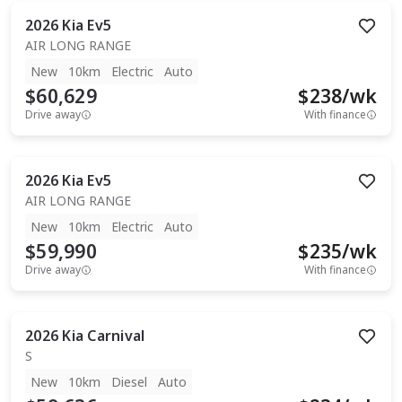
2026
Kia
Ev5
AIR LONG RANGE
New
10km
Electric
Auto
$60,629
$
238
/wk
Drive away
With finance
2026
Kia
Ev5
AIR LONG RANGE
New
10km
Electric
Auto
$59,990
$
235
/wk
Drive away
With finance
2026
Kia
Carnival
S
New
10km
Diesel
Auto