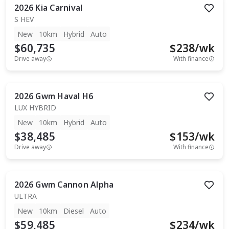
2026
Kia
Carnival
S HEV
New
10km
Hybrid
Auto
$60,735
$
238
/wk
Drive away
With finance
2026
Gwm
Haval H6
LUX HYBRID
New
10km
Hybrid
Auto
$38,485
$
153
/wk
Drive away
With finance
2026
Gwm
Cannon Alpha
ULTRA
New
10km
Diesel
Auto
$59,485
$
234
/wk