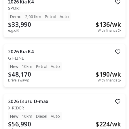
2026
Kia
K4
SPORT
Demo
2,001km
Petrol
Auto
$33,990
$
136
/wk
e.g.c
With finance
2026
Kia
K4
GT-LINE
New
10km
Petrol
Auto
$48,170
$
190
/wk
Drive away
With finance
2026
Isuzu
D-max
X-RIDER
New
10km
Diesel
Auto
$56,990
$
224
/wk