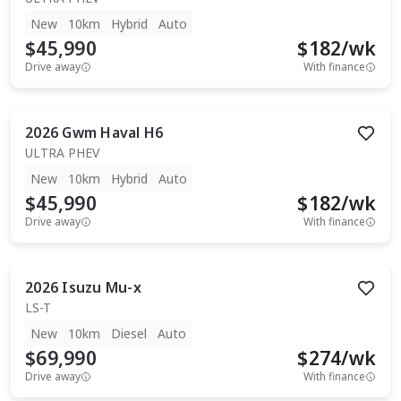
New
10km
Hybrid
Auto
$45,990
$
182
/wk
Drive away
With finance
2026
Gwm
Haval H6
ULTRA PHEV
New
10km
Hybrid
Auto
$45,990
$
182
/wk
Drive away
With finance
2026
Isuzu
Mu-x
LS-T
New
10km
Diesel
Auto
$69,990
$
274
/wk
Drive away
With finance