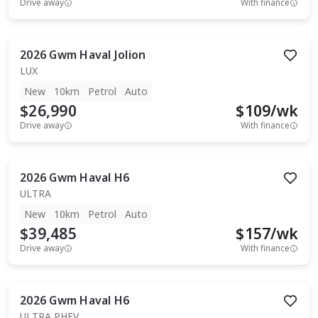
Drive away
With finance
2026
Gwm
Haval Jolion
LUX
New
10km
Petrol
Auto
$26,990
$
109
/wk
Drive away
With finance
2026
Gwm
Haval H6
ULTRA
New
10km
Petrol
Auto
$39,485
$
157
/wk
Drive away
With finance
2026
Gwm
Haval H6
ULTRA PHEV