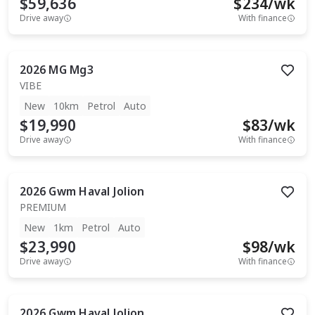
$59,636
$
234
/wk
Drive away
With finance
2026
MG
Mg3
VIBE
New
10km
Petrol
Auto
$19,990
$
83
/wk
Drive away
With finance
2026
Gwm
Haval Jolion
PREMIUM
New
1km
Petrol
Auto
$23,990
$
98
/wk
Drive away
With finance
2026
Gwm
Haval Jolion