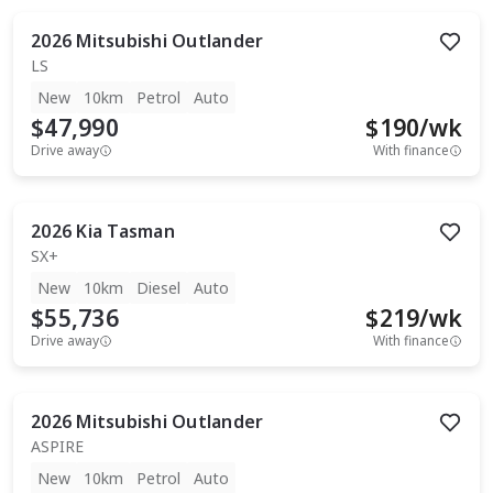
2026
Mitsubishi
Outlander
LS
New
10km
Petrol
Auto
$47,990
$
190
/wk
Drive away
With finance
2026
Kia
Tasman
SX+
New
10km
Diesel
Auto
$55,736
$
219
/wk
Drive away
With finance
2026
Mitsubishi
Outlander
ASPIRE
New
10km
Petrol
Auto