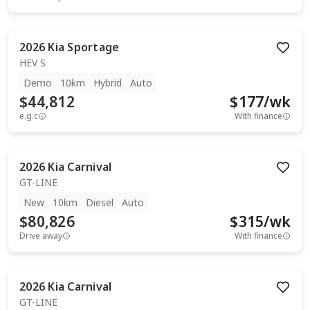
2026
Kia
Sportage
HEV S
Demo
10km
Hybrid
Auto
$44,812
$
177
/wk
e.g.c
With finance
2026
Kia
Carnival
GT-LINE
New
10km
Diesel
Auto
$80,826
$
315
/wk
Drive away
With finance
2026
Kia
Carnival
GT-LINE