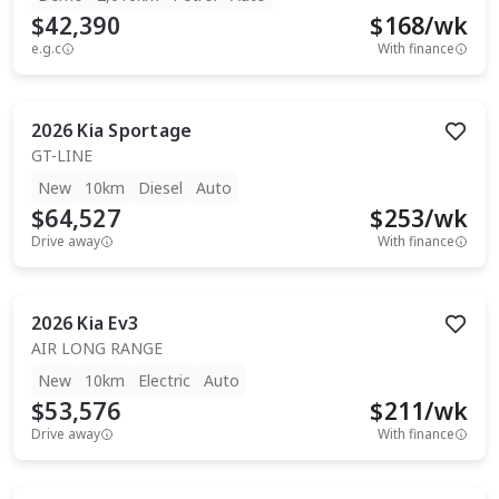
$42,390
$
168
/wk
e.g.c
With finance
2026
Kia
Sportage
GT-LINE
New
10km
Diesel
Auto
$64,527
$
253
/wk
Drive away
With finance
2026
Kia
Ev3
AIR LONG RANGE
New
10km
Electric
Auto
$53,576
$
211
/wk
Drive away
With finance