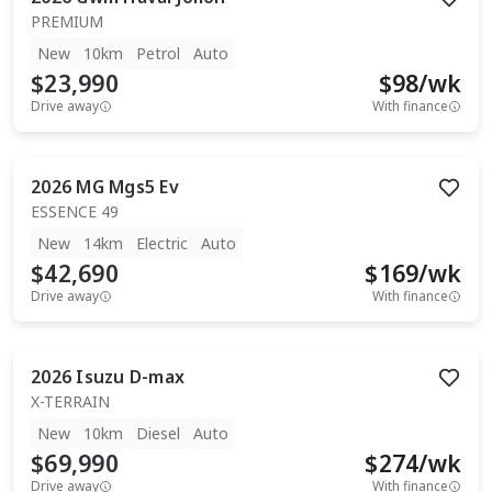
PREMIUM
New
10km
Petrol
Auto
$23,990
$
98
/wk
Drive away
With finance
2026
MG
Mgs5 Ev
ESSENCE 49
New
14km
Electric
Auto
$42,690
$
169
/wk
Drive away
With finance
2026
Isuzu
D-max
X-TERRAIN
New
10km
Diesel
Auto
$69,990
$
274
/wk
Drive away
With finance