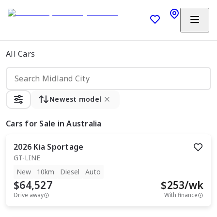
All Cars
Newest model
Cars
for Sale in Australia
2026
Kia
Sportage
GT-LINE
New
10km
Diesel
Auto
$64,527
$
253
/wk
Drive away
With finance