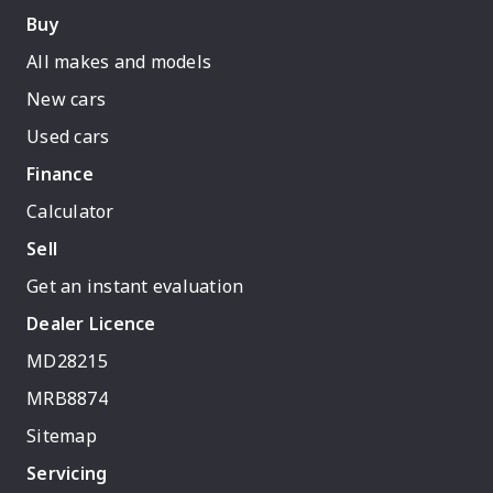
Buy
All makes and models
New cars
Used cars
Finance
Calculator
Sell
Get an instant evaluation
Dealer Licence
MD28215
MRB8874
Sitemap
Servicing