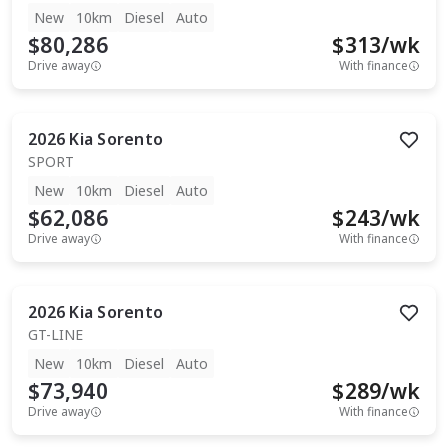
New
10km
Diesel
Auto
$80,286
$
313
/wk
Drive away
With finance
2026
Kia
Sorento
SPORT
New
10km
Diesel
Auto
$62,086
$
243
/wk
Drive away
With finance
2026
Kia
Sorento
GT-LINE
New
10km
Diesel
Auto
$73,940
$
289
/wk
Drive away
With finance