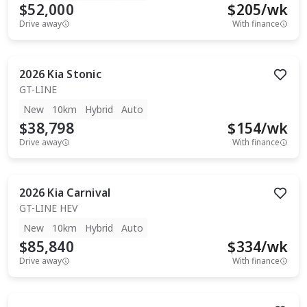
$52,000
$
205
/wk
Drive away
With finance
2026
Kia
Stonic
GT-LINE
New
10km
Hybrid
Auto
$38,798
$
154
/wk
Drive away
With finance
2026
Kia
Carnival
GT-LINE HEV
New
10km
Hybrid
Auto
$85,840
$
334
/wk
Drive away
With finance