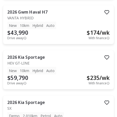
2026
Gwm
Haval H7
VANTA HYBRID
New
10km
Hybrid
Auto
$43,990
$
174
/wk
Drive away
With finance
2026
Kia
Sportage
HEV GT-LINE
New
10km
Hybrid
Auto
$59,790
$
235
/wk
Drive away
With finance
2026
Kia
Sportage
SX
Demo
2,010km
Petrol
Auto