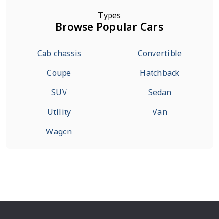
Types
Browse Popular Cars
Cab chassis
Convertible
Coupe
Hatchback
SUV
Sedan
Utility
Van
Wagon