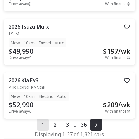
Drive away
With finance
2026
Isuzu
Mu-x
LS-M
New
10km
Diesel
Auto
$49,990
$
197
/wk
Drive away
With finance
2026
Kia
Ev3
AIR LONG RANGE
New
10km
Electric
Auto
$52,990
$
209
/wk
Drive away
With finance
1
2
3
...
36
Displaying
1
-
37
of
1,321
cars