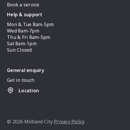
Book a service
Help & support
Mon & Tue 8am-5pm
Wed 8am-7pm
Thu & Fri 8am-5pm
Sat 8am-1pm
Sun Closed
General enquiry
Get in touch
Location
© 2026 Midland City
Privacy Policy