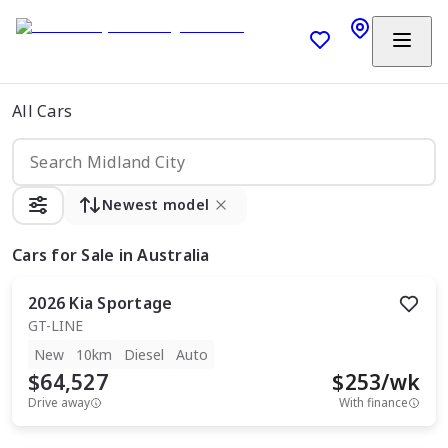
All Cars
Newest model
Cars
for Sale in Australia
2026
Kia
Sportage
GT-LINE
New
10km
Diesel
Auto
$64,527
$
253
/wk
Drive away
With finance