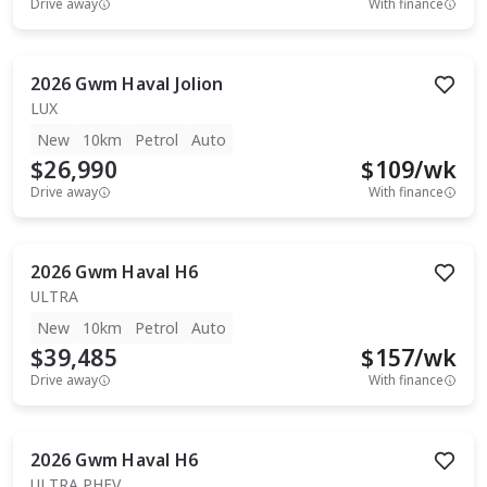
Drive away
With finance
2026
Gwm
Haval Jolion
LUX
New
10km
Petrol
Auto
$26,990
$
109
/wk
Drive away
With finance
2026
Gwm
Haval H6
ULTRA
New
10km
Petrol
Auto
$39,485
$
157
/wk
Drive away
With finance
2026
Gwm
Haval H6
ULTRA PHEV