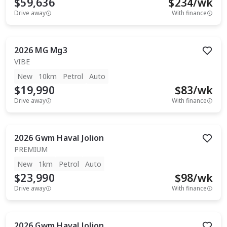
$59,636
$
234
/wk
Drive away
With finance
2026
MG
Mg3
VIBE
New
10km
Petrol
Auto
$19,990
$
83
/wk
Drive away
With finance
2026
Gwm
Haval Jolion
PREMIUM
New
1km
Petrol
Auto
$23,990
$
98
/wk
Drive away
With finance
2026
Gwm
Haval Jolion