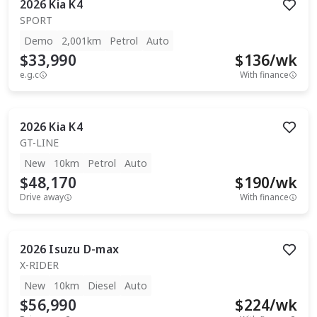
2026
Kia
K4
SPORT
Demo
2,001km
Petrol
Auto
$33,990
$
136
/wk
e.g.c
With finance
2026
Kia
K4
GT-LINE
New
10km
Petrol
Auto
$48,170
$
190
/wk
Drive away
With finance
2026
Isuzu
D-max
X-RIDER
New
10km
Diesel
Auto
$56,990
$
224
/wk