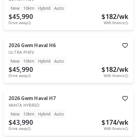
New
10km
Hybrid
Auto
$45,990
$
182
/wk
Drive away
With finance
2026
Gwm
Haval H6
ULTRA PHEV
New
10km
Hybrid
Auto
$45,990
$
182
/wk
Drive away
With finance
2026
Gwm
Haval H7
VANTA HYBRID
New
10km
Hybrid
Auto
$43,990
$
174
/wk
Drive away
With finance