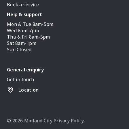
Book a service
Help & support
Mon & Tue 8am-5pm
Wed 8am-7pm
Thu & Fri 8am-5pm
Sat 8am-1pm
Sun Closed
General enquiry
Get in touch
Location
© 2026 Midland City
Privacy Policy