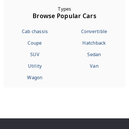
Types
Browse Popular Cars
Cab chassis
Convertible
Coupe
Hatchback
SUV
Sedan
Utility
Van
Wagon