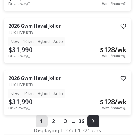
Drive away
With finance
2026
Gwm
Haval Jolion
LUX HYBRID
New
10km
Hybrid
Auto
$31,990
$
128
/wk
Drive away
With finance
2026
Gwm
Haval Jolion
LUX HYBRID
New
10km
Hybrid
Auto
$31,990
$
128
/wk
Drive away
With finance
1
2
3
...
36
Displaying
1
-
37
of
1,321
cars