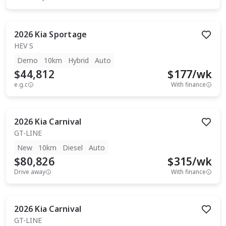
2026
Kia
Sportage
HEV S
Demo
10km
Hybrid
Auto
$44,812
$
177
/wk
e.g.c
With finance
2026
Kia
Carnival
GT-LINE
New
10km
Diesel
Auto
$80,826
$
315
/wk
Drive away
With finance
2026
Kia
Carnival
GT-LINE