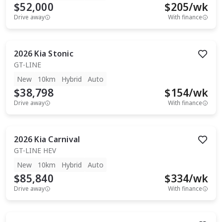
$52,000
$
205
/wk
Drive away
With finance
2026
Kia
Stonic
GT-LINE
New
10km
Hybrid
Auto
$38,798
$
154
/wk
Drive away
With finance
2026
Kia
Carnival
GT-LINE HEV
New
10km
Hybrid
Auto
$85,840
$
334
/wk
Drive away
With finance