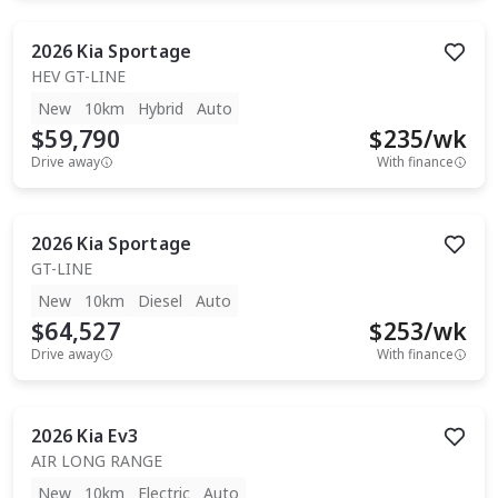
2026
Kia
Sportage
HEV GT-LINE
New
10km
Hybrid
Auto
$59,790
$
235
/wk
Drive away
With finance
2026
Kia
Sportage
GT-LINE
New
10km
Diesel
Auto
$64,527
$
253
/wk
Drive away
With finance
2026
Kia
Ev3
AIR LONG RANGE
New
10km
Electric
Auto