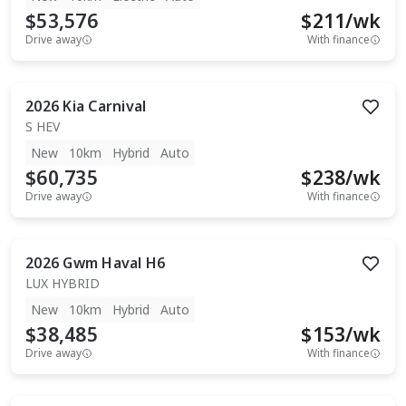
$53,576
$
211
/wk
Drive away
With finance
2026
Kia
Carnival
S HEV
New
10km
Hybrid
Auto
$60,735
$
238
/wk
Drive away
With finance
2026
Gwm
Haval H6
LUX HYBRID
New
10km
Hybrid
Auto
$38,485
$
153
/wk
Drive away
With finance