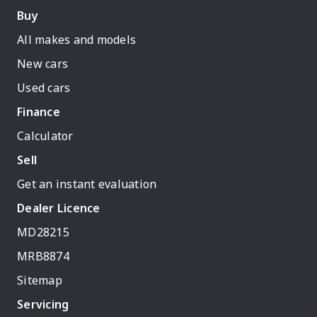
Buy
All makes and models
New cars
Used cars
Finance
Calculator
Sell
Get an instant evaluation
Dealer Licence
MD28215
MRB8874
Sitemap
Servicing