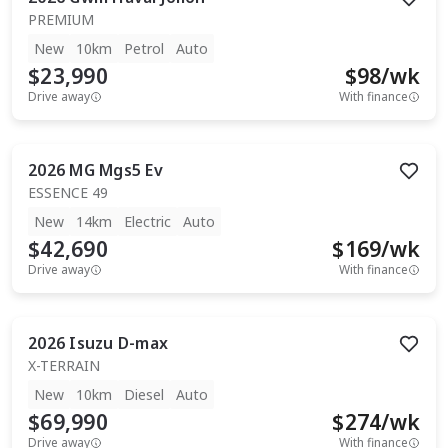
PREMIUM
New
10km
Petrol
Auto
$23,990
$
98
/wk
Drive away
With finance
2026
MG
Mgs5 Ev
ESSENCE 49
New
14km
Electric
Auto
$42,690
$
169
/wk
Drive away
With finance
2026
Isuzu
D-max
X-TERRAIN
New
10km
Diesel
Auto
$69,990
$
274
/wk
Drive away
With finance