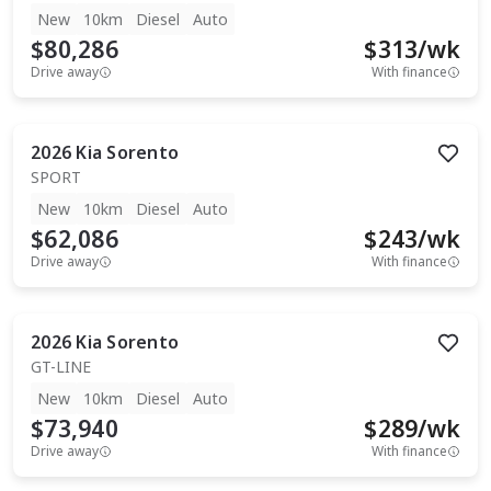
New
10km
Diesel
Auto
$80,286
$
313
/wk
Drive away
With finance
2026
Kia
Sorento
SPORT
New
10km
Diesel
Auto
$62,086
$
243
/wk
Drive away
With finance
2026
Kia
Sorento
GT-LINE
New
10km
Diesel
Auto
$73,940
$
289
/wk
Drive away
With finance