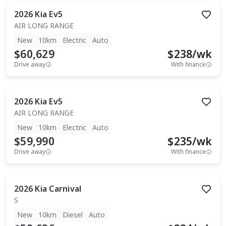
2026
Kia
Ev5
AIR LONG RANGE
New
10km
Electric
Auto
$60,629
$
238
/wk
Drive away
With finance
2026
Kia
Ev5
AIR LONG RANGE
New
10km
Electric
Auto
$59,990
$
235
/wk
Drive away
With finance
2026
Kia
Carnival
S
New
10km
Diesel
Auto