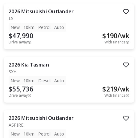
2026
Mitsubishi
Outlander
LS
New
10km
Petrol
Auto
$47,990
$
190
/wk
Drive away
With finance
2026
Kia
Tasman
SX+
New
10km
Diesel
Auto
$55,736
$
219
/wk
Drive away
With finance
2026
Mitsubishi
Outlander
ASPIRE
New
10km
Petrol
Auto