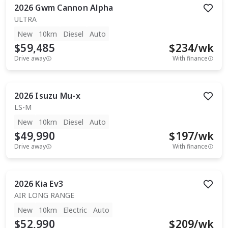
2026
Gwm
Cannon Alpha
ULTRA
New
10km
Diesel
Auto
$59,485
$
234
/wk
Drive away
With finance
2026
Isuzu
Mu-x
LS-M
New
10km
Diesel
Auto
$49,990
$
197
/wk
Drive away
With finance
2026
Kia
Ev3
AIR LONG RANGE
New
10km
Electric
Auto
$52,990
$
209
/wk