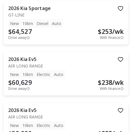
2026
Kia
Sportage
GT-LINE
New
10km
Diesel
Auto
$64,527
$
253
/wk
Drive away
With finance
2026
Kia
Ev5
AIR LONG RANGE
New
10km
Electric
Auto
$60,629
$
238
/wk
Drive away
With finance
2026
Kia
Ev5
AIR LONG RANGE
New
10km
Electric
Auto