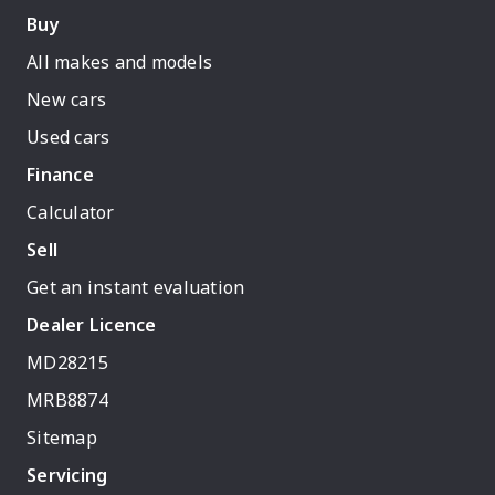
Buy
All makes and models
New cars
Used cars
Finance
Calculator
Sell
Get an instant evaluation
Dealer Licence
MD28215
MRB8874
Sitemap
Servicing