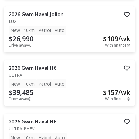
2026
Gwm
Haval Jolion
LUX
New
10km
Petrol
Auto
$26,990
$
109
/wk
Drive away
With finance
2026
Gwm
Haval H6
ULTRA
New
10km
Petrol
Auto
$39,485
$
157
/wk
Drive away
With finance
2026
Gwm
Haval H6
ULTRA PHEV
New
10km
Hybrid
Auto