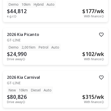
Demo
10km
Hybrid
Auto
$44,812
$
177
/wk
e.g.c
With finance
2026
Kia
Picanto
GT-LINE
Demo
2,001km
Petrol
Auto
$24,990
$
102
/wk
Drive away
With finance
2026
Kia
Carnival
GT-LINE
New
10km
Diesel
Auto
$80,826
$
315
/wk
Drive away
With finance