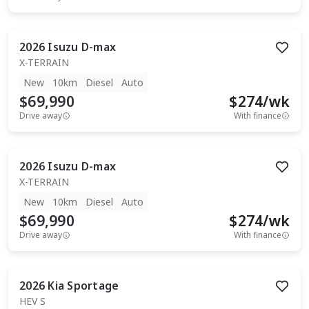
2026
Isuzu
D-max
X-TERRAIN
New
10km
Diesel
Auto
$69,990
$
274
/wk
Drive away
With finance
2026
Isuzu
D-max
X-TERRAIN
New
10km
Diesel
Auto
$69,990
$
274
/wk
Drive away
With finance
2026
Kia
Sportage
HEV S