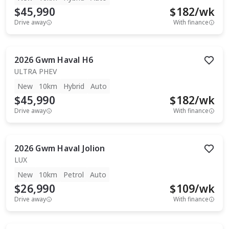
$45,990
$
182
/wk
Drive away
With finance
2026
Gwm
Haval H6
ULTRA PHEV
New
10km
Hybrid
Auto
$45,990
$
182
/wk
Drive away
With finance
2026
Gwm
Haval Jolion
LUX
New
10km
Petrol
Auto
$26,990
$
109
/wk
Drive away
With finance