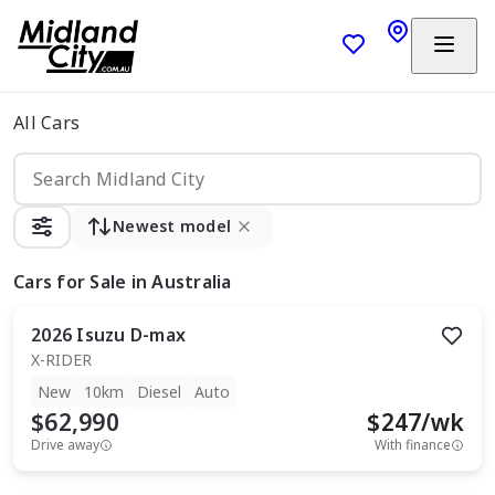
All Cars
Newest model
Cars
for Sale in Australia
2026
Isuzu
D-max
X-RIDER
New
10km
Diesel
Auto
$62,990
$
247
/wk
Drive away
With finance