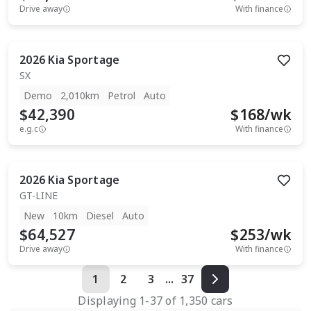
Drive away
With finance
2026
Kia
Sportage
SX
Demo
2,010km
Petrol
Auto
$42,390
$
168
/wk
e.g.c
With finance
2026
Kia
Sportage
GT-LINE
New
10km
Diesel
Auto
$64,527
$
253
/wk
Drive away
With finance
1
2
3
...
37
Displaying
1
-
37
of
1,350
cars