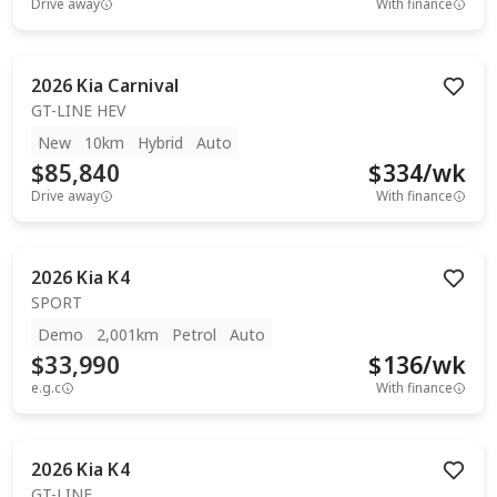
Drive away
With finance
2026
Kia
Carnival
GT-LINE HEV
New
10km
Hybrid
Auto
$85,840
$
334
/wk
Drive away
With finance
2026
Kia
K4
SPORT
Demo
2,001km
Petrol
Auto
$33,990
$
136
/wk
e.g.c
With finance
2026
Kia
K4
GT-LINE