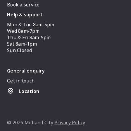
Book a service
Help & support
Mon & Tue 8am-5pm
Wed 8am-7pm
Thu & Fri 8am-5pm
Sat 8am-1pm
Sun Closed
General enquiry
Get in touch
Location
© 2026 Midland City
Privacy Policy