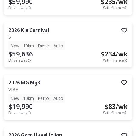
$59,990
$
235
/wk
Drive away
With finance
2026
Kia
Carnival
S
New
10km
Diesel
Auto
$59,636
$
234
/wk
Drive away
With finance
2026
MG
Mg3
VIBE
New
10km
Petrol
Auto
$19,990
$
83
/wk
Drive away
With finance
2026
Gwm
Haval Jolion