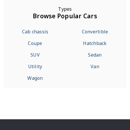
Types
Browse Popular Cars
Cab chassis
Convertible
Coupe
Hatchback
SUV
Sedan
Utility
Van
Wagon