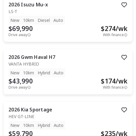
2026
Isuzu
Mu-x
LS-T
New
10km
Diesel
Auto
$69,990
$
274
/wk
Drive away
With finance
2026
Gwm
Haval H7
VANTA HYBRID
New
10km
Hybrid
Auto
$43,990
$
174
/wk
Drive away
With finance
2026
Kia
Sportage
HEV GT-LINE
New
10km
Hybrid
Auto
$59,790
$
235
/wk