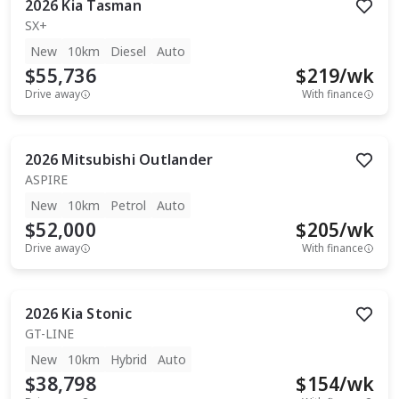
2026
Kia
Tasman
SX+
New
10km
Diesel
Auto
$55,736
$
219
/wk
Drive away
With finance
2026
Mitsubishi
Outlander
ASPIRE
New
10km
Petrol
Auto
$52,000
$
205
/wk
Drive away
With finance
2026
Kia
Stonic
GT-LINE
New
10km
Hybrid
Auto
$38,798
$
154
/wk