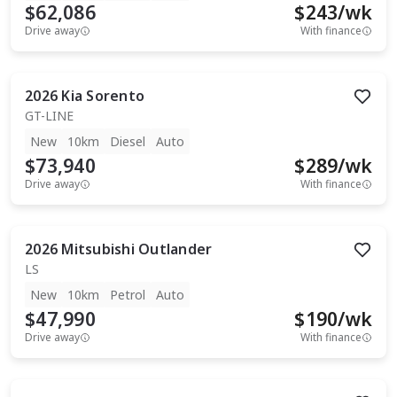
$62,086
$
243
/wk
Drive away
With finance
2026
Kia
Sorento
GT-LINE
New
10km
Diesel
Auto
$73,940
$
289
/wk
Drive away
With finance
2026
Mitsubishi
Outlander
LS
New
10km
Petrol
Auto
$47,990
$
190
/wk
Drive away
With finance