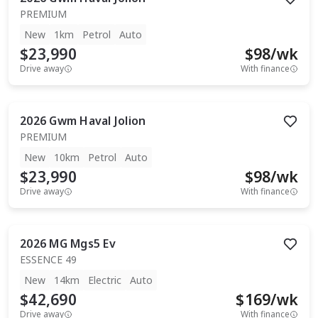
PREMIUM
New
1km
Petrol
Auto
$23,990
$
98
/wk
Drive away
With finance
2026
Gwm
Haval Jolion
PREMIUM
New
10km
Petrol
Auto
$23,990
$
98
/wk
Drive away
With finance
2026
MG
Mgs5 Ev
ESSENCE 49
New
14km
Electric
Auto
$42,690
$
169
/wk
Drive away
With finance