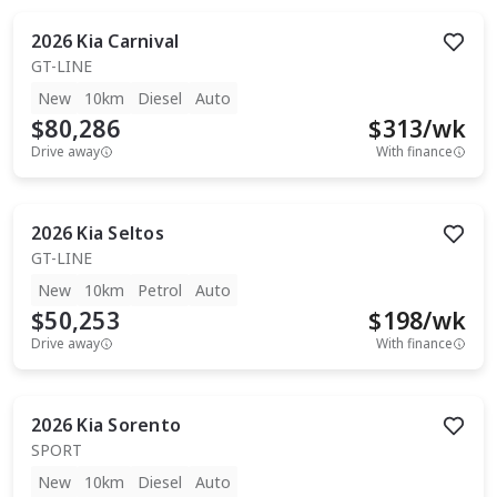
2026
Kia
Carnival
GT-LINE
New
10km
Diesel
Auto
$80,286
$
313
/wk
Drive away
With finance
2026
Kia
Seltos
GT-LINE
New
10km
Petrol
Auto
$50,253
$
198
/wk
Drive away
With finance
2026
Kia
Sorento
SPORT
New
10km
Diesel
Auto