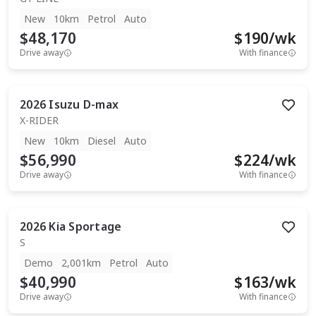
New
10km
Petrol
Auto
$48,170
$
190
/wk
Drive away
With finance
2026
Isuzu
D-max
X-RIDER
New
10km
Diesel
Auto
$56,990
$
224
/wk
Drive away
With finance
2026
Kia
Sportage
S
Demo
2,001km
Petrol
Auto
$40,990
$
163
/wk
Drive away
With finance