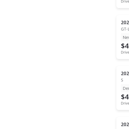
Driv
202
GT-
Ne
$4
Driv
202
S
De
$4
Driv
202