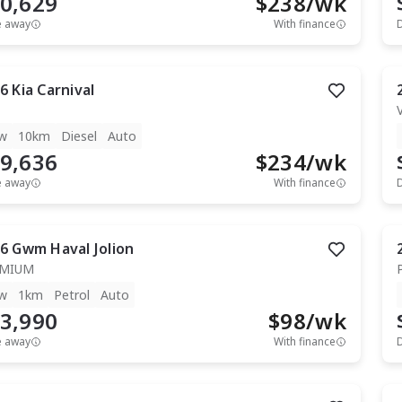
0,629
$
238
/wk
e away
With finance
6
Kia
Carnival
w
10km
Diesel
Auto
9,636
$
234
/wk
e away
With finance
6
Gwm
Haval Jolion
EMIUM
w
1km
Petrol
Auto
3,990
$
98
/wk
e away
With finance