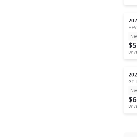
202
HEV
Ne
$5
Driv
202
GT-
Ne
$6
Driv