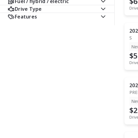
$6
Fuel / hybrid / electric
Drive Type
Driv
Features
202
S
Ne
$5
Driv
202
PR
Ne
$2
Driv