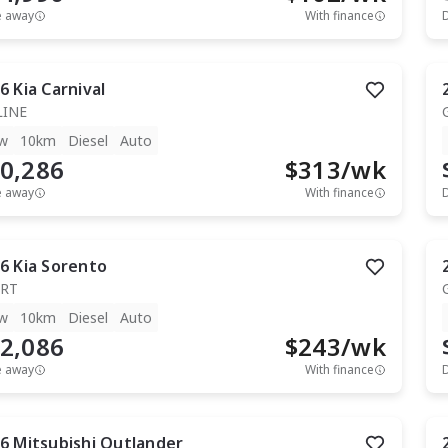
e away
With finance
6
Kia
Carnival
LINE
w
10km
Diesel
Auto
0,286
$
313
/wk
e away
With finance
6
Kia
Sorento
RT
w
10km
Diesel
Auto
2,086
$
243
/wk
e away
With finance
6
Mitsubishi
Outlander