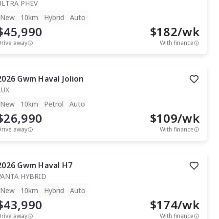
ULTRA PHEV
New
10km
Hybrid
Auto
$45,990
$
182
/wk
Drive away
With finance
2026
Gwm
Haval Jolion
LUX
New
10km
Petrol
Auto
$26,990
$
109
/wk
Drive away
With finance
2026
Gwm
Haval H7
VANTA HYBRID
New
10km
Hybrid
Auto
$43,990
$
174
/wk
Drive away
With finance