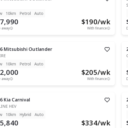
w
10km
Petrol
Auto
7,990
$
190
/wk
e away
With finance
6
Mitsubishi
Outlander
IRE
w
10km
Petrol
Auto
2,000
$
205
/wk
e away
With finance
6
Kia
Carnival
LINE HEV
w
10km
Hybrid
Auto
5,840
$
334
/wk