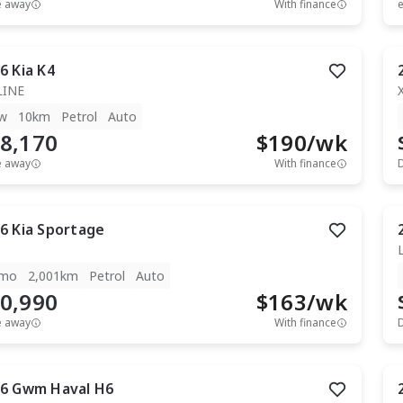
e away
With finance
e
6
Kia
K4
LINE
w
10km
Petrol
Auto
8,170
$
190
/wk
e away
With finance
6
Kia
Sportage
mo
2,001km
Petrol
Auto
0,990
$
163
/wk
e away
With finance
6
Gwm
Haval H6