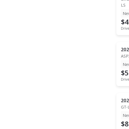
LS
Ne
$4
Driv
202
ASP
Ne
$5
Driv
202
GT-
Ne
$8