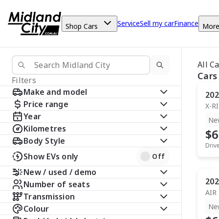
Service
Sell my car
Finance
Shop Cars
Mor
All C
Cars
Filters
Make and model
202
Price range
X-R
Year
Ne
Kilometres
$6
Body Style
Driv
Show EVs only
Off
New / used / demo
202
Number of seats
AIR
Transmission
Ne
Colour