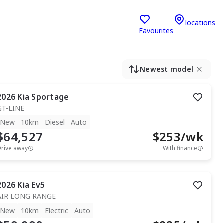
locations
Favourites
Newest model
2026
Kia
Sportage
GT-LINE
New
10km
Diesel
Auto
$64,527
$
253
/wk
Drive away
With finance
2026
Kia
Ev5
AIR LONG RANGE
New
10km
Electric
Auto