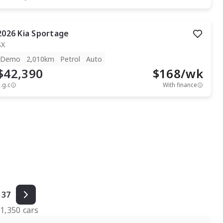
2026
Kia
Sportage
SX
Demo
2,010km
Petrol
Auto
$42,390
$
168
/wk
.g.c
With finance
37
f
1,350
cars