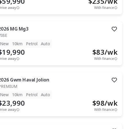
$59,990
$
235
/wk
Drive away
With finance
2026
MG
Mg3
VIBE
New
10km
Petrol
Auto
$19,990
$
83
/wk
Drive away
With finance
2026
Gwm
Haval Jolion
PREMIUM
New
10km
Petrol
Auto
$23,990
$
98
/wk
Drive away
With finance