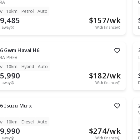
RA
w
10km
Petrol
Auto
9,485
$
157
/wk
e away
With finance
6
Gwm
Haval H6
RA PHEV
w
10km
Hybrid
Auto
5,990
$
182
/wk
e away
With finance
6
Isuzu
Mu-x
T
w
10km
Diesel
Auto
9,990
$
274
/wk
e away
With finance