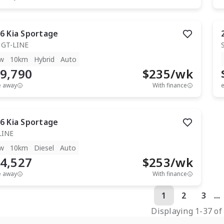
6
Kia
Sportage
 GT-LINE
w
10km
Hybrid
Auto
9,790
$
235
/wk
e away
With finance
e
6
Kia
Sportage
LINE
w
10km
Diesel
Auto
4,527
$
253
/wk
e away
With finance
1
2
3
...
Displaying
1
-
37
o