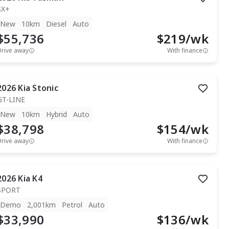
SX+
New
10km
Diesel
Auto
$55,736
$
219
/wk
Drive away
With finance
2026
Kia
Stonic
GT-LINE
New
10km
Hybrid
Auto
$38,798
$
154
/wk
Drive away
With finance
2026
Kia
K4
SPORT
Demo
2,001km
Petrol
Auto
$33,990
$
136
/wk