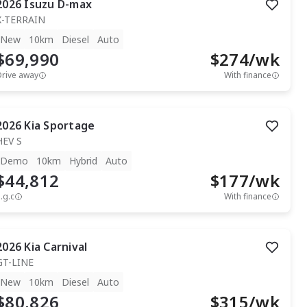
2026
Isuzu
D-max
X-TERRAIN
New
10km
Diesel
Auto
$69,990
$
274
/wk
Drive away
With finance
2026
Kia
Sportage
HEV S
Demo
10km
Hybrid
Auto
$44,812
$
177
/wk
.g.c
With finance
2026
Kia
Carnival
GT-LINE
New
10km
Diesel
Auto
$80,826
$
315
/wk