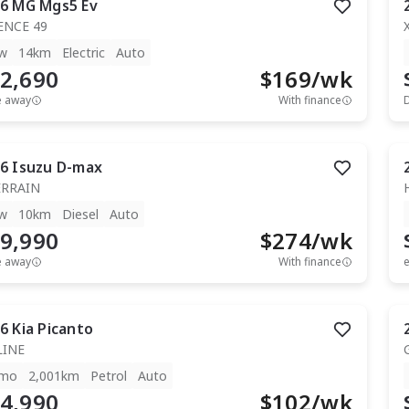
6
MG
Mgs5 Ev
ENCE 49
w
14km
Electric
Auto
2,690
$
169
/wk
e away
With finance
6
Isuzu
D-max
ERRAIN
w
10km
Diesel
Auto
9,990
$
274
/wk
e away
With finance
e
6
Kia
Picanto
LINE
mo
2,001km
Petrol
Auto
4,990
$
102
/wk