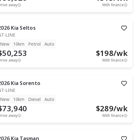
Drive away
With finance
2026
Kia
Seltos
GT-LINE
New
10km
Petrol
Auto
$50,253
$
198
/wk
Drive away
With finance
2026
Kia
Sorento
GT-LINE
New
10km
Diesel
Auto
$73,940
$
289
/wk
Drive away
With finance
2026
Kia
Tasman