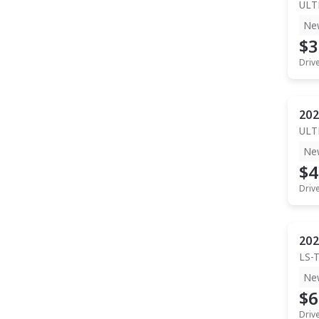
ULT
Ne
$3
Driv
202
ULT
Ne
$4
Driv
202
LS-
Ne
$6
Driv