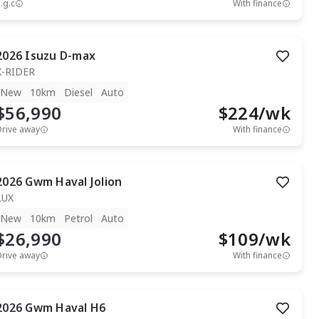
.g.c
With finance
2026
Isuzu
D-max
X-RIDER
New
10km
Diesel
Auto
$56,990
$
224
/wk
Drive away
With finance
2026
Gwm
Haval Jolion
LUX
New
10km
Petrol
Auto
$26,990
$
109
/wk
Drive away
With finance
2026
Gwm
Haval H6