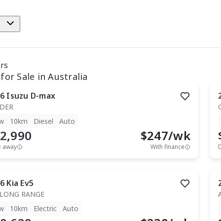
e
ars
for Sale in Australia
6
Isuzu
D-max
IDER
w
10km
Diesel
Auto
2,990
$
247
/wk
e away
With finance
6
Kia
Ev5
 LONG RANGE
w
10km
Electric
Auto