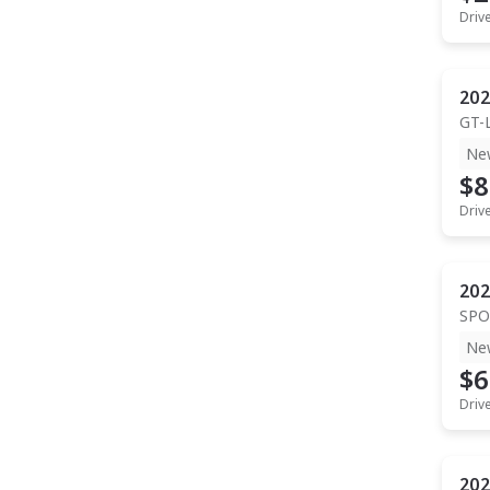
Driv
202
GT-
Ne
$8
Driv
202
SPO
Ne
$6
Driv
202