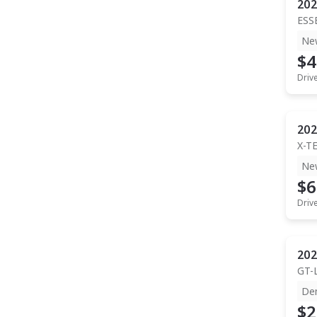
202
ESS
Ne
$4
Driv
202
X-T
Ne
$6
Driv
202
GT-
De
$2