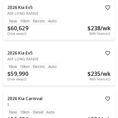
2026
Kia
Ev5
AIR LONG RANGE
New
10km
Electric
Auto
$60,629
$
238
/wk
Drive away
With finance
2026
Kia
Ev5
AIR LONG RANGE
New
10km
Electric
Auto
$59,990
$
235
/wk
Drive away
With finance
2026
Kia
Carnival
S
New
10km
Diesel
Auto