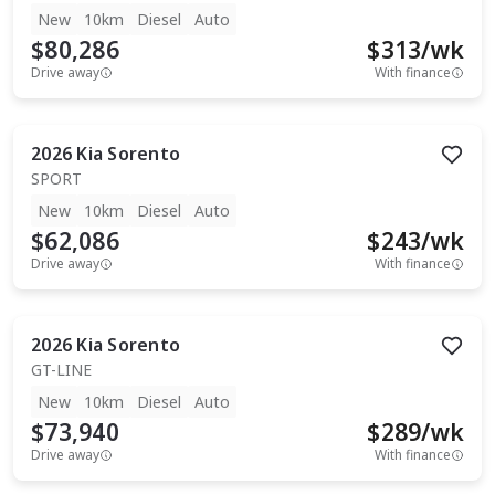
New
10km
Diesel
Auto
$80,286
$
313
/wk
Drive away
With finance
2026
Kia
Sorento
SPORT
New
10km
Diesel
Auto
$62,086
$
243
/wk
Drive away
With finance
2026
Kia
Sorento
GT-LINE
New
10km
Diesel
Auto
$73,940
$
289
/wk
Drive away
With finance