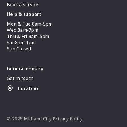
Book a service
Help & support
Mon & Tue 8am-5pm
Wed 8am-7pm
Thu & Fri 8am-5pm
Sat 8am-1pm
Sun Closed
General enquiry
Get in touch
Location
© 2026 Midland City
Privacy Policy