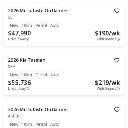
2026
Mitsubishi
Outlander
LS
New
10km
Petrol
Auto
$47,990
$
190
/wk
Drive away
With finance
2026
Kia
Tasman
SX+
New
10km
Diesel
Auto
$55,736
$
219
/wk
Drive away
With finance
2026
Mitsubishi
Outlander
ASPIRE
New
10km
Petrol
Auto