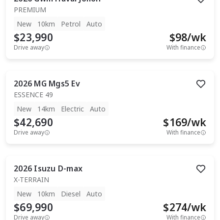
PREMIUM
New
10km
Petrol
Auto
$23,990
$
98
/wk
Drive away
With finance
2026
MG
Mgs5 Ev
ESSENCE 49
New
14km
Electric
Auto
$42,690
$
169
/wk
Drive away
With finance
2026
Isuzu
D-max
X-TERRAIN
New
10km
Diesel
Auto
$69,990
$
274
/wk
Drive away
With finance