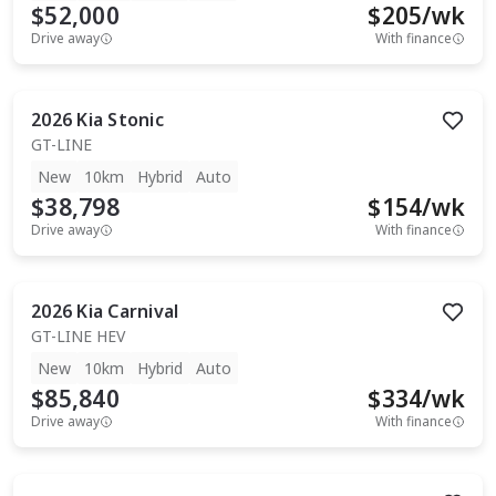
$52,000
$
205
/wk
Drive away
With finance
2026
Kia
Stonic
GT-LINE
New
10km
Hybrid
Auto
$38,798
$
154
/wk
Drive away
With finance
2026
Kia
Carnival
GT-LINE HEV
New
10km
Hybrid
Auto
$85,840
$
334
/wk
Drive away
With finance