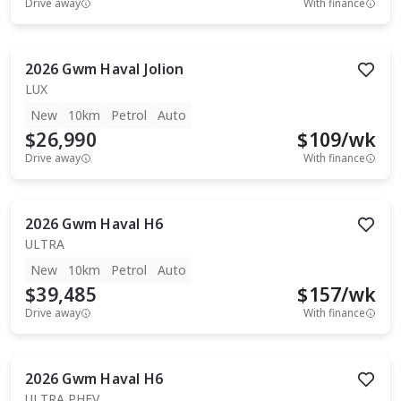
Drive away
With finance
2026
Gwm
Haval Jolion
LUX
New
10km
Petrol
Auto
$26,990
$
109
/wk
Drive away
With finance
2026
Gwm
Haval H6
ULTRA
New
10km
Petrol
Auto
$39,485
$
157
/wk
Drive away
With finance
2026
Gwm
Haval H6
ULTRA PHEV