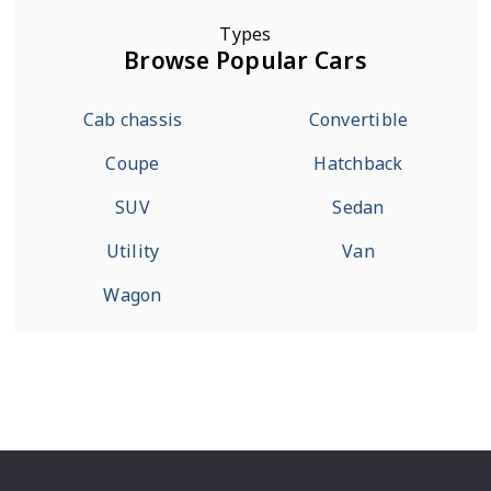
Types
Browse Popular Cars
Cab chassis
Convertible
Coupe
Hatchback
SUV
Sedan
Utility
Van
Wagon