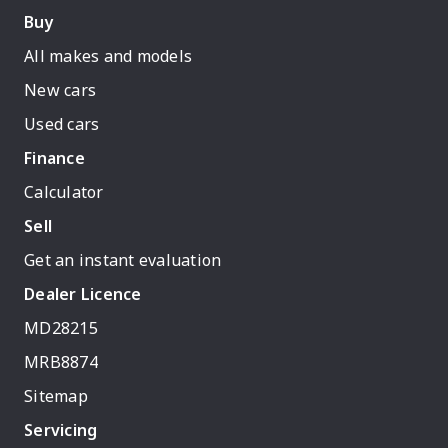
Buy
All makes and models
New cars
Used cars
Finance
Calculator
Sell
Get an instant evaluation
Dealer Licence
MD28215
MRB8874
Sitemap
Servicing