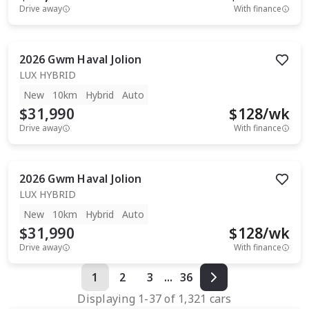
Drive away
With finance
2026
Gwm
Haval Jolion
LUX HYBRID
New
10km
Hybrid
Auto
$31,990
$
128
/wk
Drive away
With finance
2026
Gwm
Haval Jolion
LUX HYBRID
New
10km
Hybrid
Auto
$31,990
$
128
/wk
Drive away
With finance
1
2
3
...
36
Displaying
1
-
37
of
1,321
cars