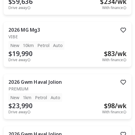
$59,636
$
234
/wk
Drive away
With finance
2026
MG
Mg3
VIBE
New
10km
Petrol
Auto
$19,990
$
83
/wk
Drive away
With finance
2026
Gwm
Haval Jolion
PREMIUM
New
1km
Petrol
Auto
$23,990
$
98
/wk
Drive away
With finance
2026
Gwm
Haval Jolion