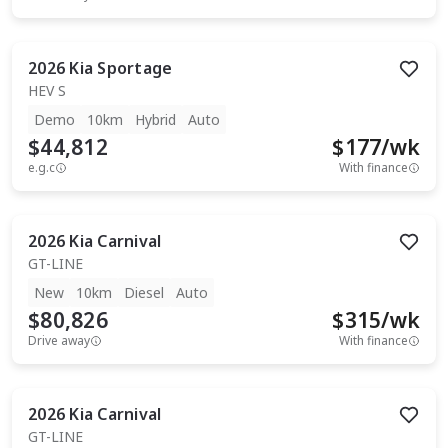
2026
Kia
Sportage
HEV S
Demo
10km
Hybrid
Auto
$44,812
$
177
/wk
e.g.c
With finance
2026
Kia
Carnival
GT-LINE
New
10km
Diesel
Auto
$80,826
$
315
/wk
Drive away
With finance
2026
Kia
Carnival
GT-LINE