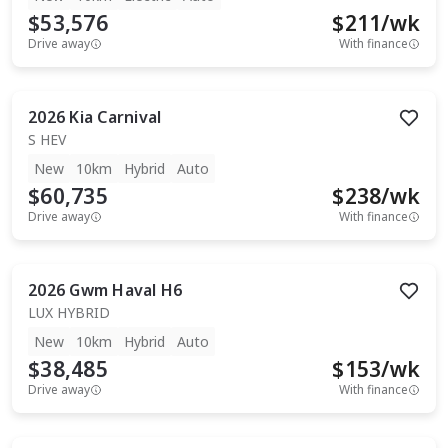
$53,576
$
211
/wk
Drive away
With finance
2026
Kia
Carnival
S HEV
New
10km
Hybrid
Auto
$60,735
$
238
/wk
Drive away
With finance
2026
Gwm
Haval H6
LUX HYBRID
New
10km
Hybrid
Auto
$38,485
$
153
/wk
Drive away
With finance