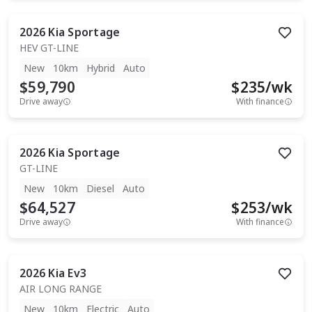
2026
Kia
Sportage
HEV GT-LINE
New
10km
Hybrid
Auto
$59,790
$
235
/wk
Drive away
With finance
2026
Kia
Sportage
GT-LINE
New
10km
Diesel
Auto
$64,527
$
253
/wk
Drive away
With finance
2026
Kia
Ev3
AIR LONG RANGE
New
10km
Electric
Auto