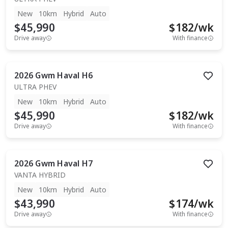
New
10km
Hybrid
Auto
$45,990
$
182
/wk
Drive away
With finance
2026
Gwm
Haval H6
ULTRA PHEV
New
10km
Hybrid
Auto
$45,990
$
182
/wk
Drive away
With finance
2026
Gwm
Haval H7
VANTA HYBRID
New
10km
Hybrid
Auto
$43,990
$
174
/wk
Drive away
With finance