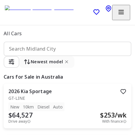
All Cars
Newest model
Cars
for Sale in Australia
2026
Kia
Sportage
GT-LINE
New
10km
Diesel
Auto
$64,527
$
253
/wk
Drive away
With finance