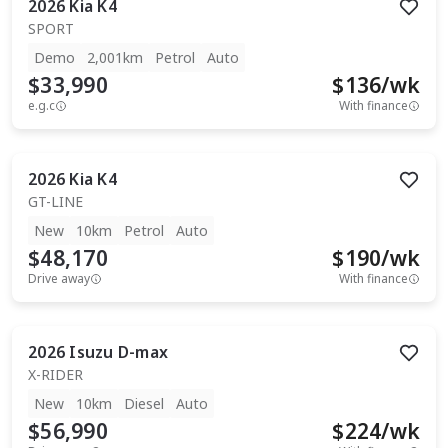
2026
Kia
K4
SPORT
Demo
2,001km
Petrol
Auto
$33,990
$
136
/wk
e.g.c
With finance
2026
Kia
K4
GT-LINE
New
10km
Petrol
Auto
$48,170
$
190
/wk
Drive away
With finance
2026
Isuzu
D-max
X-RIDER
New
10km
Diesel
Auto
$56,990
$
224
/wk