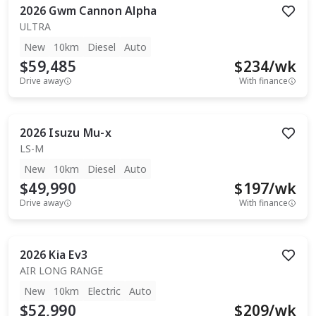
2026
Gwm
Cannon Alpha
ULTRA
New
10km
Diesel
Auto
$59,485
$
234
/wk
Drive away
With finance
2026
Isuzu
Mu-x
LS-M
New
10km
Diesel
Auto
$49,990
$
197
/wk
Drive away
With finance
2026
Kia
Ev3
AIR LONG RANGE
New
10km
Electric
Auto
$52,990
$
209
/wk