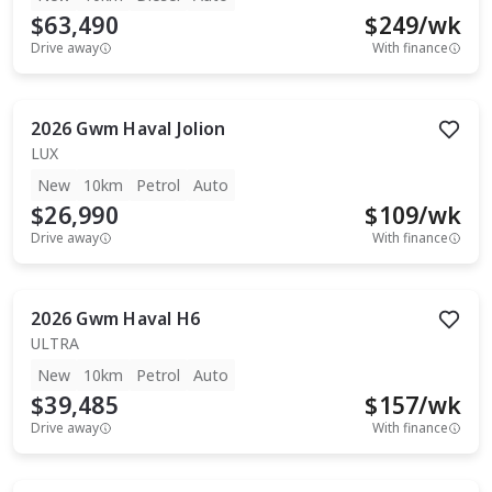
$63,490
$
249
/wk
Drive away
With finance
2026
Gwm
Haval Jolion
LUX
New
10km
Petrol
Auto
$26,990
$
109
/wk
Drive away
With finance
2026
Gwm
Haval H6
ULTRA
New
10km
Petrol
Auto
$39,485
$
157
/wk
Drive away
With finance