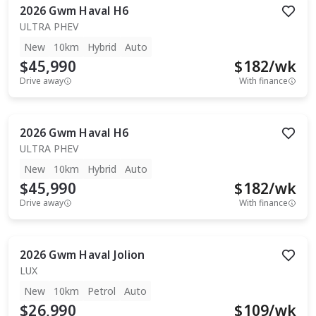
2026
Gwm
Haval H6
ULTRA PHEV
New
10km
Hybrid
Auto
$45,990
$
182
/wk
Drive away
With finance
2026
Gwm
Haval H6
ULTRA PHEV
New
10km
Hybrid
Auto
$45,990
$
182
/wk
Drive away
With finance
2026
Gwm
Haval Jolion
LUX
New
10km
Petrol
Auto
$26,990
$
109
/wk