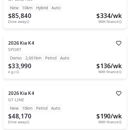
New
10km
Hybrid
Auto
$85,840
$
334
/wk
Drive away
With finance
2026
Kia
K4
SPORT
Demo
2,001km
Petrol
Auto
$33,990
$
136
/wk
e.g.c
With finance
2026
Kia
K4
GT-LINE
New
10km
Petrol
Auto
$48,170
$
190
/wk
Drive away
With finance