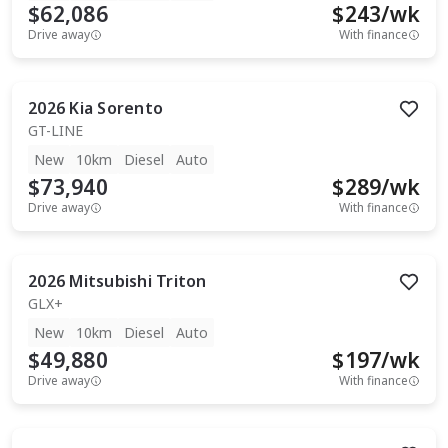
$62,086
$
243
/wk
Drive away
With finance
2026
Kia
Sorento
GT-LINE
New
10km
Diesel
Auto
$73,940
$
289
/wk
Drive away
With finance
2026
Mitsubishi
Triton
GLX+
New
10km
Diesel
Auto
$49,880
$
197
/wk
Drive away
With finance