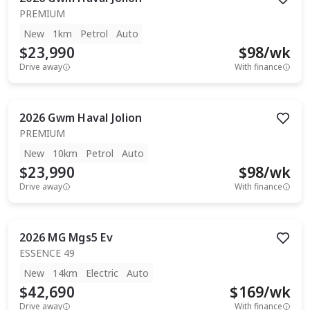
PREMIUM
New
1km
Petrol
Auto
$23,990
$
98
/wk
Drive away
With finance
2026
Gwm
Haval Jolion
PREMIUM
New
10km
Petrol
Auto
$23,990
$
98
/wk
Drive away
With finance
2026
MG
Mgs5 Ev
ESSENCE 49
New
14km
Electric
Auto
$42,690
$
169
/wk
Drive away
With finance