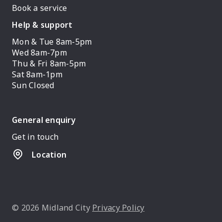
Book a service
Help & support
Mon & Tue 8am-5pm
Wed 8am-7pm
Thu & Fri 8am-5pm
Sat 8am-1pm
Sun Closed
General enquiry
Get in touch
Location
© 2026 Midland City
Privacy Policy