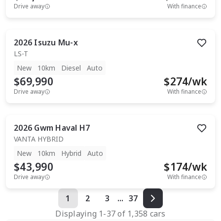
Drive away
With finance
2026
Isuzu
Mu-x
LS-T
New
10km
Diesel
Auto
$69,990
$
274
/wk
Drive away
With finance
2026
Gwm
Haval H7
VANTA HYBRID
New
10km
Hybrid
Auto
$43,990
$
174
/wk
Drive away
With finance
1
2
3
...
37
Displaying
1
-
37
of
1,358
cars