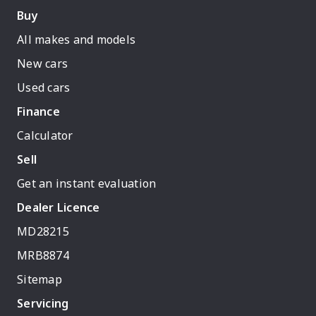
Buy
All makes and models
New cars
Used cars
Finance
Calculator
Sell
Get an instant evaluation
Dealer Licence
MD28215
MRB8874
Sitemap
Servicing