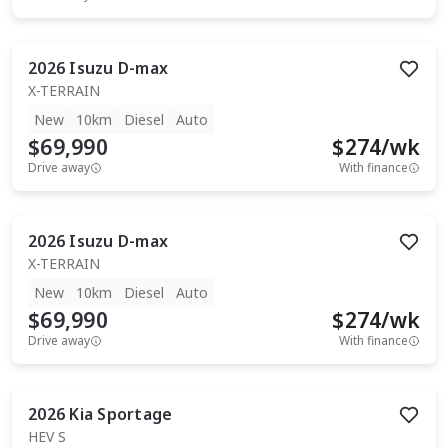
2026
Isuzu
D-max
X-TERRAIN
New
10km
Diesel
Auto
$69,990
$
274
/wk
Drive away
With finance
2026
Isuzu
D-max
X-TERRAIN
New
10km
Diesel
Auto
$69,990
$
274
/wk
Drive away
With finance
2026
Kia
Sportage
HEV S