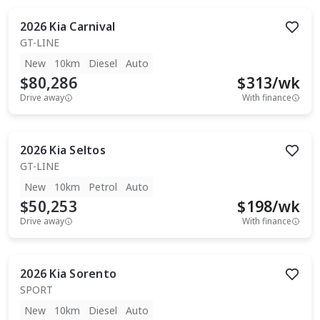
2026
Kia
Carnival
GT-LINE
New
10km
Diesel
Auto
$80,286
$
313
/wk
Drive away
With finance
2026
Kia
Seltos
GT-LINE
New
10km
Petrol
Auto
$50,253
$
198
/wk
Drive away
With finance
2026
Kia
Sorento
SPORT
New
10km
Diesel
Auto