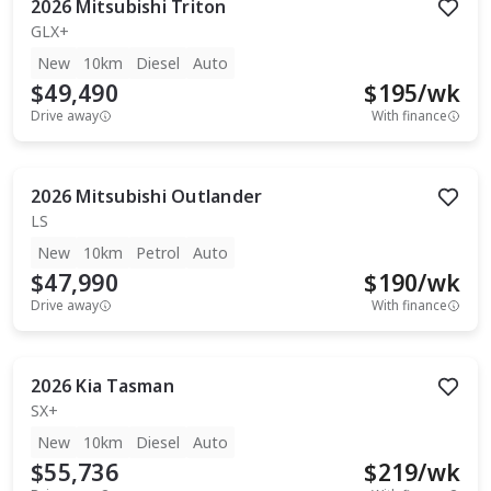
2026
Mitsubishi
Triton
GLX+
New
10km
Diesel
Auto
$49,490
$
195
/wk
Drive away
With finance
2026
Mitsubishi
Outlander
LS
New
10km
Petrol
Auto
$47,990
$
190
/wk
Drive away
With finance
2026
Kia
Tasman
SX+
New
10km
Diesel
Auto
$55,736
$
219
/wk