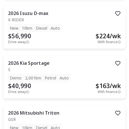
2026
Isuzu
D-max
X-RIDER
New
10km
Diesel
Auto
$56,990
$
224
/wk
Drive away
With finance
2026
Kia
Sportage
S
Demo
2,001km
Petrol
Auto
$40,990
$
163
/wk
Drive away
With finance
2026
Mitsubishi
Triton
GSR
New
10km
Diesel
Auto