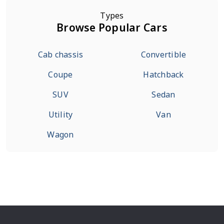
Types
Browse Popular Cars
Cab chassis
Convertible
Coupe
Hatchback
SUV
Sedan
Utility
Van
Wagon