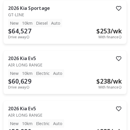
2026
Kia
Sportage
GT-LINE
New
10km
Diesel
Auto
$64,527
$
253
/wk
Drive away
With finance
2026
Kia
Ev5
AIR LONG RANGE
New
10km
Electric
Auto
$60,629
$
238
/wk
Drive away
With finance
2026
Kia
Ev5
AIR LONG RANGE
New
10km
Electric
Auto