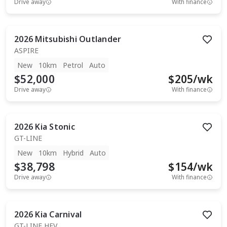
Drive away
With finance
2026
Mitsubishi
Outlander
ASPIRE
New
10km
Petrol
Auto
$52,000
$
205
/wk
Drive away
With finance
2026
Kia
Stonic
GT-LINE
New
10km
Hybrid
Auto
$38,798
$
154
/wk
Drive away
With finance
2026
Kia
Carnival
GT-LINE HEV