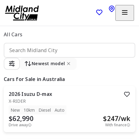
All Cars
Newest model
Cars
for Sale in Australia
2026
Isuzu
D-max
X-RIDER
New
10km
Diesel
Auto
$62,990
$
247
/wk
Drive away
With finance