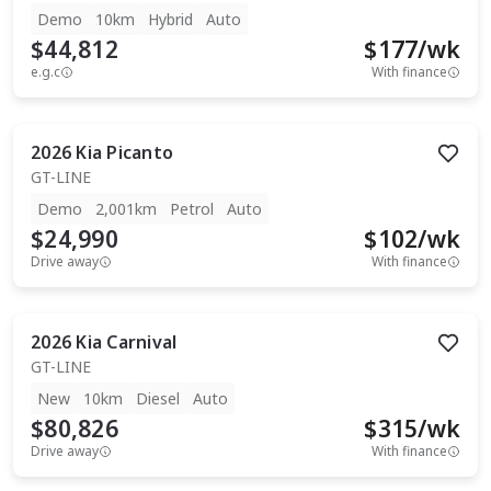
Demo
10km
Hybrid
Auto
$44,812
$
177
/wk
e.g.c
With finance
2026
Kia
Picanto
GT-LINE
Demo
2,001km
Petrol
Auto
$24,990
$
102
/wk
Drive away
With finance
2026
Kia
Carnival
GT-LINE
New
10km
Diesel
Auto
$80,826
$
315
/wk
Drive away
With finance