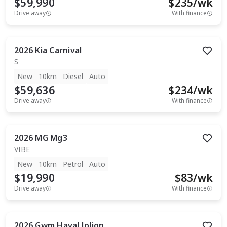
$59,990
$
235
/wk
Drive away
With finance
2026
Kia
Carnival
S
New
10km
Diesel
Auto
$59,636
$
234
/wk
Drive away
With finance
2026
MG
Mg3
VIBE
New
10km
Petrol
Auto
$19,990
$
83
/wk
Drive away
With finance
2026
Gwm
Haval Jolion