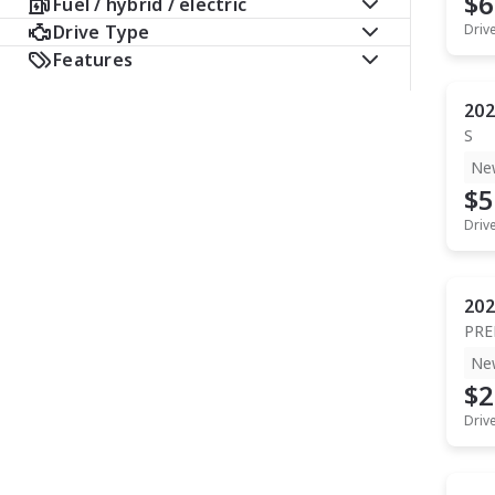
$6
Fuel / hybrid / electric
Drive Type
Driv
Features
202
S
Ne
$5
Driv
202
PR
Ne
$2
Driv