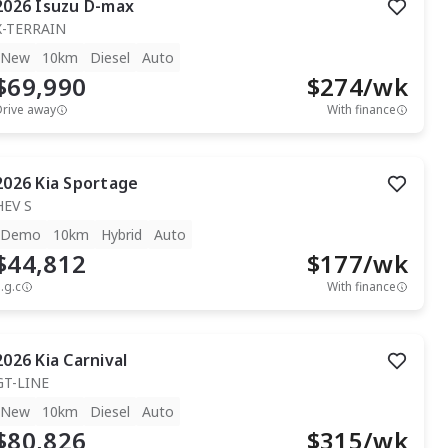
2026
Isuzu
D-max
X-TERRAIN
New
10km
Diesel
Auto
$69,990
$
274
/wk
Drive away
With finance
2026
Kia
Sportage
HEV S
Demo
10km
Hybrid
Auto
$44,812
$
177
/wk
.g.c
With finance
2026
Kia
Carnival
GT-LINE
New
10km
Diesel
Auto
$80,826
$
315
/wk