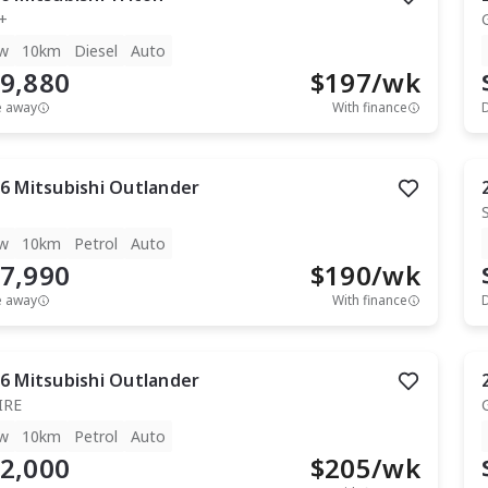
+
w
10km
Diesel
Auto
9,880
$
197
/wk
e away
With finance
6
Mitsubishi
Outlander
w
10km
Petrol
Auto
7,990
$
190
/wk
e away
With finance
6
Mitsubishi
Outlander
IRE
w
10km
Petrol
Auto
2,000
$
205
/wk