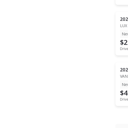
202
LUX
Ne
$2
Driv
202
VAN
Ne
$4
Driv