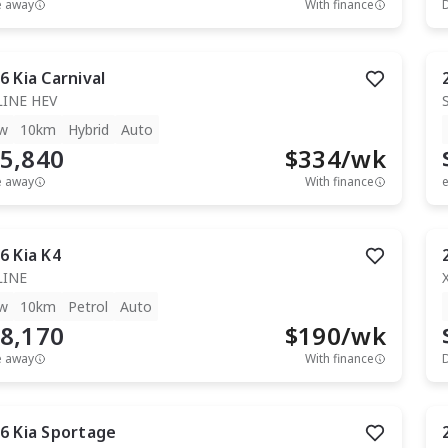
e away
With finance
6
Kia
Carnival
LINE HEV
w
10km
Hybrid
Auto
5,840
$
334
/wk
e away
With finance
e
6
Kia
K4
LINE
w
10km
Petrol
Auto
8,170
$
190
/wk
e away
With finance
6
Kia
Sportage