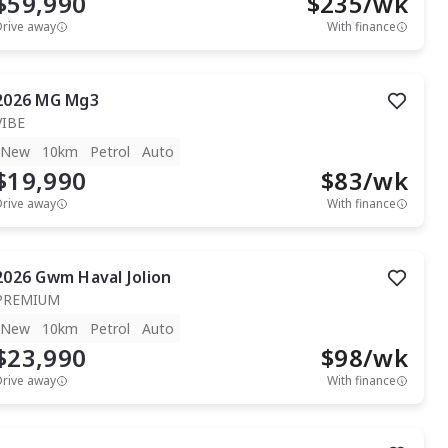
$59,990
$
235
/wk
Drive away
With finance
2026
MG
Mg3
VIBE
New
10km
Petrol
Auto
$19,990
$
83
/wk
Drive away
With finance
2026
Gwm
Haval Jolion
PREMIUM
New
10km
Petrol
Auto
$23,990
$
98
/wk
Drive away
With finance