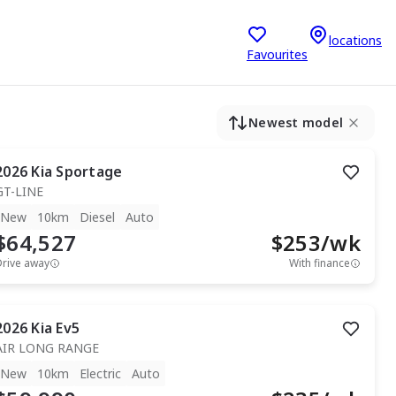
locations
Favourites
Newest model
2026
Kia
Sportage
GT-LINE
New
10km
Diesel
Auto
$64,527
$
253
/wk
Drive away
With finance
2026
Kia
Ev5
AIR LONG RANGE
New
10km
Electric
Auto