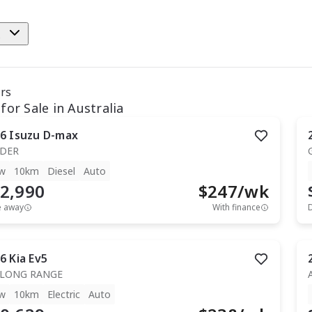
e
ars
for Sale in Australia
6
Isuzu
D-max
IDER
w
10km
Diesel
Auto
2,990
$
247
/wk
e away
With finance
6
Kia
Ev5
 LONG RANGE
w
10km
Electric
Auto