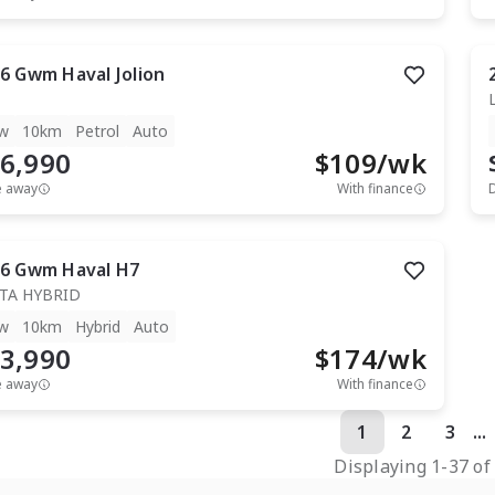
6
Gwm
Haval Jolion
w
10km
Petrol
Auto
6,990
$
109
/wk
e away
With finance
6
Gwm
Haval H7
TA HYBRID
w
10km
Hybrid
Auto
3,990
$
174
/wk
e away
With finance
1
2
3
...
Displaying
1
-
37
o