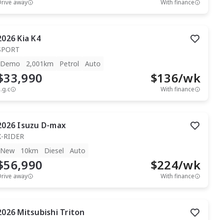
Drive away
With finance
2026
Kia
K4
SPORT
Demo
2,001km
Petrol
Auto
$33,990
$
136
/wk
.g.c
With finance
2026
Isuzu
D-max
X-RIDER
New
10km
Diesel
Auto
$56,990
$
224
/wk
Drive away
With finance
2026
Mitsubishi
Triton