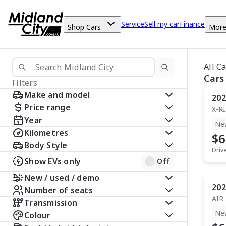
Service
Sell my car
Finance
Shop Cars
Mor
All C
Cars
Filters
Make and model
202
Price range
X-R
Year
Ne
Kilometres
$6
Body Style
Driv
Show EVs only
Off
New / used / demo
202
Number of seats
AIR
Transmission
Ne
Colour