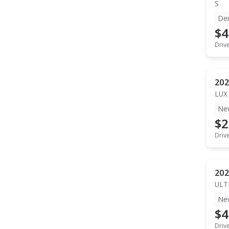
S
De
$4
Driv
202
LUX
Ne
$2
Driv
202
ULT
Ne
$4
Driv