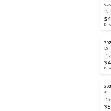
GLX
Ne
$4
Driv
202
LS
Ne
$4
Driv
202
ASP
Ne
$5