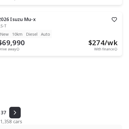
2026
Isuzu
Mu-x
LS-T
New
10km
Diesel
Auto
$69,990
$
274
/wk
Drive away
With finance
37
f
1,358
cars