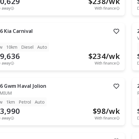
0,629
$
238
/wk
e away
With finance
6
Kia
Carnival
w
10km
Diesel
Auto
9,636
$
234
/wk
e away
With finance
6
Gwm
Haval Jolion
EMIUM
w
1km
Petrol
Auto
3,990
$
98
/wk
e away
With finance