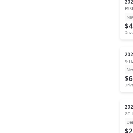
202
ESS
Ne
$4
Driv
202
X-T
Ne
$6
Driv
202
GT-
De
$2