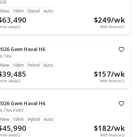
GSR
New
10km
Diesel
Auto
$63,490
$
249
/wk
Drive away
With finance
2026
Gwm
Haval H6
ULTRA
New
10km
Petrol
Auto
$39,485
$
157
/wk
Drive away
With finance
2026
Gwm
Haval H6
ULTRA PHEV
New
10km
Hybrid
Auto
$45,990
$
182
/wk
Drive away
With finance