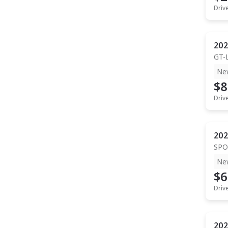
Driv
202
GT-
Ne
$8
Driv
202
SPO
Ne
$6
Driv
202