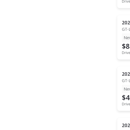
Driv
202
GT-
Ne
$8
Driv
202
GT-
Ne
$4
Driv
202