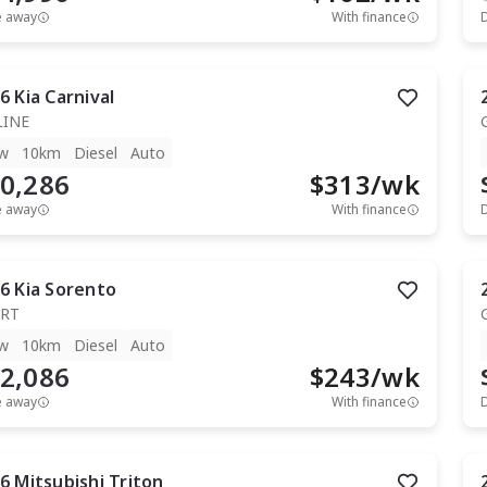
e away
With finance
6
Kia
Carnival
LINE
w
10km
Diesel
Auto
0,286
$
313
/wk
e away
With finance
6
Kia
Sorento
RT
w
10km
Diesel
Auto
2,086
$
243
/wk
e away
With finance
6
Mitsubishi
Triton