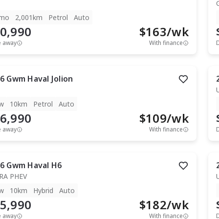
mo
2,001km
Petrol
Auto
0,990
$
163
/wk
e away
With finance
6
Gwm
Haval Jolion
w
10km
Petrol
Auto
6,990
$
109
/wk
e away
With finance
6
Gwm
Haval H6
RA PHEV
w
10km
Hybrid
Auto
5,990
$
182
/wk
e away
With finance