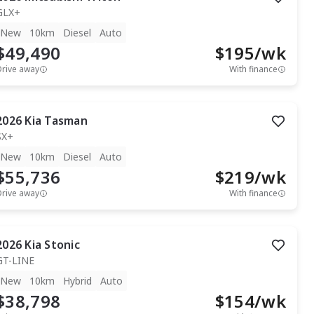
GLX+
New
10km
Diesel
Auto
$49,490
$
195
/wk
Drive away
With finance
2026
Kia
Tasman
SX+
New
10km
Diesel
Auto
$55,736
$
219
/wk
Drive away
With finance
2026
Kia
Stonic
GT-LINE
New
10km
Hybrid
Auto
$38,798
$
154
/wk