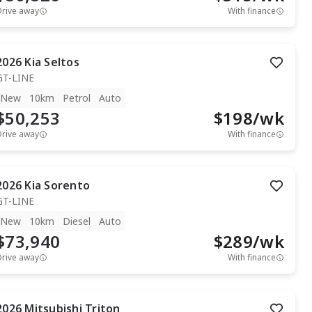
Drive away
With finance
2026
Kia
Seltos
GT-LINE
New
10km
Petrol
Auto
$50,253
$
198
/wk
Drive away
With finance
2026
Kia
Sorento
GT-LINE
New
10km
Diesel
Auto
$73,940
$
289
/wk
Drive away
With finance
2026
Mitsubishi
Triton