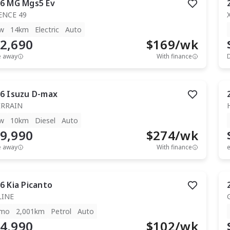
6
MG
Mgs5 Ev
ENCE 49
w
14km
Electric
Auto
2,690
$
169
/wk
e away
With finance
6
Isuzu
D-max
ERRAIN
w
10km
Diesel
Auto
9,990
$
274
/wk
e away
With finance
e
6
Kia
Picanto
LINE
mo
2,001km
Petrol
Auto
4,990
$
102
/wk