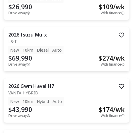
$26,990
$
109
/wk
Drive away
With finance
2026
Isuzu
Mu-x
LS-T
New
10km
Diesel
Auto
$69,990
$
274
/wk
Drive away
With finance
2026
Gwm
Haval H7
VANTA HYBRID
New
10km
Hybrid
Auto
$43,990
$
174
/wk
Drive away
With finance