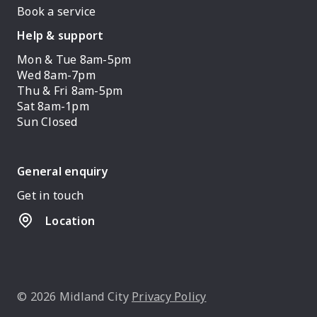
Book a service
Help & support
Mon & Tue 8am-5pm
Wed 8am-7pm
Thu & Fri 8am-5pm
Sat 8am-1pm
Sun Closed
General enquiry
Get in touch
Location
© 2026 Midland City
Privacy Policy