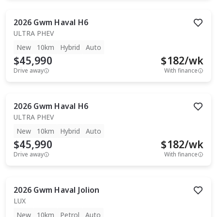
2026
Gwm
Haval H6
ULTRA PHEV
New
10km
Hybrid
Auto
$45,990
$
182
/wk
Drive away
With finance
2026
Gwm
Haval H6
ULTRA PHEV
New
10km
Hybrid
Auto
$45,990
$
182
/wk
Drive away
With finance
2026
Gwm
Haval Jolion
LUX
New
10km
Petrol
Auto