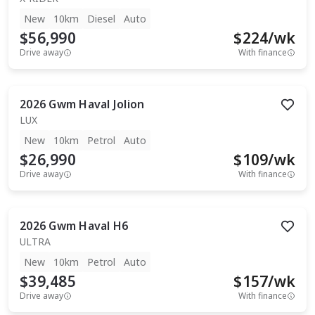
New
10km
Diesel
Auto
$56,990
$
224
/wk
Drive away
With finance
2026
Gwm
Haval Jolion
LUX
New
10km
Petrol
Auto
$26,990
$
109
/wk
Drive away
With finance
2026
Gwm
Haval H6
ULTRA
New
10km
Petrol
Auto
$39,485
$
157
/wk
Drive away
With finance