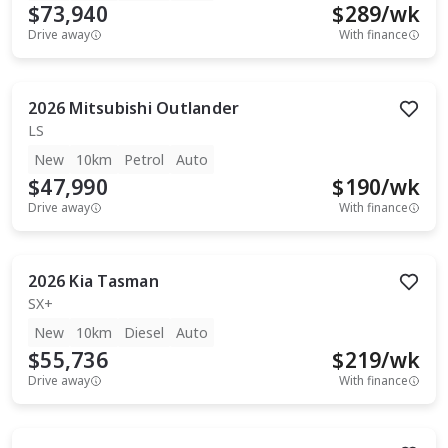
$73,940
$
289
/wk
Drive away
With finance
2026
Mitsubishi
Outlander
LS
New
10km
Petrol
Auto
$47,990
$
190
/wk
Drive away
With finance
2026
Kia
Tasman
SX+
New
10km
Diesel
Auto
$55,736
$
219
/wk
Drive away
With finance