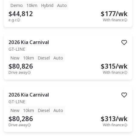
Demo
10km
Hybrid
Auto
$44,812
$
177
/wk
e.g.c
With finance
2026
Kia
Carnival
GT-LINE
New
10km
Diesel
Auto
$80,826
$
315
/wk
Drive away
With finance
2026
Kia
Carnival
GT-LINE
New
10km
Diesel
Auto
$80,286
$
313
/wk
Drive away
With finance