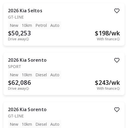
2026
Kia
Seltos
GT-LINE
New
10km
Petrol
Auto
$50,253
$
198
/wk
Drive away
With finance
2026
Kia
Sorento
SPORT
New
10km
Diesel
Auto
$62,086
$
243
/wk
Drive away
With finance
2026
Kia
Sorento
GT-LINE
New
10km
Diesel
Auto