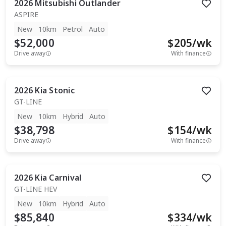
2026
Mitsubishi
Outlander
ASPIRE
New
10km
Petrol
Auto
$52,000
$
205
/wk
Drive away
With finance
2026
Kia
Stonic
GT-LINE
New
10km
Hybrid
Auto
$38,798
$
154
/wk
Drive away
With finance
2026
Kia
Carnival
GT-LINE HEV
New
10km
Hybrid
Auto
$85,840
$
334
/wk