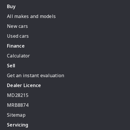
Buy
All makes and models
New cars
Used cars
Finance
Calculator
Sell
Get an instant evaluation
Dealer Licence
MD28215
MRB8874
Sitemap
Servicing