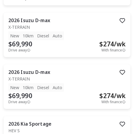
2026
Isuzu
D-max
X-TERRAIN
New
10km
Diesel
Auto
$69,990
$
274
/wk
Drive away
With finance
2026
Isuzu
D-max
X-TERRAIN
New
10km
Diesel
Auto
$69,990
$
274
/wk
Drive away
With finance
2026
Kia
Sportage
HEV S