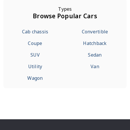
Types
Browse Popular Cars
Cab chassis
Convertible
Coupe
Hatchback
SUV
Sedan
Utility
Van
Wagon