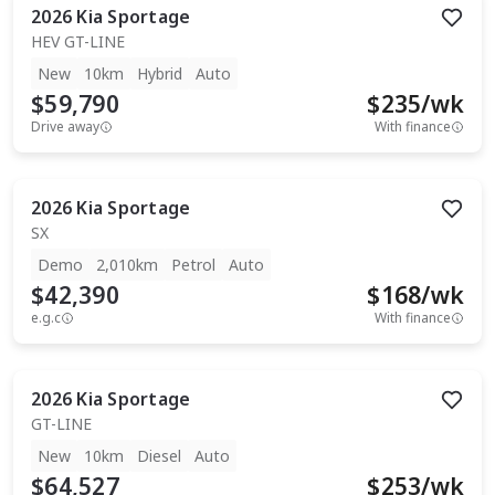
2026
Kia
Sportage
HEV GT-LINE
New
10km
Hybrid
Auto
$59,790
$
235
/wk
Drive away
With finance
2026
Kia
Sportage
SX
Demo
2,010km
Petrol
Auto
$42,390
$
168
/wk
e.g.c
With finance
2026
Kia
Sportage
GT-LINE
New
10km
Diesel
Auto
$64,527
$
253
/wk