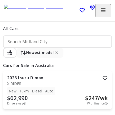
All Cars
Newest model
Cars
for Sale in Australia
2026
Isuzu
D-max
X-RIDER
New
10km
Diesel
Auto
$62,990
$
247
/wk
Drive away
With finance