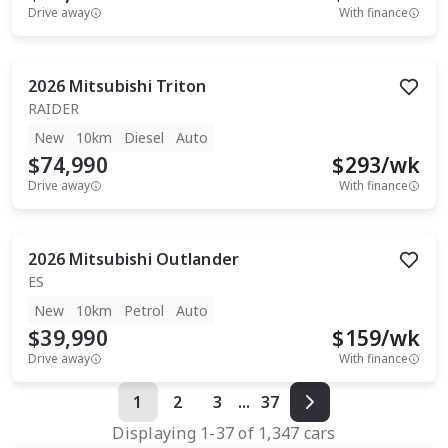
Drive away
With finance
2026
Mitsubishi
Triton
RAIDER
New
10km
Diesel
Auto
$74,990
$
293
/wk
Drive away
With finance
2026
Mitsubishi
Outlander
ES
New
10km
Petrol
Auto
$39,990
$
159
/wk
Drive away
With finance
1
2
3
...
37
Displaying
1
-
37
of
1,347
cars