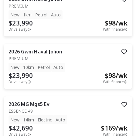
PREMIUM
New
1km
Petrol
Auto
$23,990
$
98
/wk
Drive away
With finance
2026
Gwm
Haval Jolion
PREMIUM
New
10km
Petrol
Auto
$23,990
$
98
/wk
Drive away
With finance
2026
MG
Mgs5 Ev
ESSENCE 49
New
14km
Electric
Auto
$42,690
$
169
/wk
Drive away
With finance