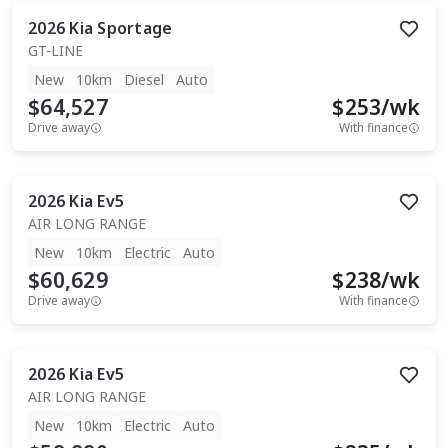
2026
Kia
Sportage
GT-LINE
New
10km
Diesel
Auto
$64,527
$
253
/wk
Drive away
With finance
2026
Kia
Ev5
AIR LONG RANGE
New
10km
Electric
Auto
$60,629
$
238
/wk
Drive away
With finance
2026
Kia
Ev5
AIR LONG RANGE
New
10km
Electric
Auto