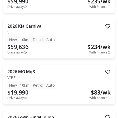
$59,990
$
235
/wk
Drive away
With finance
2026
Kia
Carnival
S
New
10km
Diesel
Auto
$59,636
$
234
/wk
Drive away
With finance
2026
MG
Mg3
VIBE
New
10km
Petrol
Auto
$19,990
$
83
/wk
Drive away
With finance
2026
Gwm
Haval Jolion