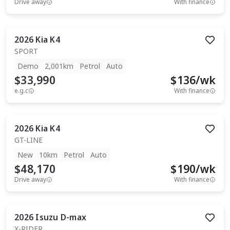
Drive away
With finance
2026
Kia
K4
SPORT
Demo
2,001km
Petrol
Auto
$33,990
$
136
/wk
e.g.c
With finance
2026
Kia
K4
GT-LINE
New
10km
Petrol
Auto
$48,170
$
190
/wk
Drive away
With finance
2026
Isuzu
D-max
X-RIDER