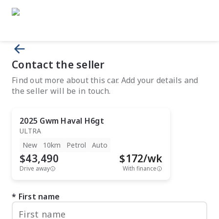
Contact the seller
Find out more about this car. Add your details and
the seller will be in touch.
2025
Gwm
Haval H6gt
ULTRA
New
10km
Petrol
Auto
$43,490
$
172
/wk
Drive away
With finance
First name