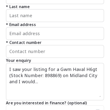
Last name
Email address
Contact number
Your enquiry
Are you interested in finance? (optional)