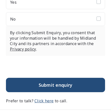
Yes
No
By clicking Submit Enquiry, you consent that
your information will be handled by Midland
City and its partners in accordance with the
Privacy policy
.
Submit enquiry
Prefer to talk?
Click here
to call.