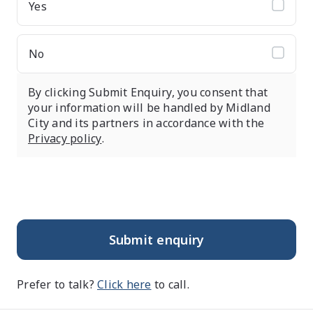
Yes
No
By clicking Submit Enquiry, you consent that
your information will be handled by Midland
City and its partners in accordance with the
Privacy policy
.
Submit enquiry
Prefer to talk?
Click here
to call.