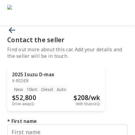
Contact the seller
Find out more about this car. Add your details and
the seller will be in touch.
2025
Isuzu
D-max
X-RIDER
New
10km
Diesel
Auto
$52,800
$
208
/wk
Drive away
With finance
First name