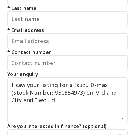
Last name
Email address
Contact number
Your enquiry
Are you interested in finance? (optional)