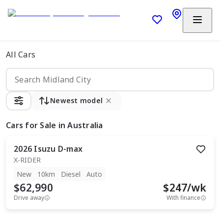
All Cars
Newest model
Cars
for Sale in Australia
2026
Isuzu
D-max
X-RIDER
New
10km
Diesel
Auto
$62,990
$
247
/wk
Drive away
With finance