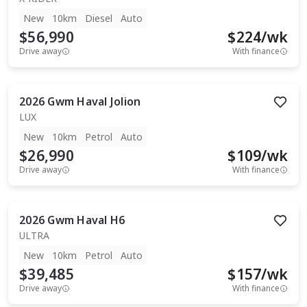
New
10km
Diesel
Auto
$56,990
$
224
/wk
Drive away
With finance
2026
Gwm
Haval Jolion
LUX
New
10km
Petrol
Auto
$26,990
$
109
/wk
Drive away
With finance
2026
Gwm
Haval H6
ULTRA
New
10km
Petrol
Auto
$39,485
$
157
/wk
Drive away
With finance