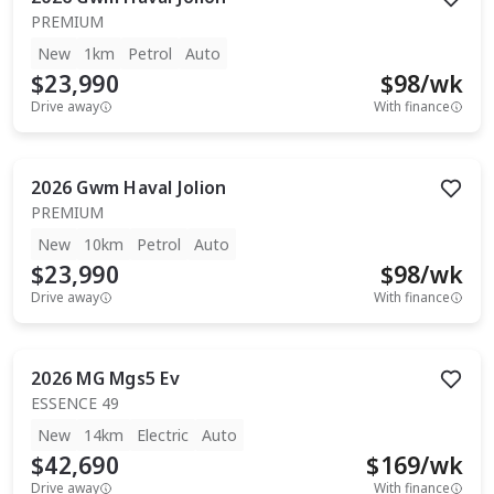
PREMIUM
New
1km
Petrol
Auto
$23,990
$
98
/wk
Drive away
With finance
2026
Gwm
Haval Jolion
PREMIUM
New
10km
Petrol
Auto
$23,990
$
98
/wk
Drive away
With finance
2026
MG
Mgs5 Ev
ESSENCE 49
New
14km
Electric
Auto
$42,690
$
169
/wk
Drive away
With finance