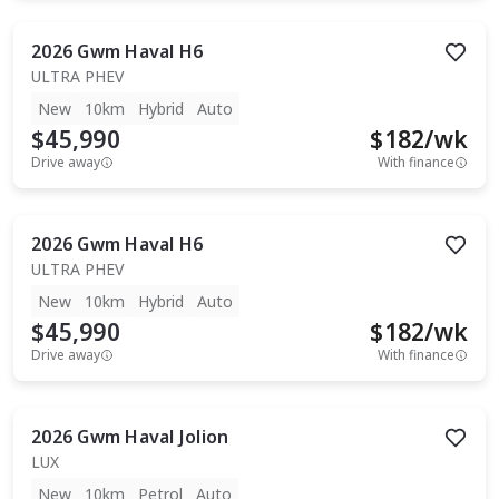
2026
Gwm
Haval H6
ULTRA PHEV
New
10km
Hybrid
Auto
$45,990
$
182
/wk
Drive away
With finance
2026
Gwm
Haval H6
ULTRA PHEV
New
10km
Hybrid
Auto
$45,990
$
182
/wk
Drive away
With finance
2026
Gwm
Haval Jolion
LUX
New
10km
Petrol
Auto