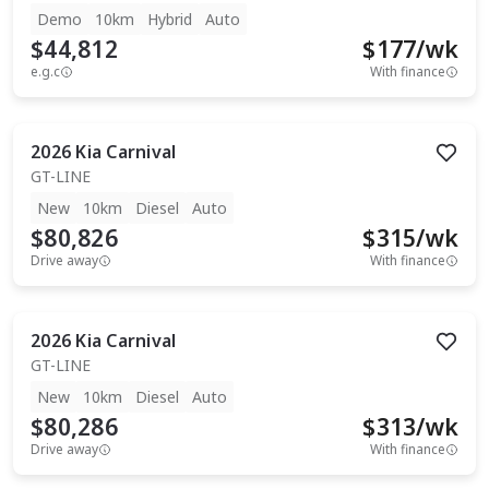
Demo
10km
Hybrid
Auto
$44,812
$
177
/wk
e.g.c
With finance
2026
Kia
Carnival
GT-LINE
New
10km
Diesel
Auto
$80,826
$
315
/wk
Drive away
With finance
2026
Kia
Carnival
GT-LINE
New
10km
Diesel
Auto
$80,286
$
313
/wk
Drive away
With finance