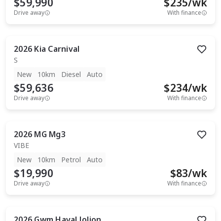
$59,990
$
235
/wk
Drive away
With finance
2026
Kia
Carnival
S
New
10km
Diesel
Auto
$59,636
$
234
/wk
Drive away
With finance
2026
MG
Mg3
VIBE
New
10km
Petrol
Auto
$19,990
$
83
/wk
Drive away
With finance
2026
Gwm
Haval Jolion