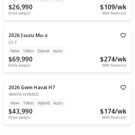
$26,990
$
109
/wk
Drive away
With finance
2026
Isuzu
Mu-x
LS-T
New
10km
Diesel
Auto
$69,990
$
274
/wk
Drive away
With finance
2026
Gwm
Haval H7
VANTA HYBRID
New
10km
Hybrid
Auto
$43,990
$
174
/wk
Drive away
With finance