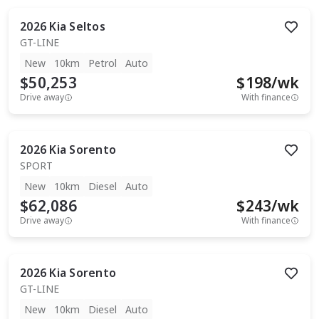
2026
Kia
Seltos
GT-LINE
New
10km
Petrol
Auto
$50,253
$
198
/wk
Drive away
With finance
2026
Kia
Sorento
SPORT
New
10km
Diesel
Auto
$62,086
$
243
/wk
Drive away
With finance
2026
Kia
Sorento
GT-LINE
New
10km
Diesel
Auto