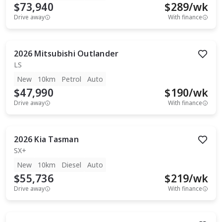
$73,940
$
289
/wk
Drive away
With finance
2026
Mitsubishi
Outlander
LS
New
10km
Petrol
Auto
$47,990
$
190
/wk
Drive away
With finance
2026
Kia
Tasman
SX+
New
10km
Diesel
Auto
$55,736
$
219
/wk
Drive away
With finance