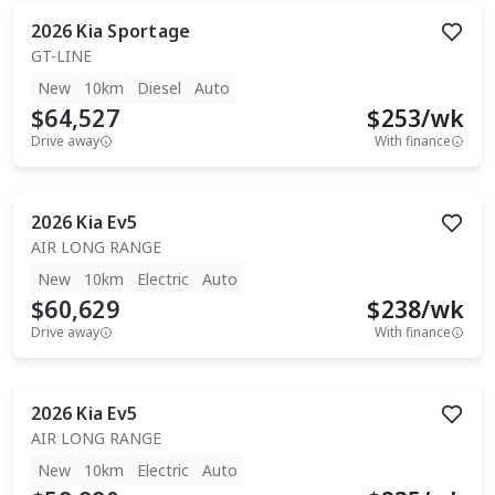
2026
Kia
Sportage
GT-LINE
New
10km
Diesel
Auto
$64,527
$
253
/wk
Drive away
With finance
2026
Kia
Ev5
AIR LONG RANGE
New
10km
Electric
Auto
$60,629
$
238
/wk
Drive away
With finance
2026
Kia
Ev5
AIR LONG RANGE
New
10km
Electric
Auto