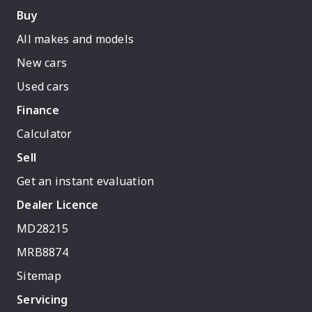
Buy
All makes and models
New cars
Used cars
Finance
Calculator
Sell
Get an instant evaluation
Dealer Licence
MD28215
MRB8874
Sitemap
Servicing