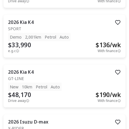
Drive away
With finance
2026
Kia
K4
SPORT
Demo
2,001km
Petrol
Auto
$33,990
$
136
/wk
e.g.c
With finance
2026
Kia
K4
GT-LINE
New
10km
Petrol
Auto
$48,170
$
190
/wk
Drive away
With finance
2026
Isuzu
D-max
X-RIDER