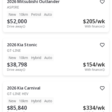
2026
Mitsubishi
Outlander
ASPIRE
New
10km
Petrol
Auto
$52,000
$
205
/wk
Drive away
With finance
2026
Kia
Stonic
GT-LINE
New
10km
Hybrid
Auto
$38,798
$
154
/wk
Drive away
With finance
2026
Kia
Carnival
GT-LINE HEV
New
10km
Hybrid
Auto
$85,840
$
334
/wk