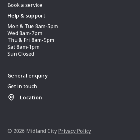
Book a service
Help & support
Mon & Tue 8am-5pm
Wed 8am-7pm
Thu & Fri 8am-5pm
Sat 8am-1pm
Sun Closed
General enquiry
Get in touch
Location
© 2026 Midland City
Privacy Policy