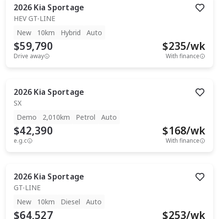
2026
Kia
Sportage
HEV GT-LINE
New
10km
Hybrid
Auto
$59,790
$
235
/wk
Drive away
With finance
2026
Kia
Sportage
SX
Demo
2,010km
Petrol
Auto
$42,390
$
168
/wk
e.g.c
With finance
2026
Kia
Sportage
GT-LINE
New
10km
Diesel
Auto
$64,527
$
253
/wk