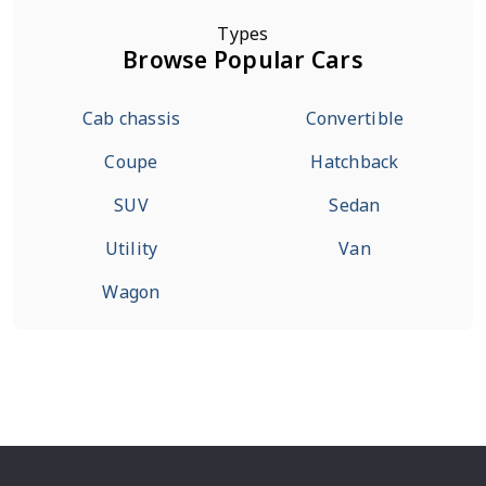
Types
Browse Popular Cars
Cab chassis
Convertible
Coupe
Hatchback
SUV
Sedan
Utility
Van
Wagon