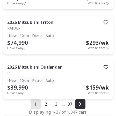
Drive away
With finance
2026
Mitsubishi
Triton
RAIDER
New
10km
Diesel
Auto
$74,990
$
293
/wk
Drive away
With finance
2026
Mitsubishi
Outlander
ES
New
10km
Petrol
Auto
$39,990
$
159
/wk
Drive away
With finance
1
2
3
...
37
Displaying
1
-
37
of
1,347
cars