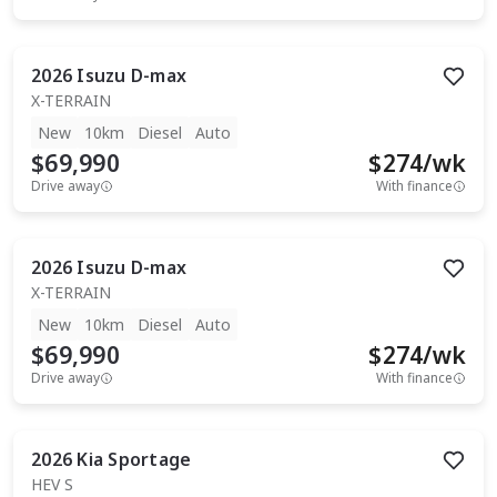
2026
Isuzu
D-max
X-TERRAIN
New
10km
Diesel
Auto
$69,990
$
274
/wk
Drive away
With finance
2026
Isuzu
D-max
X-TERRAIN
New
10km
Diesel
Auto
$69,990
$
274
/wk
Drive away
With finance
2026
Kia
Sportage
HEV S