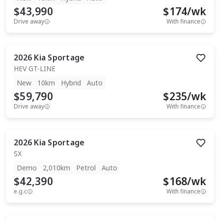
$43,990
$
174
/wk
Drive away
With finance
2026
Kia
Sportage
HEV GT-LINE
New
10km
Hybrid
Auto
$59,790
$
235
/wk
Drive away
With finance
2026
Kia
Sportage
SX
Demo
2,010km
Petrol
Auto
$42,390
$
168
/wk
e.g.c
With finance