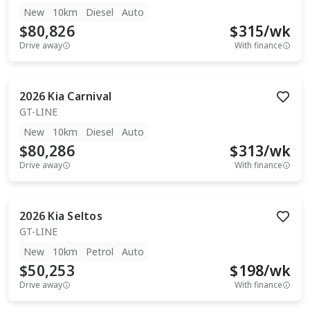
New
10km
Diesel
Auto
$80,826
$
315
/wk
Drive away
With finance
2026
Kia
Carnival
GT-LINE
New
10km
Diesel
Auto
$80,286
$
313
/wk
Drive away
With finance
2026
Kia
Seltos
GT-LINE
New
10km
Petrol
Auto
$50,253
$
198
/wk
Drive away
With finance