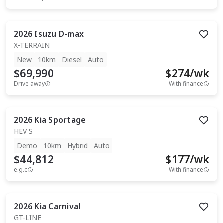
2026
Isuzu
D-max
X-TERRAIN
New
10km
Diesel
Auto
$69,990
$
274
/wk
Drive away
With finance
2026
Kia
Sportage
HEV S
Demo
10km
Hybrid
Auto
$44,812
$
177
/wk
e.g.c
With finance
2026
Kia
Carnival
GT-LINE