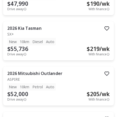
$47,990
$
190
/wk
Drive away
With finance
2026
Kia
Tasman
SX+
New
10km
Diesel
Auto
$55,736
$
219
/wk
Drive away
With finance
2026
Mitsubishi
Outlander
ASPIRE
New
10km
Petrol
Auto
$52,000
$
205
/wk
Drive away
With finance