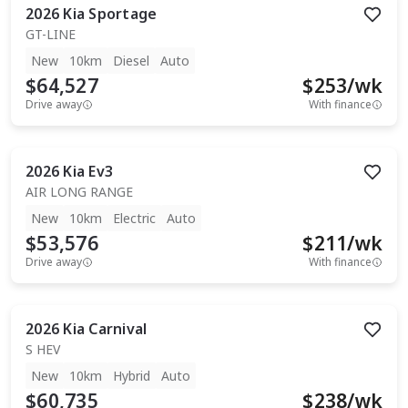
2026
Kia
Sportage
GT-LINE
New
10km
Diesel
Auto
$64,527
$
253
/wk
Drive away
With finance
2026
Kia
Ev3
AIR LONG RANGE
New
10km
Electric
Auto
$53,576
$
211
/wk
Drive away
With finance
2026
Kia
Carnival
S HEV
New
10km
Hybrid
Auto
$60,735
$
238
/wk