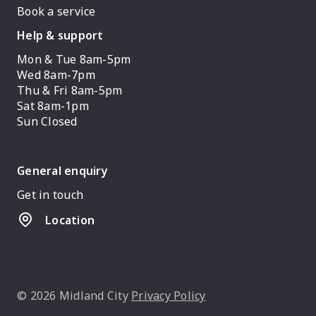
Book a service
Help & support
Mon & Tue 8am-5pm
Wed 8am-7pm
Thu & Fri 8am-5pm
Sat 8am-1pm
Sun Closed
General enquiry
Get in touch
Location
© 2026 Midland City
Privacy Policy