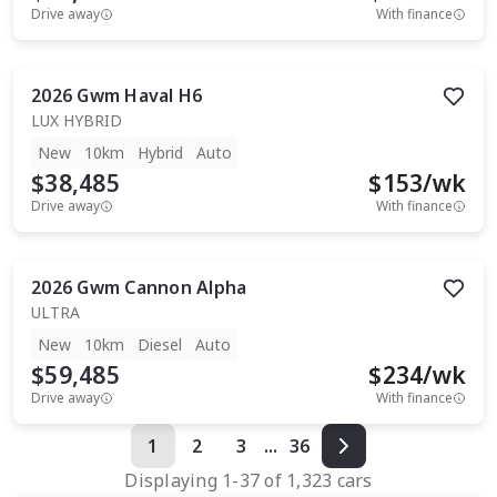
Drive away
With finance
2026
Gwm
Haval H6
LUX HYBRID
New
10km
Hybrid
Auto
$38,485
$
153
/wk
Drive away
With finance
2026
Gwm
Cannon Alpha
ULTRA
New
10km
Diesel
Auto
$59,485
$
234
/wk
Drive away
With finance
1
2
3
...
36
Displaying
1
-
37
of
1,323
cars