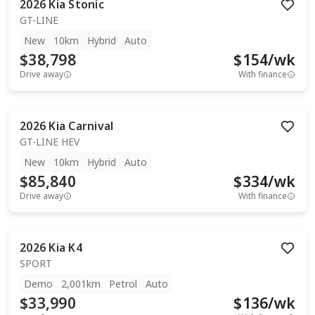
2026
Kia
Stonic
GT-LINE
New
10km
Hybrid
Auto
$38,798
$
154
/wk
Drive away
With finance
2026
Kia
Carnival
GT-LINE HEV
New
10km
Hybrid
Auto
$85,840
$
334
/wk
Drive away
With finance
2026
Kia
K4
SPORT
Demo
2,001km
Petrol
Auto
$33,990
$
136
/wk