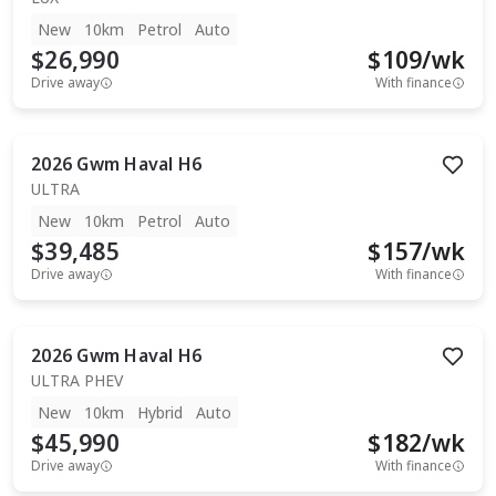
New
10km
Petrol
Auto
$26,990
$
109
/wk
Drive away
With finance
2026
Gwm
Haval H6
ULTRA
New
10km
Petrol
Auto
$39,485
$
157
/wk
Drive away
With finance
2026
Gwm
Haval H6
ULTRA PHEV
New
10km
Hybrid
Auto
$45,990
$
182
/wk
Drive away
With finance