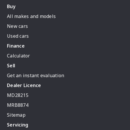
Buy
All makes and models
New cars
Used cars
Finance
Calculator
Sell
Get an instant evaluation
Dealer Licence
MD28215
MRB8874
Sitemap
Servicing