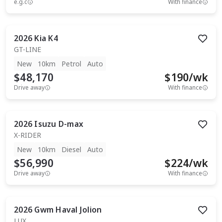
e.g.c
With finance
2026
Kia
K4
GT-LINE
New
10km
Petrol
Auto
$48,170
$
190
/wk
Drive away
With finance
2026
Isuzu
D-max
X-RIDER
New
10km
Diesel
Auto
$56,990
$
224
/wk
Drive away
With finance
2026
Gwm
Haval Jolion
LUX