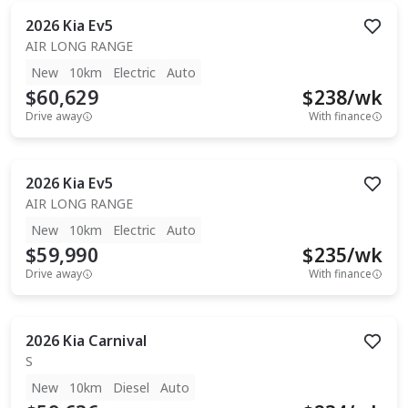
2026
Kia
Ev5
AIR LONG RANGE
New
10km
Electric
Auto
$60,629
$
238
/wk
Drive away
With finance
2026
Kia
Ev5
AIR LONG RANGE
New
10km
Electric
Auto
$59,990
$
235
/wk
Drive away
With finance
2026
Kia
Carnival
S
New
10km
Diesel
Auto