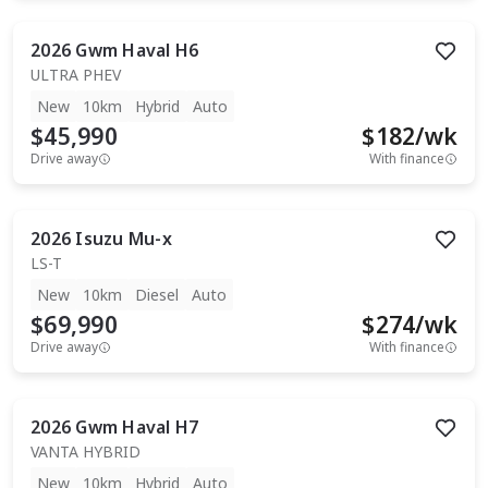
2026
Gwm
Haval H6
ULTRA PHEV
New
10km
Hybrid
Auto
$45,990
$
182
/wk
Drive away
With finance
2026
Isuzu
Mu-x
LS-T
New
10km
Diesel
Auto
$69,990
$
274
/wk
Drive away
With finance
2026
Gwm
Haval H7
VANTA HYBRID
New
10km
Hybrid
Auto