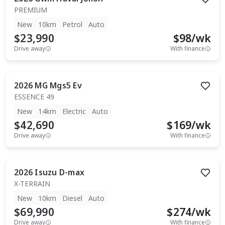
PREMIUM
New
10km
Petrol
Auto
$23,990
$
98
/wk
Drive away
With finance
2026
MG
Mgs5 Ev
ESSENCE 49
New
14km
Electric
Auto
$42,690
$
169
/wk
Drive away
With finance
2026
Isuzu
D-max
X-TERRAIN
New
10km
Diesel
Auto
$69,990
$
274
/wk
Drive away
With finance