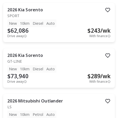
2026
Kia
Sorento
SPORT
New
10km
Diesel
Auto
$62,086
$
243
/wk
Drive away
With finance
2026
Kia
Sorento
GT-LINE
New
10km
Diesel
Auto
$73,940
$
289
/wk
Drive away
With finance
2026
Mitsubishi
Outlander
LS
New
10km
Petrol
Auto