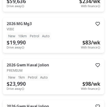
$59,636
$
234
/wk
Drive away
With finance
2026
MG
Mg3
VIBE
New
10km
Petrol
Auto
$19,990
$
83
/wk
Drive away
With finance
2026
Gwm
Haval Jolion
PREMIUM
New
1km
Petrol
Auto
$23,990
$
98
/wk
Drive away
With finance
2026
Gwm
Haval Jolion