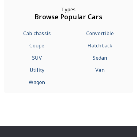
Types
Browse Popular Cars
Cab chassis
Convertible
Coupe
Hatchback
SUV
Sedan
Utility
Van
Wagon