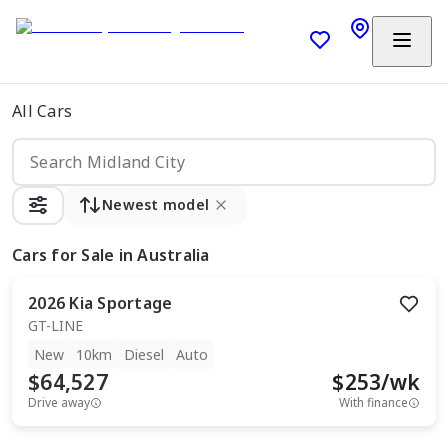
All Cars
Newest model
Cars
for Sale in Australia
2026
Kia
Sportage
GT-LINE
New
10km
Diesel
Auto
$64,527
$
253
/wk
Drive away
With finance