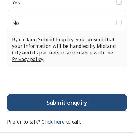
Yes
No
By clicking Submit Enquiry, you consent that
your information will be handled by Midland
City and its partners in accordance with the
Privacy policy
.
Submit enquiry
Prefer to talk?
Click here
to call.