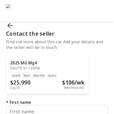
Contact the seller
Find out more about this car. Add your details and
the seller will be in touch.
2025
MG
Mg4
EXCITE 51 125KW
Used
7km
Electric
Auto
$25,990
$
106
/wk
e.g.c
With finance
First name