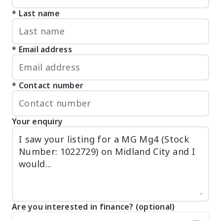
Last name
Email address
Contact number
Your enquiry
Are you interested in finance? (optional)