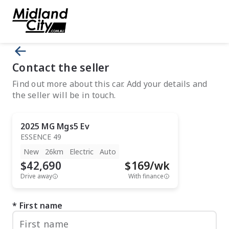
Contact the seller
Find out more about this car. Add your details and
the seller will be in touch.
2025
MG
Mgs5 Ev
ESSENCE 49
New
26km
Electric
Auto
$42,690
$
169
/wk
Drive away
With finance
First name