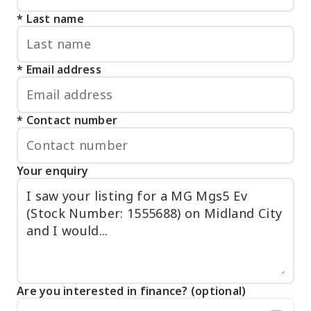
Last name
Email address
Contact number
Your enquiry
Are you interested in finance? (optional)