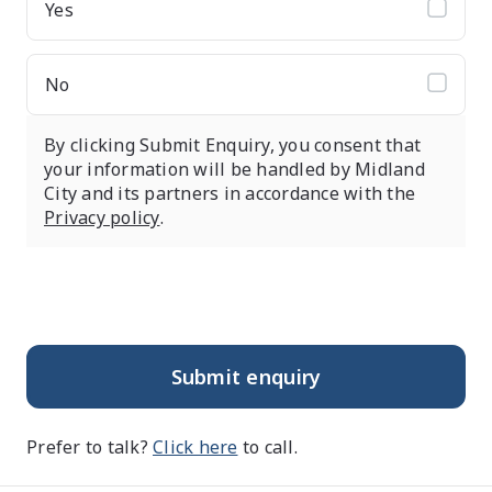
Yes
No
By clicking Submit Enquiry, you consent that
your information will be handled by Midland
City and its partners in accordance with the
Privacy policy
.
Submit enquiry
Prefer to talk?
Click here
to call.