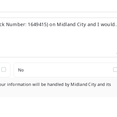
No
our information will be handled by Midland City and its