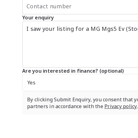
Your enquiry
Are you interested in finance? (optional)
Yes
By clicking Submit Enquiry, you consent that y
partners in accordance with the
Privacy policy
.