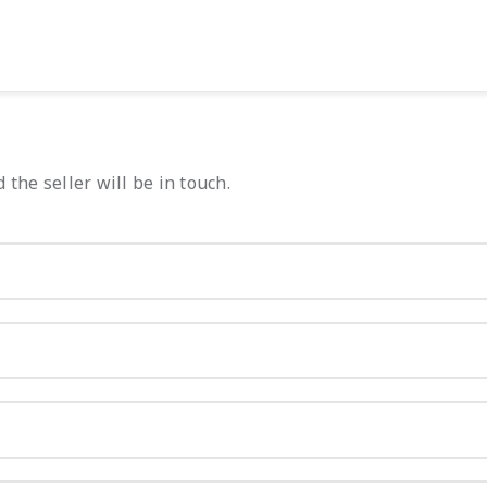
 the seller will be in touch.