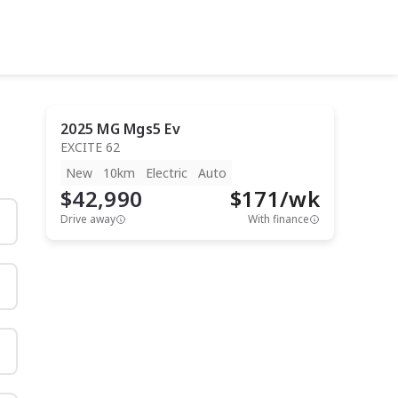
2025
MG
Mgs5 Ev
EXCITE 62
New
10km
Electric
Auto
$42,990
$
171
/wk
Drive away
With finance