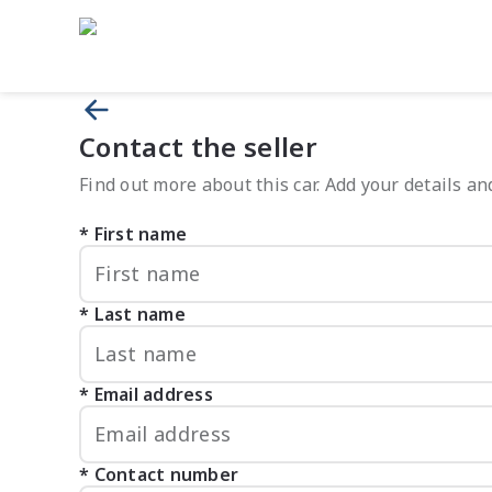
Contact the seller
Find out more about this car. Add your details and
First name
Last name
Email address
Contact number