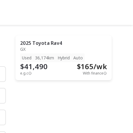
2025
Toyota
Rav4
GX
Used
36,174km
Hybrid
Auto
$41,490
$
165
/wk
e.g.c
With finance