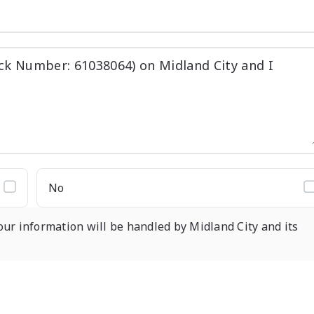
No
our information will be handled by Midland City and its