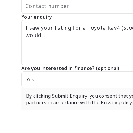
Your enquiry
Are you interested in finance? (optional)
Yes
By clicking Submit Enquiry, you consent that y
partners in accordance with the
Privacy policy
.