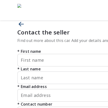
Contact the seller
Find out more about this car. Add your details and
First name
Last name
Email address
Contact number