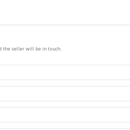
 the seller will be in touch.