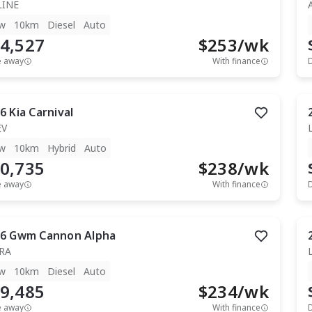
LINE
w
10km
Diesel
Auto
4,527
$
253
/wk
e away
With finance
6
Kia
Carnival
EV
w
10km
Hybrid
Auto
0,735
$
238
/wk
e away
With finance
6
Gwm
Cannon Alpha
RA
w
10km
Diesel
Auto
9,485
$
234
/wk
e away
With finance