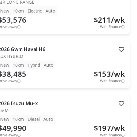
AIR LONG RANGE
New
10km
Electric
Auto
$53,576
$
211
/wk
Drive away
With finance
2026
Gwm
Haval H6
LUX HYBRID
New
10km
Hybrid
Auto
$38,485
$
153
/wk
Drive away
With finance
2026
Isuzu
Mu-x
LS-M
New
10km
Diesel
Auto
$49,990
$
197
/wk
Drive away
With finance