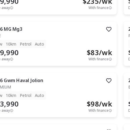
9,990
$
235
/wk
e away
With finance
6
MG
Mg3
E
w
10km
Petrol
Auto
9,990
$
83
/wk
e away
With finance
6
Gwm
Haval Jolion
EMIUM
w
10km
Petrol
Auto
3,990
$
98
/wk
e away
With finance