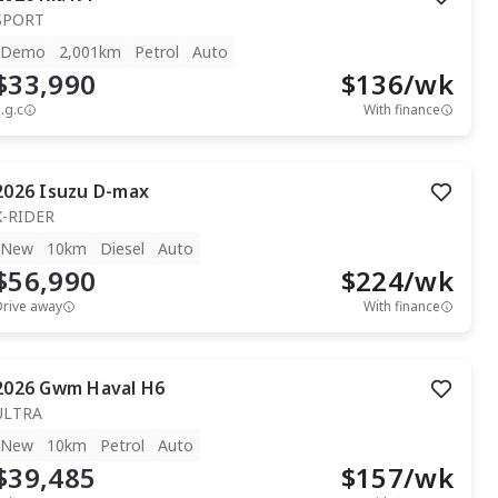
SPORT
Demo
2,001km
Petrol
Auto
$33,990
$
136
/wk
.g.c
With finance
2026
Isuzu
D-max
X-RIDER
New
10km
Diesel
Auto
$56,990
$
224
/wk
Drive away
With finance
2026
Gwm
Haval H6
ULTRA
New
10km
Petrol
Auto
$39,485
$
157
/wk