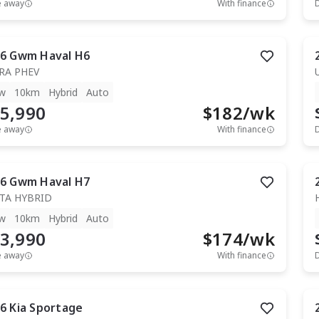
e away
With finance
6
Gwm
Haval H6
RA PHEV
w
10km
Hybrid
Auto
5,990
$
182
/wk
e away
With finance
6
Gwm
Haval H7
TA HYBRID
w
10km
Hybrid
Auto
3,990
$
174
/wk
e away
With finance
6
Kia
Sportage