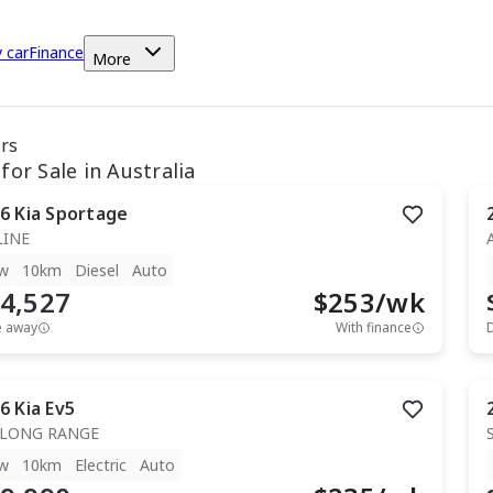
y car
Finance
More
ars
for Sale in Australia
6
Kia
Sportage
LINE
w
10km
Diesel
Auto
4,527
$
253
/wk
e away
With finance
6
Kia
Ev5
 LONG RANGE
w
10km
Electric
Auto