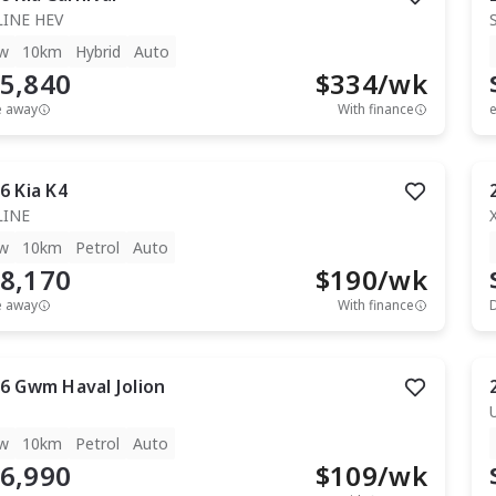
LINE HEV
w
10km
Hybrid
Auto
5,840
$
334
/wk
e away
With finance
e
6
Kia
K4
LINE
w
10km
Petrol
Auto
8,170
$
190
/wk
e away
With finance
6
Gwm
Haval Jolion
w
10km
Petrol
Auto
6,990
$
109
/wk