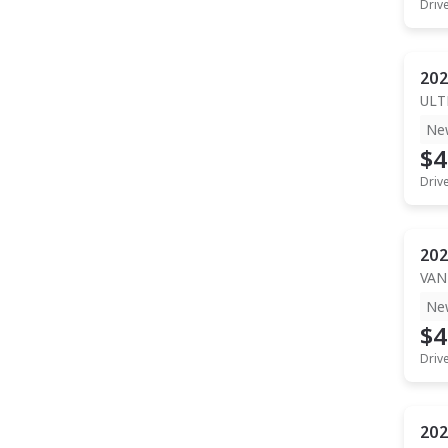
Driv
202
ULT
Ne
$4
Driv
202
VAN
Ne
$4
Driv
202