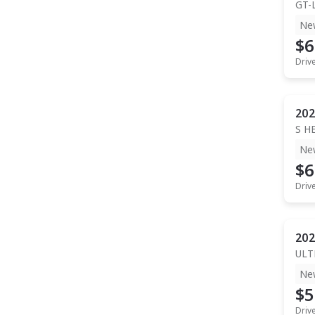
GT-
Ne
$6
Driv
202
S H
Ne
$6
Driv
202
ULT
Ne
$5
Driv