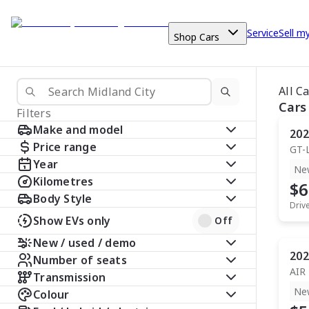
Service
Sell m
Shop Cars
All C
Cars
Filters
Make and model
202
Price range
GT-
Year
Ne
Kilometres
$6
Body Style
Driv
Show EVs only
Off
New / used / demo
202
Number of seats
AIR
Transmission
Ne
Colour