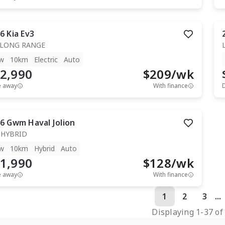
6
Kia
Ev3
 LONG RANGE
w
10km
Electric
Auto
2,990
$
209
/wk
e away
With finance
6
Gwm
Haval Jolion
 HYBRID
w
10km
Hybrid
Auto
1,990
$
128
/wk
e away
With finance
1
2
3
...
Displaying
1
-
37
o