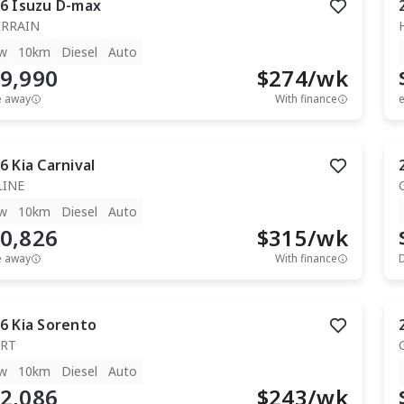
6
Isuzu
D-max
ERRAIN
w
10km
Diesel
Auto
9,990
$
274
/wk
e away
With finance
e
6
Kia
Carnival
LINE
w
10km
Diesel
Auto
0,826
$
315
/wk
e away
With finance
6
Kia
Sorento
RT
w
10km
Diesel
Auto
2,086
$
243
/wk