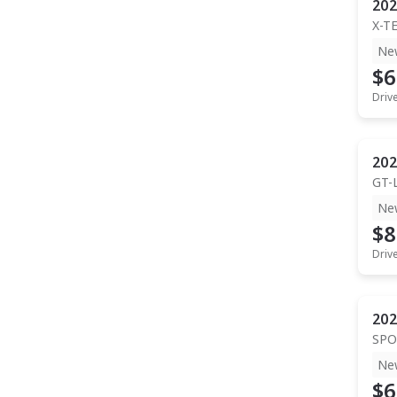
202
X-T
Ne
$6
Driv
202
GT-
Ne
$8
Driv
202
SPO
Ne
$6