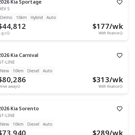
2026
Kia
Sportage
HEV S
Demo
10km
Hybrid
Auto
$44,812
$
177
/wk
.g.c
With finance
2026
Kia
Carnival
GT-LINE
New
10km
Diesel
Auto
$80,286
$
313
/wk
Drive away
With finance
2026
Kia
Sorento
GT-LINE
New
10km
Diesel
Auto
$73,940
$
289
/wk