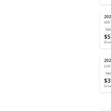
202
AIR
Ne
$5
Driv
202
LUX
Ne
$3
Driv