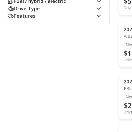
$5
Fuel / hybrid / electric
Drive Type
Driv
Features
202
VIB
Ne
$1
Driv
202
PR
Ne
$2
Driv