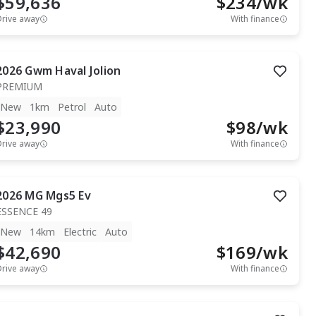
$59,636
$
234
/wk
Drive away
With finance
2026
Gwm
Haval Jolion
PREMIUM
New
1km
Petrol
Auto
$23,990
$
98
/wk
Drive away
With finance
2026
MG
Mgs5 Ev
ESSENCE 49
New
14km
Electric
Auto
$42,690
$
169
/wk
Drive away
With finance