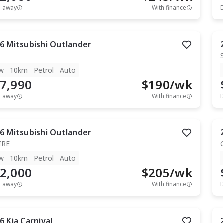
e away
With finance
6
Mitsubishi
Outlander
w
10km
Petrol
Auto
7,990
$
190
/wk
e away
With finance
6
Mitsubishi
Outlander
IRE
w
10km
Petrol
Auto
2,000
$
205
/wk
e away
With finance
6
Kia
Carnival