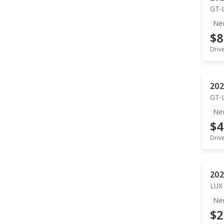
GT-
Ne
$8
Driv
202
GT-
Ne
$4
Driv
202
LUX
Ne
$2