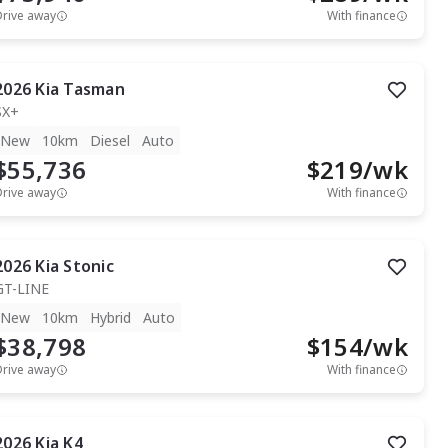
Drive away
With finance
2026
Kia
Tasman
SX+
New
10km
Diesel
Auto
$55,736
$
219
/wk
Drive away
With finance
2026
Kia
Stonic
GT-LINE
New
10km
Hybrid
Auto
$38,798
$
154
/wk
Drive away
With finance
2026
Kia
K4