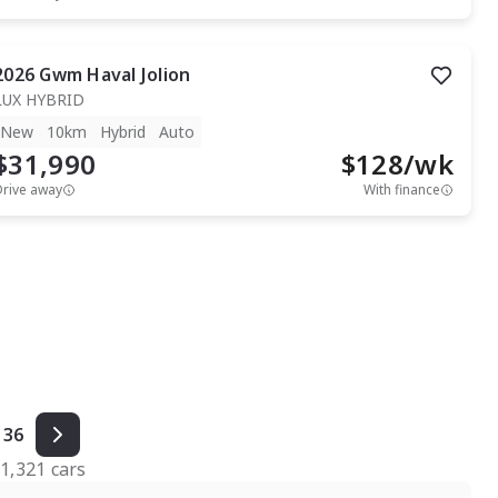
2026
Gwm
Haval Jolion
LUX HYBRID
New
10km
Hybrid
Auto
$31,990
$
128
/wk
Drive away
With finance
36
f
1,321
cars