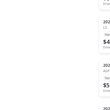
Driv
202
LS
Ne
$4
Driv
202
ASP
Ne
$5
Driv
202