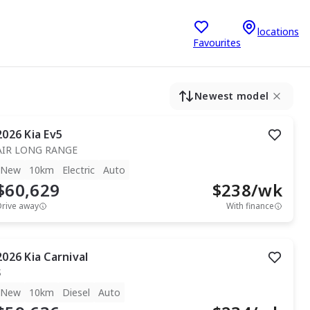
locations
Favourites
Newest model
2026
Kia
Ev5
AIR LONG RANGE
New
10km
Electric
Auto
$60,629
$
238
/wk
Drive away
With finance
2026
Kia
Carnival
S
New
10km
Diesel
Auto