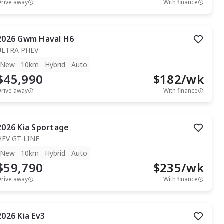
Drive away
With finance
2026
Gwm
Haval H6
ULTRA PHEV
New
10km
Hybrid
Auto
$45,990
$
182
/wk
Drive away
With finance
2026
Kia
Sportage
HEV GT-LINE
New
10km
Hybrid
Auto
$59,790
$
235
/wk
Drive away
With finance
2026
Kia
Ev3