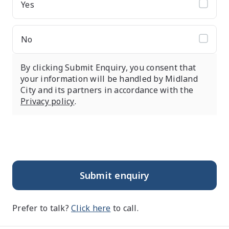
Yes
No
By clicking Submit Enquiry, you consent that
your information will be handled by Midland
City and its partners in accordance with the
Privacy policy
.
Submit enquiry
Prefer to talk?
Click here
to call.