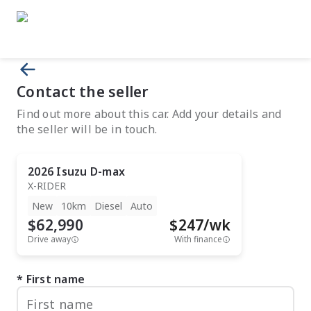
Contact the seller
Find out more about this car. Add your details and
the seller will be in touch.
2026
Isuzu
D-max
X-RIDER
New
10km
Diesel
Auto
$62,990
$
247
/wk
Drive away
With finance
First name