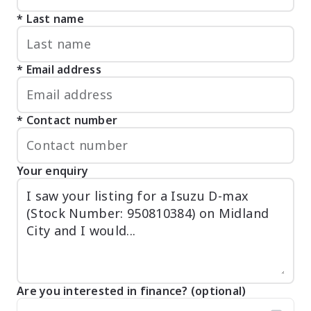
Last name
Email address
Contact number
Your enquiry
Are you interested in finance? (optional)