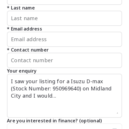
Last name
Email address
Contact number
Your enquiry
Are you interested in finance? (optional)