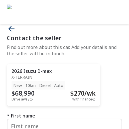
Contact the seller
Find out more about this car. Add your details and
the seller will be in touch.
2026
Isuzu
D-max
X-TERRAIN
New
10km
Diesel
Auto
$68,990
$
270
/wk
Drive away
With finance
First name