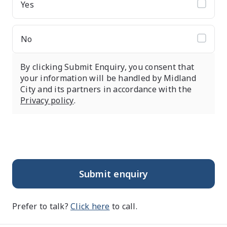
Yes
No
By clicking Submit Enquiry, you consent that
your information will be handled by Midland
City and its partners in accordance with the
Privacy policy
.
Submit enquiry
Prefer to talk?
Click here
to call.