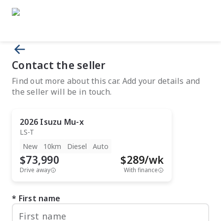
Contact the seller
Find out more about this car. Add your details and
the seller will be in touch.
2026
Isuzu
Mu-x
LS-T
New
10km
Diesel
Auto
$73,990
$
289
/wk
Drive away
With finance
First name