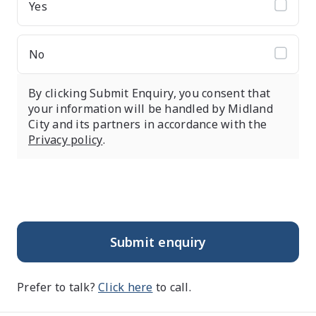
Yes
No
By clicking Submit Enquiry, you consent that
your information will be handled by Midland
City and its partners in accordance with the
Privacy policy
.
Submit enquiry
Prefer to talk?
Click here
to call.