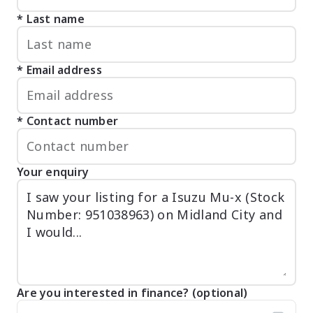
Last name
Email address
Contact number
Your enquiry
Are you interested in finance? (optional)