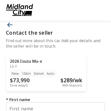
Contact the seller
Find out more about this car. Add your details and
the seller will be in touch.
2026
Isuzu
Mu-x
LS-T
New
10km
Diesel
Auto
$73,990
$
289
/wk
Drive away
With finance
First name