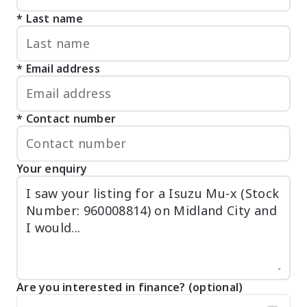
Last name
Email address
Contact number
Your enquiry
Are you interested in finance? (optional)