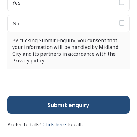
Yes
No
By clicking Submit Enquiry, you consent that
your information will be handled by Midland
City and its partners in accordance with the
Privacy policy
.
Submit enquiry
Prefer to talk?
Click here
to call.