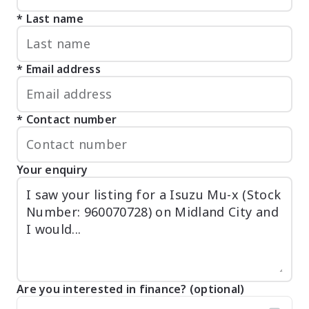
Last name
Email address
Contact number
Your enquiry
Are you interested in finance? (optional)