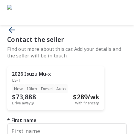
Contact the seller
Find out more about this car. Add your details and
the seller will be in touch.
2026
Isuzu
Mu-x
LS-T
New
10km
Diesel
Auto
$73,888
$
289
/wk
Drive away
With finance
First name