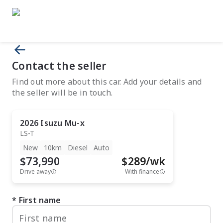
Contact the seller
Find out more about this car. Add your details and
the seller will be in touch.
2026
Isuzu
Mu-x
LS-T
New
10km
Diesel
Auto
$73,990
$
289
/wk
Drive away
With finance
First name