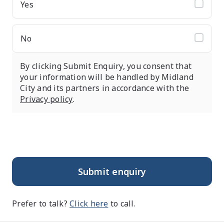
Yes
No
By clicking Submit Enquiry, you consent that
your information will be handled by Midland
City and its partners in accordance with the
Privacy policy
.
Submit enquiry
Prefer to talk?
Click here
to call.