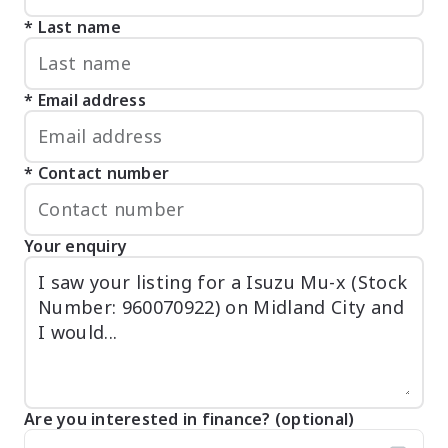
Last name
Email address
Contact number
Your enquiry
Are you interested in finance? (optional)