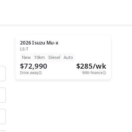
2026
Isuzu
Mu-x
LS-T
New
10km
Diesel
Auto
$72,990
$
285
/wk
Drive away
With finance