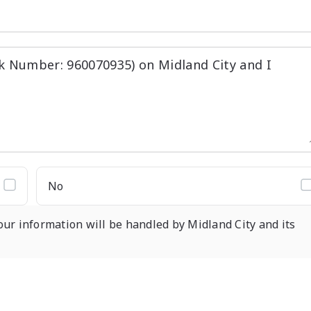
No
our information will be handled by Midland City and its