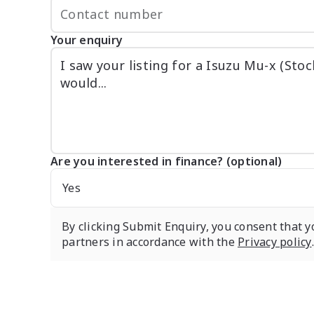
Your enquiry
Are you interested in finance? (optional)
Yes
By clicking Submit Enquiry, you consent that y
partners in accordance with the
Privacy policy
.