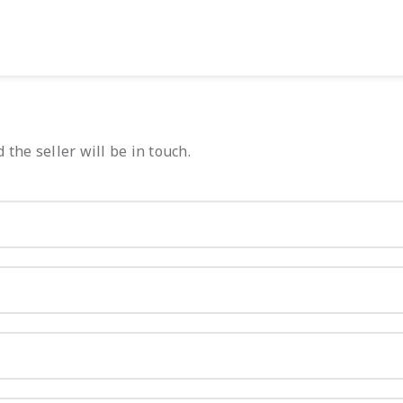
 the seller will be in touch.