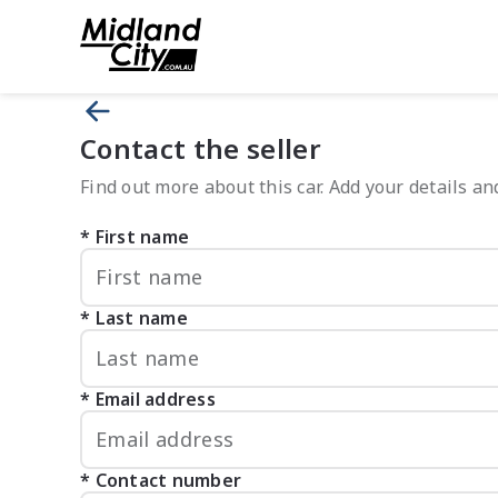
Contact the seller
Find out more about this car. Add your details and
First name
Last name
Email address
Contact number