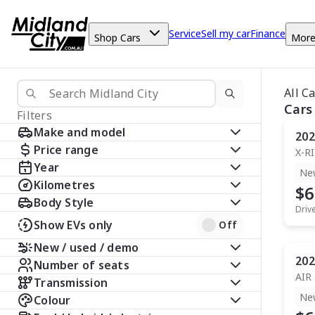
Service
Sell my car
Finance
Shop Cars
Mor
All C
Cars
Filters
Make and model
202
Price range
X-R
Year
Ne
Kilometres
$6
Body Style
Driv
Show EVs only
Off
New / used / demo
202
Number of seats
AIR
Transmission
Ne
Colour