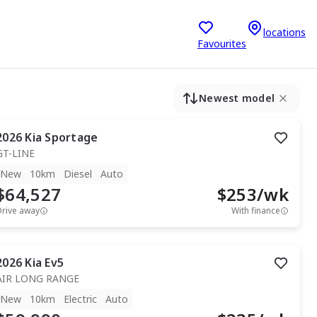
locations
Favourites
Newest model
2026
Kia
Sportage
GT-LINE
New
10km
Diesel
Auto
$64,527
$
253
/wk
Drive away
With finance
2026
Kia
Ev5
AIR LONG RANGE
New
10km
Electric
Auto