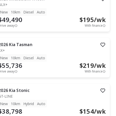
GLX+
New
10km
Diesel
Auto
$49,490
$
195
/wk
Drive away
With finance
2026
Kia
Tasman
SX+
New
10km
Diesel
Auto
$55,736
$
219
/wk
Drive away
With finance
2026
Kia
Stonic
GT-LINE
New
10km
Hybrid
Auto
$38,798
$
154
/wk