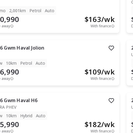
mo
2,001km
Petrol
Auto
0,990
$
163
/wk
e away
With finance
6
Gwm
Haval Jolion
w
10km
Petrol
Auto
6,990
$
109
/wk
e away
With finance
6
Gwm
Haval H6
RA PHEV
w
10km
Hybrid
Auto
5,990
$
182
/wk
e away
With finance