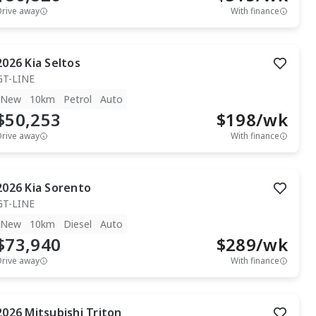
Drive away
With finance
2026
Kia
Seltos
GT-LINE
New
10km
Petrol
Auto
$50,253
$
198
/wk
Drive away
With finance
2026
Kia
Sorento
GT-LINE
New
10km
Diesel
Auto
$73,940
$
289
/wk
Drive away
With finance
2026
Mitsubishi
Triton