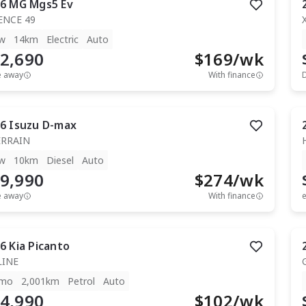
6
MG
Mgs5 Ev
ENCE 49
w
14km
Electric
Auto
2,690
$
169
/wk
e away
With finance
6
Isuzu
D-max
ERRAIN
w
10km
Diesel
Auto
9,990
$
274
/wk
e away
With finance
e
6
Kia
Picanto
LINE
mo
2,001km
Petrol
Auto
4,990
$
102
/wk