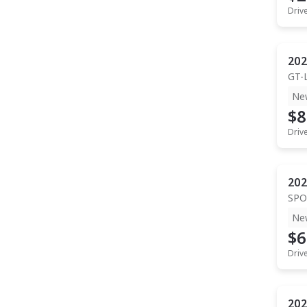
Driv
202
GT-
Ne
$8
Driv
202
SPO
Ne
$6
Driv
202