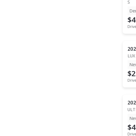
S
De
$4
Driv
202
LUX
Ne
$2
Driv
202
ULT
Ne
$4
Driv