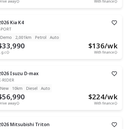
Drive away
With finance
2026
Kia
K4
SPORT
Demo
2,001km
Petrol
Auto
$33,990
$
136
/wk
.g.c
With finance
2026
Isuzu
D-max
X-RIDER
New
10km
Diesel
Auto
$56,990
$
224
/wk
Drive away
With finance
2026
Mitsubishi
Triton