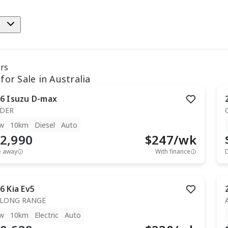
e
ars
for Sale in Australia
6
Isuzu
D-max
IDER
w
10km
Diesel
Auto
2,990
$
247
/wk
e away
With finance
6
Kia
Ev5
 LONG RANGE
w
10km
Electric
Auto