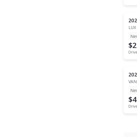
202
LUX
Ne
$2
Driv
202
VAN
Ne
$4
Driv