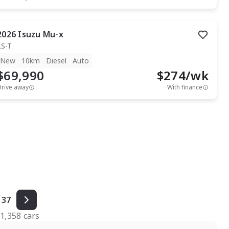
2026
Isuzu
Mu-x
LS-T
New
10km
Diesel
Auto
$69,990
$
274
/wk
Drive away
With finance
37
f
1,358
cars