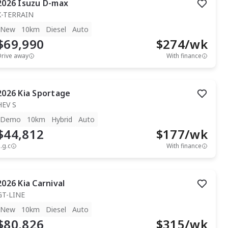
2026
Isuzu
D-max
X-TERRAIN
New
10km
Diesel
Auto
$69,990
$
274
/wk
Drive away
With finance
2026
Kia
Sportage
HEV S
Demo
10km
Hybrid
Auto
$44,812
$
177
/wk
.g.c
With finance
2026
Kia
Carnival
GT-LINE
New
10km
Diesel
Auto
$80,826
$
315
/wk