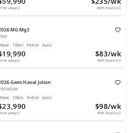
$59,990
$
235
/wk
Drive away
With finance
2026
MG
Mg3
VIBE
New
10km
Petrol
Auto
$19,990
$
83
/wk
Drive away
With finance
2026
Gwm
Haval Jolion
PREMIUM
New
10km
Petrol
Auto
$23,990
$
98
/wk
Drive away
With finance