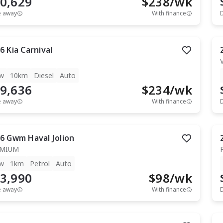
0,629
$
238
/wk
e away
With finance
6
Kia
Carnival
w
10km
Diesel
Auto
9,636
$
234
/wk
e away
With finance
6
Gwm
Haval Jolion
EMIUM
w
1km
Petrol
Auto
3,990
$
98
/wk
e away
With finance