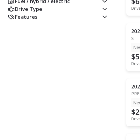
$6
Fuel / hybrid / electric
Drive Type
Driv
Features
202
S
Ne
$5
Driv
202
PR
Ne
$2
Driv