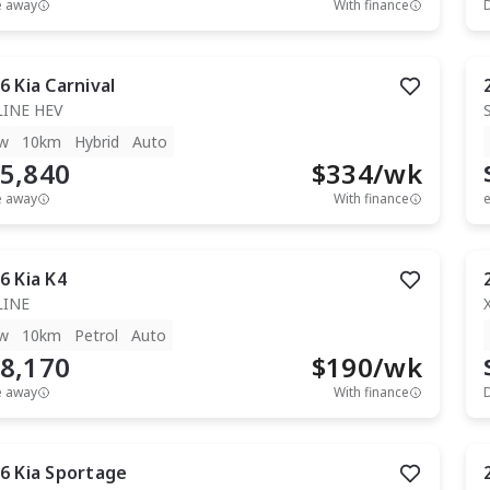
e away
With finance
6
Kia
Carnival
LINE HEV
w
10km
Hybrid
Auto
5,840
$
334
/wk
e away
With finance
e
6
Kia
K4
LINE
w
10km
Petrol
Auto
8,170
$
190
/wk
e away
With finance
6
Kia
Sportage