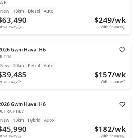
GSR
New
10km
Diesel
Auto
$63,490
$
249
/wk
Drive away
With finance
2026
Gwm
Haval H6
ULTRA
New
10km
Petrol
Auto
$39,485
$
157
/wk
Drive away
With finance
2026
Gwm
Haval H6
ULTRA PHEV
New
10km
Hybrid
Auto
$45,990
$
182
/wk
Drive away
With finance