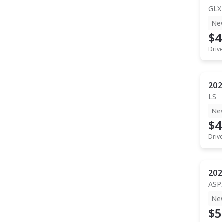
GLX
Ne
$4
Driv
202
LS
Ne
$4
Driv
202
ASP
Ne
$5