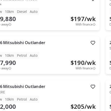
+
w
10km
Diesel
Auto
9,880
$
197
/wk
e away
With finance
6
Mitsubishi
Outlander
w
10km
Petrol
Auto
7,990
$
190
/wk
e away
With finance
6
Mitsubishi
Outlander
IRE
w
10km
Petrol
Auto
2,000
$
205
/wk