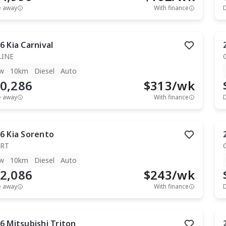
e away
With finance
6
Kia
Carnival
LINE
w
10km
Diesel
Auto
0,286
$
313
/wk
e away
With finance
6
Kia
Sorento
RT
w
10km
Diesel
Auto
2,086
$
243
/wk
e away
With finance
6
Mitsubishi
Triton