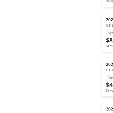
Driv
202
GT-
Ne
$8
Driv
202
GT-
Ne
$4
Driv
202