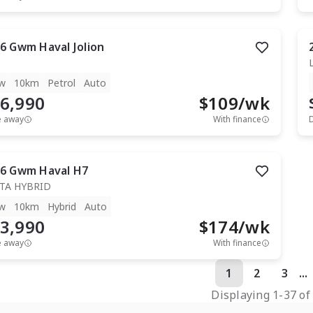
6
Gwm
Haval Jolion
w
10km
Petrol
Auto
6,990
$
109
/wk
e away
With finance
6
Gwm
Haval H7
TA HYBRID
w
10km
Hybrid
Auto
3,990
$
174
/wk
e away
With finance
1
2
3
...
Displaying
1
-
37
o