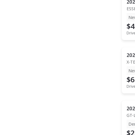
202
ESS
Ne
$4
Driv
202
X-T
Ne
$6
Driv
202
GT-
De
$2