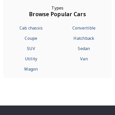
Types
Browse Popular Cars
Cab chassis
Convertible
Coupe
Hatchback
SUV
Sedan
Utility
Van
Wagon