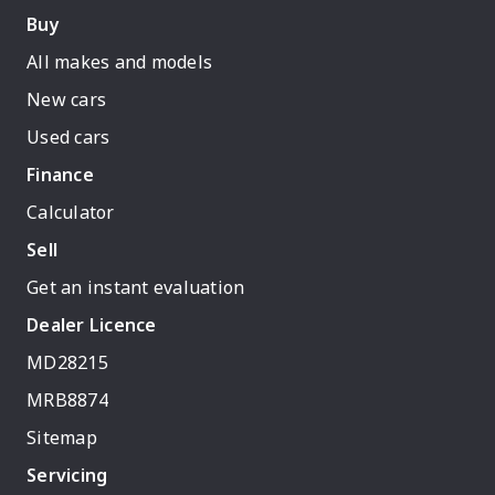
Buy
All makes and models
New cars
Used cars
Finance
Calculator
Sell
Get an instant evaluation
Dealer Licence
MD28215
MRB8874
Sitemap
Servicing