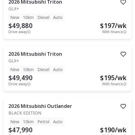
2026
Mitsubishi
Triton
GLX+
New
10km
Diesel
Auto
$49,880
$
197
/wk
Drive away
With finance
2026
Mitsubishi
Triton
GLX+
New
10km
Diesel
Auto
$49,490
$
195
/wk
Drive away
With finance
2026
Mitsubishi
Outlander
BLACK EDITION
New
10km
Petrol
Auto
$47,990
$
190
/wk