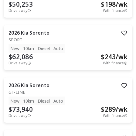
$50,253
$
198
/wk
Drive away
With finance
2026
Kia
Sorento
SPORT
New
10km
Diesel
Auto
$62,086
$
243
/wk
Drive away
With finance
2026
Kia
Sorento
GT-LINE
New
10km
Diesel
Auto
$73,940
$
289
/wk
Drive away
With finance