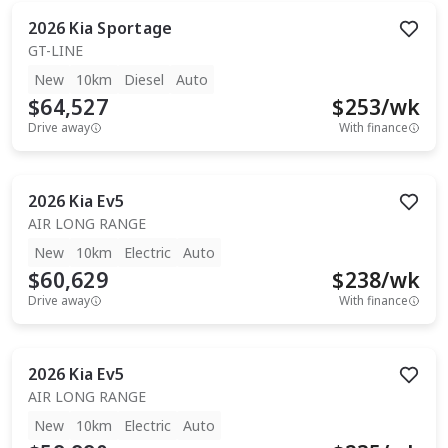
2026
Kia
Sportage
GT-LINE
New
10km
Diesel
Auto
$64,527
$
253
/wk
Drive away
With finance
2026
Kia
Ev5
AIR LONG RANGE
New
10km
Electric
Auto
$60,629
$
238
/wk
Drive away
With finance
2026
Kia
Ev5
AIR LONG RANGE
New
10km
Electric
Auto