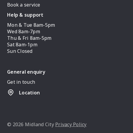
Book a service
Help & support
Mon & Tue 8am-5pm
Wed 8am-7pm
Thu & Fri 8am-5pm
Sat 8am-1pm
Sun Closed
General enquiry
Get in touch
Location
© 2026 Midland City
Privacy Policy