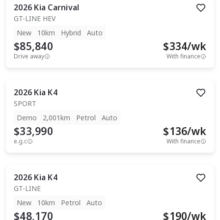
2026
Kia
Carnival
GT-LINE HEV
New
10km
Hybrid
Auto
$85,840
$
334
/wk
Drive away
With finance
2026
Kia
K4
SPORT
Demo
2,001km
Petrol
Auto
$33,990
$
136
/wk
e.g.c
With finance
2026
Kia
K4
GT-LINE
New
10km
Petrol
Auto
$48,170
$
190
/wk