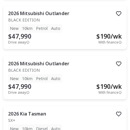
2026
Mitsubishi
Outlander
BLACK EDITION
New
10km
Petrol
Auto
$47,990
$
190
/wk
Drive away
With finance
2026
Mitsubishi
Outlander
BLACK EDITION
New
10km
Petrol
Auto
$47,990
$
190
/wk
Drive away
With finance
2026
Kia
Tasman
SX+
New
10km
Diesel
Auto