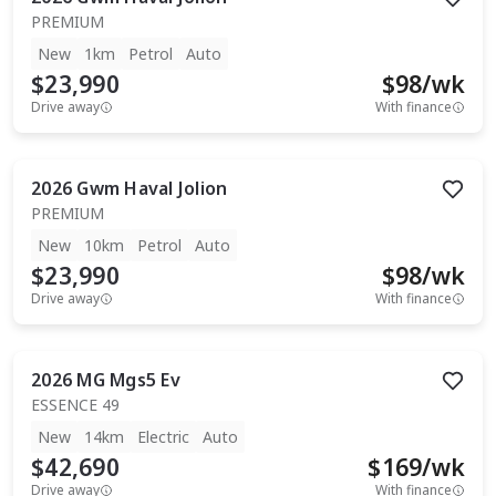
PREMIUM
New
1km
Petrol
Auto
$23,990
$
98
/wk
Drive away
With finance
2026
Gwm
Haval Jolion
PREMIUM
New
10km
Petrol
Auto
$23,990
$
98
/wk
Drive away
With finance
2026
MG
Mgs5 Ev
ESSENCE 49
New
14km
Electric
Auto
$42,690
$
169
/wk
Drive away
With finance