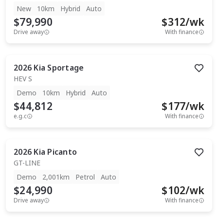
New
10km
Hybrid
Auto
$79,990
$
312
/wk
Drive away
With finance
2026
Kia
Sportage
HEV S
Demo
10km
Hybrid
Auto
$44,812
$
177
/wk
e.g.c
With finance
2026
Kia
Picanto
GT-LINE
Demo
2,001km
Petrol
Auto
$24,990
$
102
/wk
Drive away
With finance