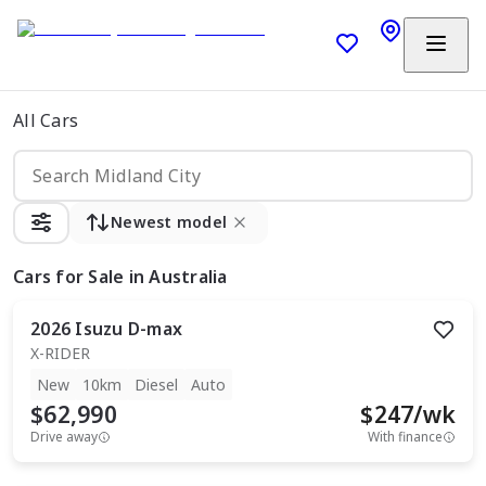
All Cars
Newest model
Cars
for Sale in Australia
2026
Isuzu
D-max
X-RIDER
New
10km
Diesel
Auto
$62,990
$
247
/wk
Drive away
With finance