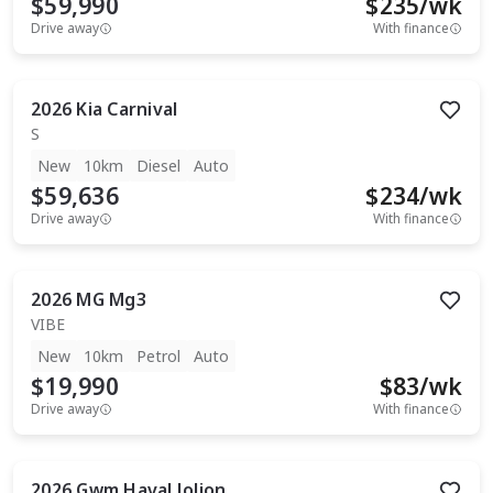
$59,990
$
235
/wk
Drive away
With finance
2026
Kia
Carnival
S
New
10km
Diesel
Auto
$59,636
$
234
/wk
Drive away
With finance
2026
MG
Mg3
VIBE
New
10km
Petrol
Auto
$19,990
$
83
/wk
Drive away
With finance
2026
Gwm
Haval Jolion