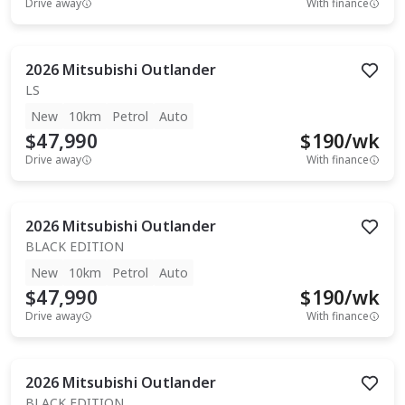
Drive away
With finance
2026
Mitsubishi
Outlander
LS
New
10km
Petrol
Auto
$47,990
$
190
/wk
Drive away
With finance
2026
Mitsubishi
Outlander
BLACK EDITION
New
10km
Petrol
Auto
$47,990
$
190
/wk
Drive away
With finance
2026
Mitsubishi
Outlander
BLACK EDITION