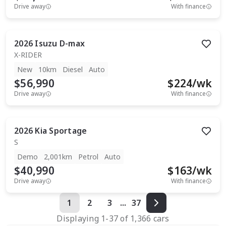
Drive away
With finance
2026
Isuzu
D-max
X-RIDER
New
10km
Diesel
Auto
$56,990
$
224
/wk
Drive away
With finance
2026
Kia
Sportage
S
Demo
2,001km
Petrol
Auto
$40,990
$
163
/wk
Drive away
With finance
1
2
3
...
37
Displaying
1
-
37
of
1,366
cars