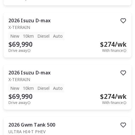
2026
Isuzu
D-max
X-TERRAIN
New
10km
Diesel
Auto
$69,990
$
274
/wk
Drive away
With finance
2026
Isuzu
D-max
X-TERRAIN
New
10km
Diesel
Auto
$69,990
$
274
/wk
Drive away
With finance
2026
Gwm
Tank 500
ULTRA HI4-T PHEV