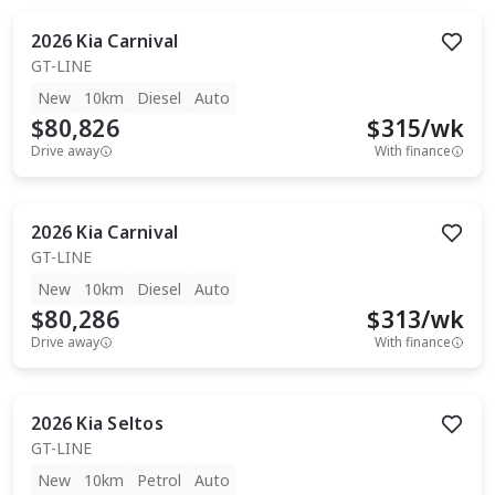
2026
Kia
Carnival
GT-LINE
New
10km
Diesel
Auto
$80,826
$
315
/wk
Drive away
With finance
2026
Kia
Carnival
GT-LINE
New
10km
Diesel
Auto
$80,286
$
313
/wk
Drive away
With finance
2026
Kia
Seltos
GT-LINE
New
10km
Petrol
Auto