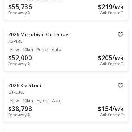
$55,736
$
219
/wk
Drive away
With finance
2026
Mitsubishi
Outlander
ASPIRE
New
10km
Petrol
Auto
$52,000
$
205
/wk
Drive away
With finance
2026
Kia
Stonic
GT-LINE
New
10km
Hybrid
Auto
$38,798
$
154
/wk
Drive away
With finance