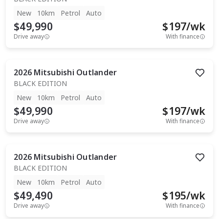
New
10km
Petrol
Auto
$49,990
$
197
/wk
Drive away
With finance
2026
Mitsubishi
Outlander
BLACK EDITION
New
10km
Petrol
Auto
$49,990
$
197
/wk
Drive away
With finance
2026
Mitsubishi
Outlander
BLACK EDITION
New
10km
Petrol
Auto
$49,490
$
195
/wk
Drive away
With finance