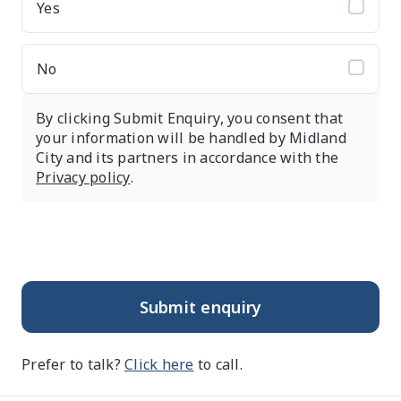
Yes
No
By clicking Submit Enquiry, you consent that
your information will be handled by Midland
City and its partners in accordance with the
Privacy policy
.
Submit enquiry
Prefer to talk?
Click here
to call.