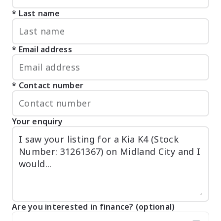
Last name
Email address
Contact number
Your enquiry
Are you interested in finance? (optional)