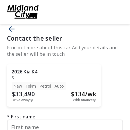
Contact the seller
Find out more about this car. Add your details and
the seller will be in touch.
2026
Kia
K4
S
New
10km
Petrol
Auto
$33,490
$
134
/wk
Drive away
With finance
First name