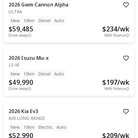
2026
Gwm
Cannon Alpha
ULTRA
New
10km
Diesel
Auto
$59,485
$
234
/wk
Drive away
With finance
2026
Isuzu
Mu-x
LS-M
New
10km
Diesel
Auto
$49,990
$
197
/wk
Drive away
With finance
2026
Kia
Ev3
AIR LONG RANGE
New
10km
Electric
Auto
$52,990
$
209
/wk