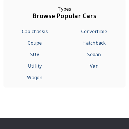
Types
Browse Popular Cars
Cab chassis
Convertible
Coupe
Hatchback
SUV
Sedan
Utility
Van
Wagon