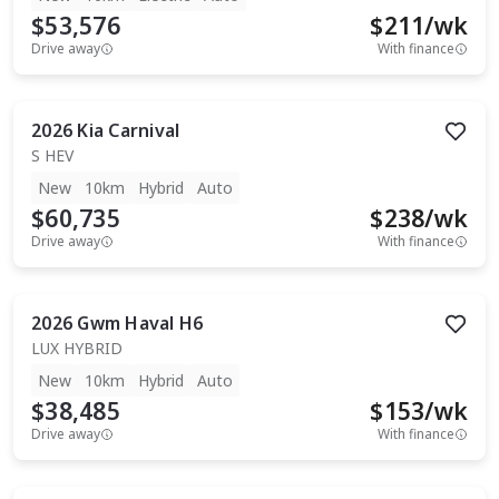
$53,576
$
211
/wk
Drive away
With finance
2026
Kia
Carnival
S HEV
New
10km
Hybrid
Auto
$60,735
$
238
/wk
Drive away
With finance
2026
Gwm
Haval H6
LUX HYBRID
New
10km
Hybrid
Auto
$38,485
$
153
/wk
Drive away
With finance