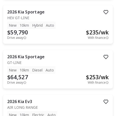
2026
Kia
Sportage
HEV GT-LINE
New
10km
Hybrid
Auto
$59,790
$
235
/wk
Drive away
With finance
2026
Kia
Sportage
GT-LINE
New
10km
Diesel
Auto
$64,527
$
253
/wk
Drive away
With finance
2026
Kia
Ev3
AIR LONG RANGE
New
10km
Electric
Auto