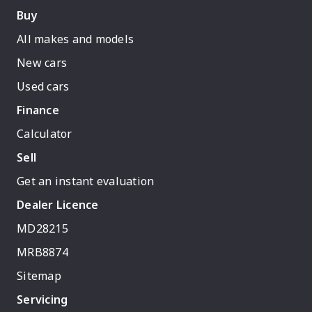
Buy
All makes and models
New cars
Used cars
Finance
Calculator
Sell
Get an instant evaluation
Dealer Licence
MD28215
MRB8874
Sitemap
Servicing