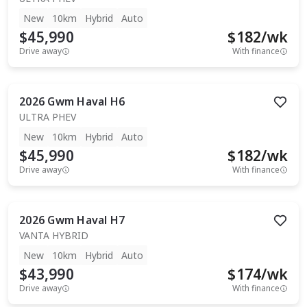
New
10km
Hybrid
Auto
$45,990
$
182
/wk
Drive away
With finance
2026
Gwm
Haval H6
ULTRA PHEV
New
10km
Hybrid
Auto
$45,990
$
182
/wk
Drive away
With finance
2026
Gwm
Haval H7
VANTA HYBRID
New
10km
Hybrid
Auto
$43,990
$
174
/wk
Drive away
With finance