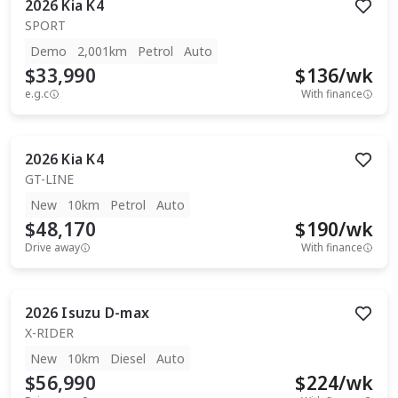
2026
Kia
K4
SPORT
Demo
2,001km
Petrol
Auto
$33,990
$
136
/wk
e.g.c
With finance
2026
Kia
K4
GT-LINE
New
10km
Petrol
Auto
$48,170
$
190
/wk
Drive away
With finance
2026
Isuzu
D-max
X-RIDER
New
10km
Diesel
Auto
$56,990
$
224
/wk