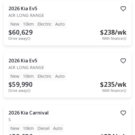
2026
Kia
Ev5
AIR LONG RANGE
New
10km
Electric
Auto
$60,629
$
238
/wk
Drive away
With finance
2026
Kia
Ev5
AIR LONG RANGE
New
10km
Electric
Auto
$59,990
$
235
/wk
Drive away
With finance
2026
Kia
Carnival
S
New
10km
Diesel
Auto