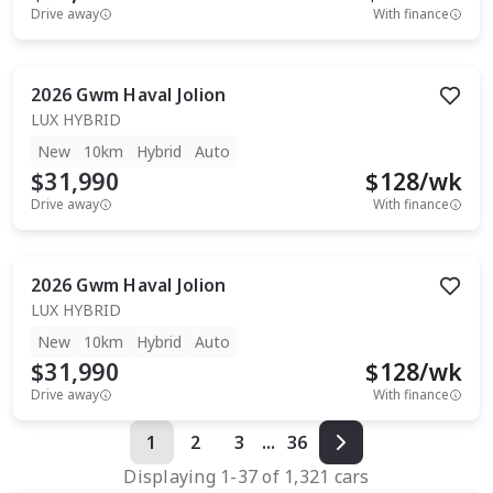
Drive away
With finance
2026
Gwm
Haval Jolion
LUX HYBRID
New
10km
Hybrid
Auto
$31,990
$
128
/wk
Drive away
With finance
2026
Gwm
Haval Jolion
LUX HYBRID
New
10km
Hybrid
Auto
$31,990
$
128
/wk
Drive away
With finance
1
2
3
...
36
Displaying
1
-
37
of
1,321
cars