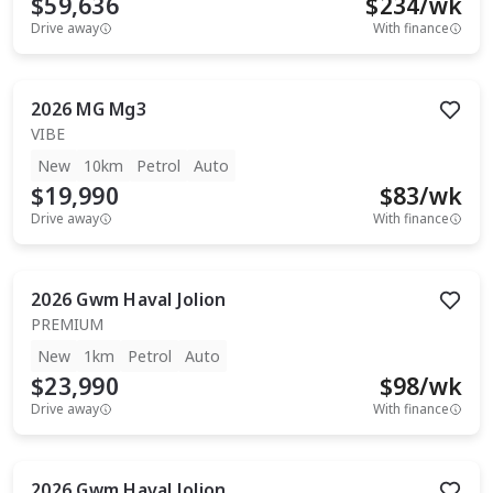
$59,636
$
234
/wk
Drive away
With finance
2026
MG
Mg3
VIBE
New
10km
Petrol
Auto
$19,990
$
83
/wk
Drive away
With finance
2026
Gwm
Haval Jolion
PREMIUM
New
1km
Petrol
Auto
$23,990
$
98
/wk
Drive away
With finance
2026
Gwm
Haval Jolion