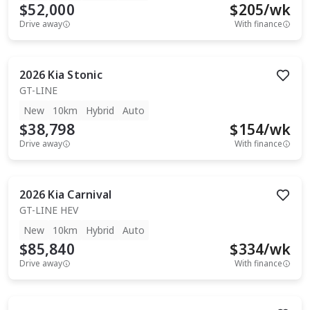
$52,000
$
205
/wk
Drive away
With finance
2026
Kia
Stonic
GT-LINE
New
10km
Hybrid
Auto
$38,798
$
154
/wk
Drive away
With finance
2026
Kia
Carnival
GT-LINE HEV
New
10km
Hybrid
Auto
$85,840
$
334
/wk
Drive away
With finance