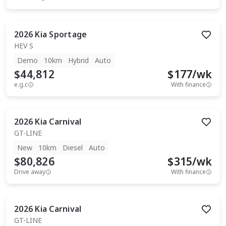
2026
Kia
Sportage
HEV S
Demo
10km
Hybrid
Auto
$44,812
$
177
/wk
e.g.c
With finance
2026
Kia
Carnival
GT-LINE
New
10km
Diesel
Auto
$80,826
$
315
/wk
Drive away
With finance
2026
Kia
Carnival
GT-LINE