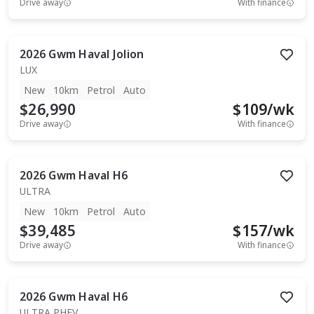
Drive away
With finance
2026
Gwm
Haval Jolion
LUX
New
10km
Petrol
Auto
$26,990
$
109
/wk
Drive away
With finance
2026
Gwm
Haval H6
ULTRA
New
10km
Petrol
Auto
$39,485
$
157
/wk
Drive away
With finance
2026
Gwm
Haval H6
ULTRA PHEV