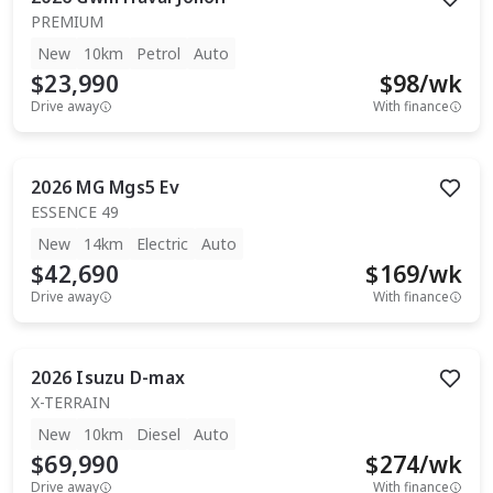
PREMIUM
New
10km
Petrol
Auto
$23,990
$
98
/wk
Drive away
With finance
2026
MG
Mgs5 Ev
ESSENCE 49
New
14km
Electric
Auto
$42,690
$
169
/wk
Drive away
With finance
2026
Isuzu
D-max
X-TERRAIN
New
10km
Diesel
Auto
$69,990
$
274
/wk
Drive away
With finance