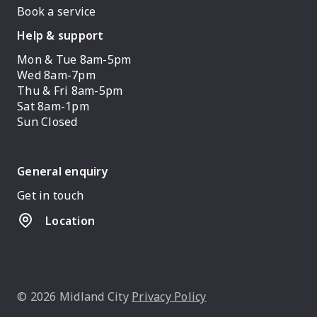
Book a service
Help & support
Mon & Tue 8am-5pm
Wed 8am-7pm
Thu & Fri 8am-5pm
Sat 8am-1pm
Sun Closed
General enquiry
Get in touch
Location
© 2026 Midland City
Privacy Policy