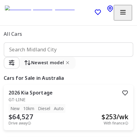
All Cars
Newest model
Cars
for Sale in Australia
2026
Kia
Sportage
GT-LINE
New
10km
Diesel
Auto
$64,527
$
253
/wk
Drive away
With finance