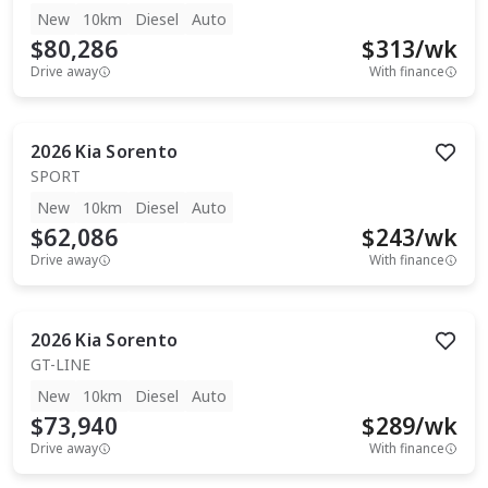
New
10km
Diesel
Auto
$80,286
$
313
/wk
Drive away
With finance
2026
Kia
Sorento
SPORT
New
10km
Diesel
Auto
$62,086
$
243
/wk
Drive away
With finance
2026
Kia
Sorento
GT-LINE
New
10km
Diesel
Auto
$73,940
$
289
/wk
Drive away
With finance