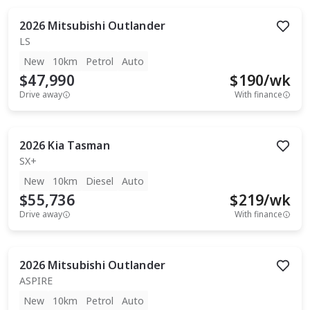
2026
Mitsubishi
Outlander
LS
New
10km
Petrol
Auto
$47,990
$
190
/wk
Drive away
With finance
2026
Kia
Tasman
SX+
New
10km
Diesel
Auto
$55,736
$
219
/wk
Drive away
With finance
2026
Mitsubishi
Outlander
ASPIRE
New
10km
Petrol
Auto