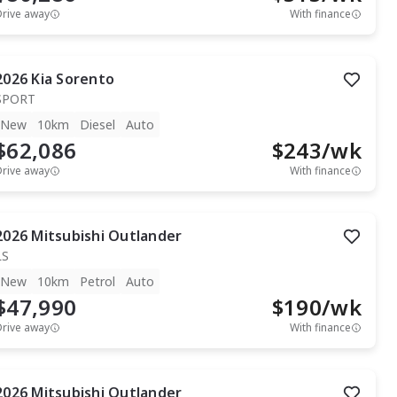
Drive away
With finance
2026
Kia
Sorento
SPORT
New
10km
Diesel
Auto
$62,086
$
243
/wk
Drive away
With finance
2026
Mitsubishi
Outlander
LS
New
10km
Petrol
Auto
$47,990
$
190
/wk
Drive away
With finance
2026
Mitsubishi
Outlander