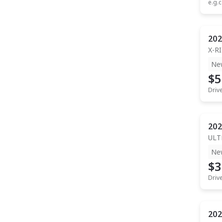
e.g.c
202
X-R
Ne
$5
Driv
202
ULT
Ne
$3
Driv
202