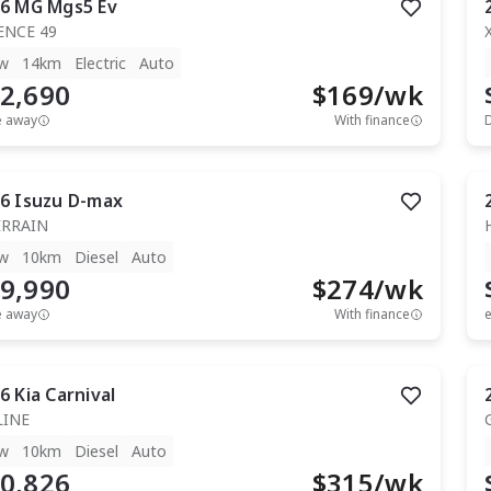
6
MG
Mgs5 Ev
ENCE 49
w
14km
Electric
Auto
2,690
$
169
/wk
e away
With finance
6
Isuzu
D-max
ERRAIN
w
10km
Diesel
Auto
9,990
$
274
/wk
e away
With finance
e
6
Kia
Carnival
LINE
w
10km
Diesel
Auto
0,826
$
315
/wk