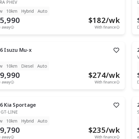
RA PHEV
w
10km
Hybrid
Auto
5,990
$
182
/wk
e away
With finance
6
Isuzu
Mu-x
T
w
10km
Diesel
Auto
9,990
$
274
/wk
e away
With finance
6
Kia
Sportage
 GT-LINE
w
10km
Hybrid
Auto
9,790
$
235
/wk
e away
With finance
e