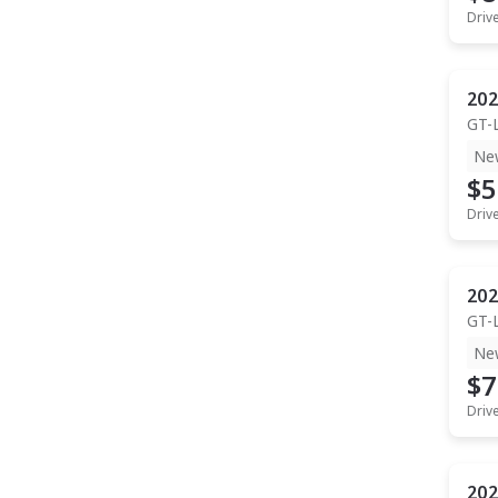
Driv
202
GT-
Ne
$5
Driv
202
GT-
Ne
$7
Driv
202