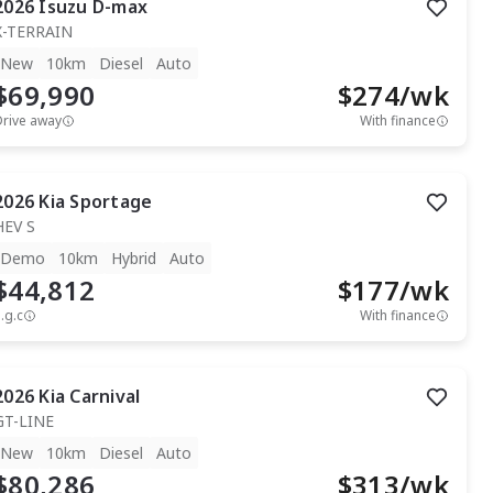
2026
Isuzu
D-max
X-TERRAIN
New
10km
Diesel
Auto
$69,990
$
274
/wk
Drive away
With finance
2026
Kia
Sportage
HEV S
Demo
10km
Hybrid
Auto
$44,812
$
177
/wk
.g.c
With finance
2026
Kia
Carnival
GT-LINE
New
10km
Diesel
Auto
$80,286
$
313
/wk