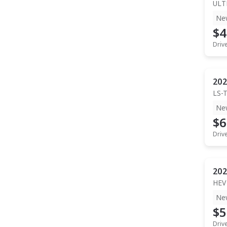
ULT
Ne
$4
Driv
202
LS-
Ne
$6
Driv
202
HEV
Ne
$5
Driv