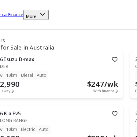
y car
Finance
More
ars
for Sale in Australia
6
Isuzu
D-max
IDER
w
10km
Diesel
Auto
2,990
$
247
/wk
e away
With finance
6
Kia
Ev5
 LONG RANGE
w
10km
Electric
Auto