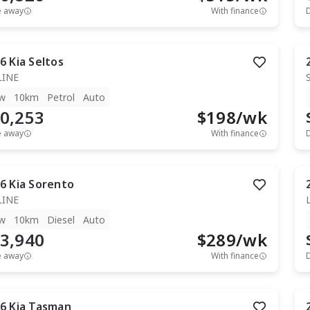
e away
With finance
6
Kia
Seltos
LINE
w
10km
Petrol
Auto
0,253
$
198
/wk
e away
With finance
6
Kia
Sorento
LINE
w
10km
Diesel
Auto
3,940
$
289
/wk
e away
With finance
6
Kia
Tasman