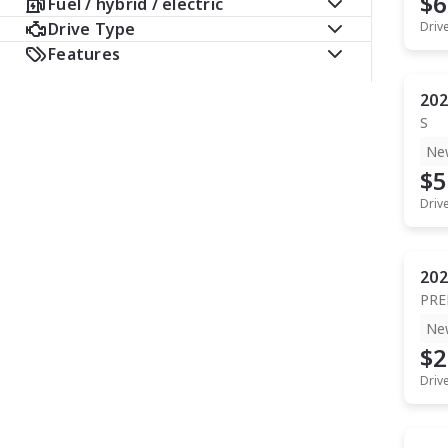
$6
Fuel / hybrid / electric
Drive Type
Driv
Features
202
S
Ne
$5
Driv
202
PR
Ne
$2
Driv