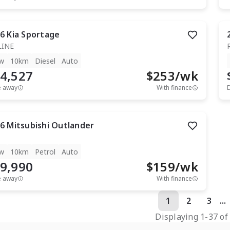
6
Kia
Sportage
LINE
w
10km
Diesel
Auto
4,527
$
253
/wk
e away
With finance
6
Mitsubishi
Outlander
w
10km
Petrol
Auto
9,990
$
159
/wk
e away
With finance
1
2
3
...
Displaying
1
-
37
o