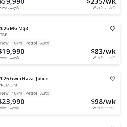
$59,990
$
235
/wk
Drive away
With finance
2026
MG
Mg3
VIBE
New
10km
Petrol
Auto
$19,990
$
83
/wk
Drive away
With finance
2026
Gwm
Haval Jolion
PREMIUM
New
10km
Petrol
Auto
$23,990
$
98
/wk
Drive away
With finance