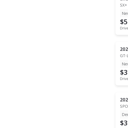
SX+
Ne
$5
Driv
202
GT-
Ne
$3
Driv
202
SPO
De
$3