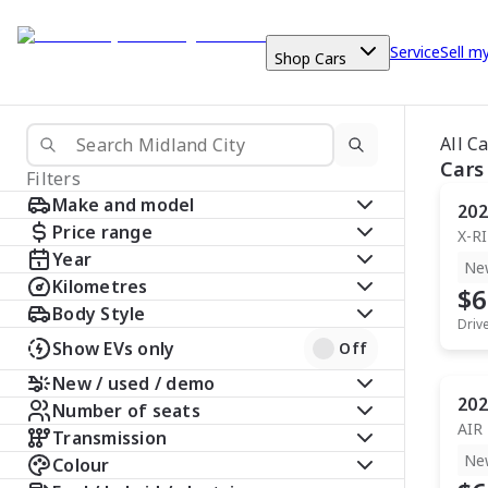
Service
Sell m
Shop Cars
All C
Cars
Filters
Make and model
202
Price range
X-R
Year
Ne
Kilometres
$6
Body Style
Driv
Show EVs only
Off
New / used / demo
202
Number of seats
AIR
Transmission
Ne
Colour