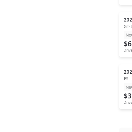
202
GT-
Ne
$6
Driv
202
ES
Ne
$3
Driv