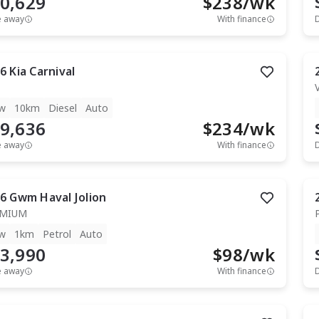
0,629
$
238
/wk
e away
With finance
6
Kia
Carnival
w
10km
Diesel
Auto
9,636
$
234
/wk
e away
With finance
6
Gwm
Haval Jolion
EMIUM
w
1km
Petrol
Auto
3,990
$
98
/wk
e away
With finance