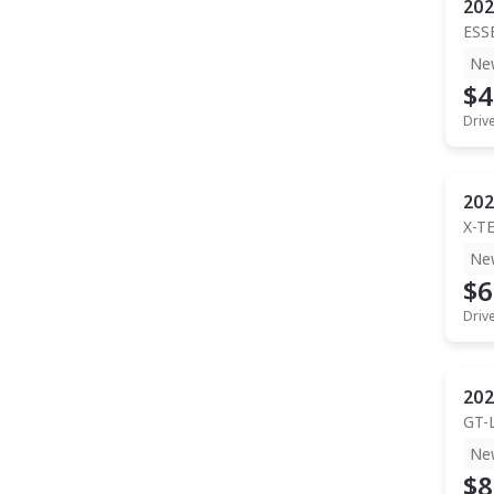
202
ESS
Ne
$4
Driv
202
X-T
Ne
$6
Driv
202
GT-
Ne
$8