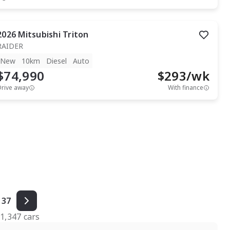
2026
Mitsubishi
Triton
RAIDER
New
10km
Diesel
Auto
$74,990
$
293
/wk
Drive away
With finance
37
f
1,347
cars