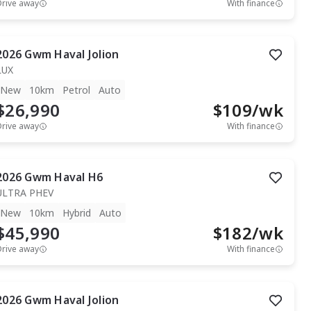
Drive away
With finance
2026
Gwm
Haval Jolion
LUX
New
10km
Petrol
Auto
$26,990
$
109
/wk
Drive away
With finance
2026
Gwm
Haval H6
ULTRA PHEV
New
10km
Hybrid
Auto
$45,990
$
182
/wk
Drive away
With finance
2026
Gwm
Haval Jolion