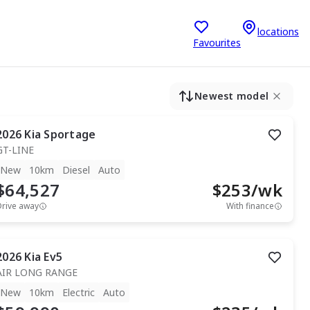
locations
Favourites
Newest model
2026
Kia
Sportage
GT-LINE
New
10km
Diesel
Auto
$64,527
$
253
/wk
Drive away
With finance
2026
Kia
Ev5
AIR LONG RANGE
New
10km
Electric
Auto