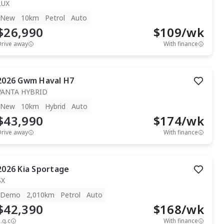
LUX
New
10km
Petrol
Auto
$26,990
$
109
/wk
Drive away
With finance
2026
Gwm
Haval H7
VANTA HYBRID
New
10km
Hybrid
Auto
$43,990
$
174
/wk
Drive away
With finance
2026
Kia
Sportage
SX
Demo
2,010km
Petrol
Auto
$42,390
$
168
/wk
.g.c
With finance