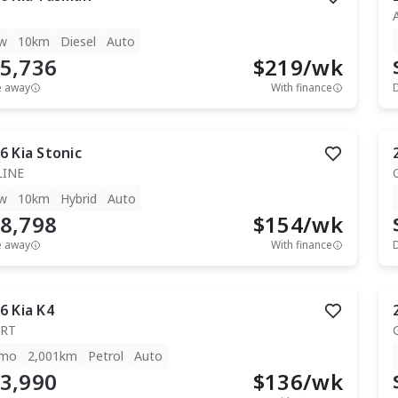
w
10km
Diesel
Auto
5,736
$
219
/wk
e away
With finance
6
Kia
Stonic
LINE
w
10km
Hybrid
Auto
8,798
$
154
/wk
e away
With finance
6
Kia
K4
RT
mo
2,001km
Petrol
Auto
3,990
$
136
/wk