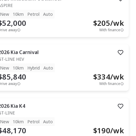
ASPIRE
New
10km
Petrol
Auto
$52,000
$
205
/wk
Drive away
With finance
2026
Kia
Carnival
GT-LINE HEV
New
10km
Hybrid
Auto
$85,840
$
334
/wk
Drive away
With finance
2026
Kia
K4
GT-LINE
New
10km
Petrol
Auto
$48,170
$
190
/wk