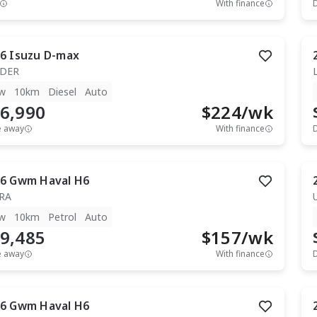
With finance
6
Isuzu
D-max
IDER
w
10km
Diesel
Auto
6,990
$
224
/wk
e away
With finance
6
Gwm
Haval H6
RA
w
10km
Petrol
Auto
9,485
$
157
/wk
e away
With finance
6
Gwm
Haval H6