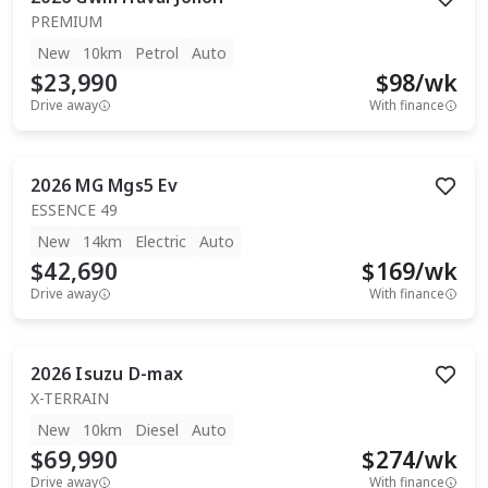
PREMIUM
New
10km
Petrol
Auto
$23,990
$
98
/wk
Drive away
With finance
2026
MG
Mgs5 Ev
ESSENCE 49
New
14km
Electric
Auto
$42,690
$
169
/wk
Drive away
With finance
2026
Isuzu
D-max
X-TERRAIN
New
10km
Diesel
Auto
$69,990
$
274
/wk
Drive away
With finance