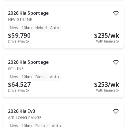
2026
Kia
Sportage
HEV GT-LINE
New
10km
Hybrid
Auto
$59,790
$
235
/wk
Drive away
With finance
2026
Kia
Sportage
GT-LINE
New
10km
Diesel
Auto
$64,527
$
253
/wk
Drive away
With finance
2026
Kia
Ev3
AIR LONG RANGE
New
10km
Electric
Auto