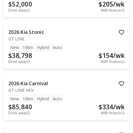
$52,000
$
205
/wk
Drive away
With finance
2026
Kia
Stonic
GT-LINE
New
10km
Hybrid
Auto
$38,798
$
154
/wk
Drive away
With finance
2026
Kia
Carnival
GT-LINE HEV
New
10km
Hybrid
Auto
$85,840
$
334
/wk
Drive away
With finance