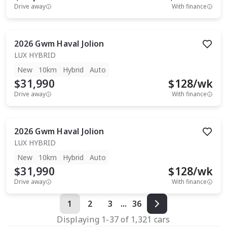
Drive away
With finance
2026
Gwm
Haval Jolion
LUX HYBRID
New
10km
Hybrid
Auto
$31,990
$
128
/wk
Drive away
With finance
2026
Gwm
Haval Jolion
LUX HYBRID
New
10km
Hybrid
Auto
$31,990
$
128
/wk
Drive away
With finance
1
2
3
...
36
Displaying
1
-
37
of
1,321
cars