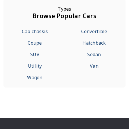
Types
Browse Popular Cars
Cab chassis
Convertible
Coupe
Hatchback
SUV
Sedan
Utility
Van
Wagon