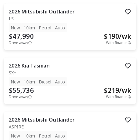
2026
Mitsubishi
Outlander
LS
New
10km
Petrol
Auto
$47,990
$
190
/wk
Drive away
With finance
2026
Kia
Tasman
SX+
New
10km
Diesel
Auto
$55,736
$
219
/wk
Drive away
With finance
2026
Mitsubishi
Outlander
ASPIRE
New
10km
Petrol
Auto