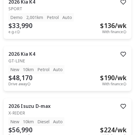
2026
Kia
K4
SPORT
Demo
2,001km
Petrol
Auto
$33,990
$
136
/wk
e.g.c
With finance
2026
Kia
K4
GT-LINE
New
10km
Petrol
Auto
$48,170
$
190
/wk
Drive away
With finance
2026
Isuzu
D-max
X-RIDER
New
10km
Diesel
Auto
$56,990
$
224
/wk