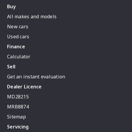
Buy
All makes and models
New cars
Used cars
Finance
Calculator
Sell
Get an instant evaluation
Dealer Licence
MD28215
MRB8874
Sitemap
Servicing