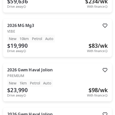
$59,636
$
234
/wk
Drive away
With finance
2026
MG
Mg3
VIBE
New
10km
Petrol
Auto
$19,990
$
83
/wk
Drive away
With finance
2026
Gwm
Haval Jolion
PREMIUM
New
1km
Petrol
Auto
$23,990
$
98
/wk
Drive away
With finance
2026
Gwm
Haval Jolion