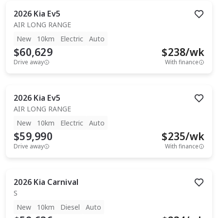
2026
Kia
Ev5
AIR LONG RANGE
New
10km
Electric
Auto
$60,629
$
238
/wk
Drive away
With finance
2026
Kia
Ev5
AIR LONG RANGE
New
10km
Electric
Auto
$59,990
$
235
/wk
Drive away
With finance
2026
Kia
Carnival
S
New
10km
Diesel
Auto