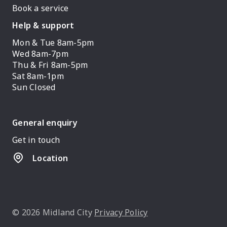
Book a service
Help & support
Mon & Tue 8am-5pm
Wed 8am-7pm
Thu & Fri 8am-5pm
Sat 8am-1pm
Sun Closed
General enquiry
Get in touch
Location
© 2026 Midland City
Privacy Policy