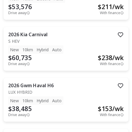
$53,576
$
211
/wk
Drive away
With finance
2026
Kia
Carnival
S HEV
New
10km
Hybrid
Auto
$60,735
$
238
/wk
Drive away
With finance
2026
Gwm
Haval H6
LUX HYBRID
New
10km
Hybrid
Auto
$38,485
$
153
/wk
Drive away
With finance