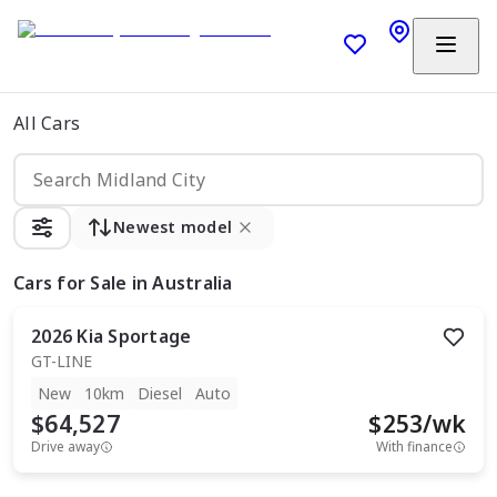
All Cars
Newest model
Cars
for Sale in Australia
2026
Kia
Sportage
GT-LINE
New
10km
Diesel
Auto
$64,527
$
253
/wk
Drive away
With finance