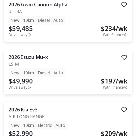
2026
Gwm
Cannon Alpha
ULTRA
New
10km
Diesel
Auto
$59,485
$
234
/wk
Drive away
With finance
2026
Isuzu
Mu-x
LS-M
New
10km
Diesel
Auto
$49,990
$
197
/wk
Drive away
With finance
2026
Kia
Ev3
AIR LONG RANGE
New
10km
Electric
Auto
$52,990
$
209
/wk