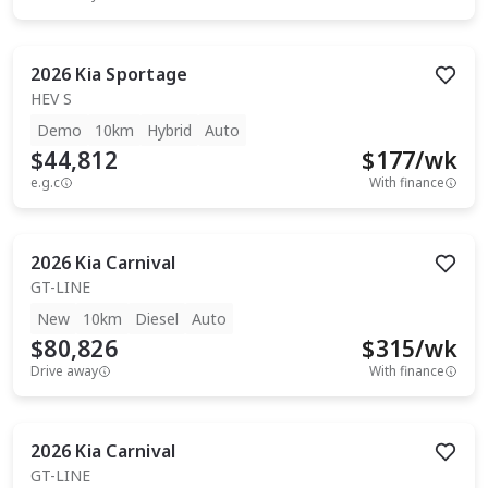
2026
Kia
Sportage
HEV S
Demo
10km
Hybrid
Auto
$44,812
$
177
/wk
e.g.c
With finance
2026
Kia
Carnival
GT-LINE
New
10km
Diesel
Auto
$80,826
$
315
/wk
Drive away
With finance
2026
Kia
Carnival
GT-LINE