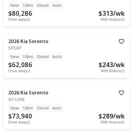
New
10km
Diesel
Auto
$80,286
$
313
/wk
Drive away
With finance
2026
Kia
Sorento
SPORT
New
10km
Diesel
Auto
$62,086
$
243
/wk
Drive away
With finance
2026
Kia
Sorento
GT-LINE
New
10km
Diesel
Auto
$73,940
$
289
/wk
Drive away
With finance