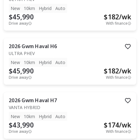
New
10km
Hybrid
Auto
$45,990
$
182
/wk
Drive away
With finance
2026
Gwm
Haval H6
ULTRA PHEV
New
10km
Hybrid
Auto
$45,990
$
182
/wk
Drive away
With finance
2026
Gwm
Haval H7
VANTA HYBRID
New
10km
Hybrid
Auto
$43,990
$
174
/wk
Drive away
With finance