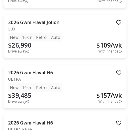
Drive away
With finance
2026
Gwm
Haval Jolion
LUX
New
10km
Petrol
Auto
$26,990
$
109
/wk
Drive away
With finance
2026
Gwm
Haval H6
ULTRA
New
10km
Petrol
Auto
$39,485
$
157
/wk
Drive away
With finance
2026
Gwm
Haval H6
ULTRA PHEV