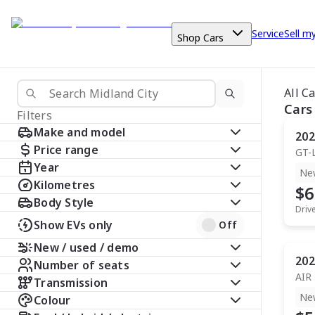
Service
Sell m
Shop Cars
All C
Cars
Filters
Make and model
202
Price range
GT-
Year
Ne
Kilometres
$6
Body Style
Driv
Show EVs only
Off
New / used / demo
202
Number of seats
AIR
Transmission
Ne
Colour