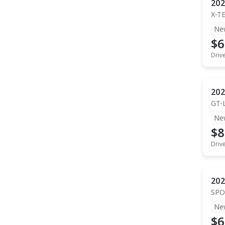
202
X-T
Ne
$6
Driv
202
GT-
Ne
$8
Driv
202
SPO
Ne
$6