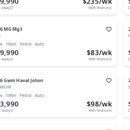
9,990
$
235
/wk
e away
With finance
6
MG
Mg3
E
w
10km
Petrol
Auto
9,990
$
83
/wk
e away
With finance
6
Gwm
Haval Jolion
EMIUM
w
10km
Petrol
Auto
3,990
$
98
/wk
e away
With finance