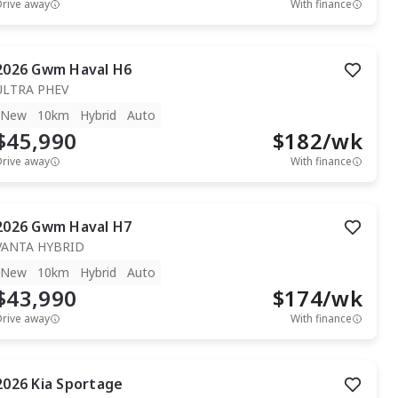
Drive away
With finance
2026
Gwm
Haval H6
ULTRA PHEV
New
10km
Hybrid
Auto
$45,990
$
182
/wk
Drive away
With finance
2026
Gwm
Haval H7
VANTA HYBRID
New
10km
Hybrid
Auto
$43,990
$
174
/wk
Drive away
With finance
2026
Kia
Sportage