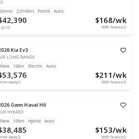
SX
Demo
2,010km
Petrol
Auto
$42,390
$
168
/wk
.g.c
With finance
2026
Kia
Ev3
AIR LONG RANGE
New
10km
Electric
Auto
$53,576
$
211
/wk
Drive away
With finance
2026
Gwm
Haval H6
LUX HYBRID
New
10km
Hybrid
Auto
$38,485
$
153
/wk
Drive away
With finance