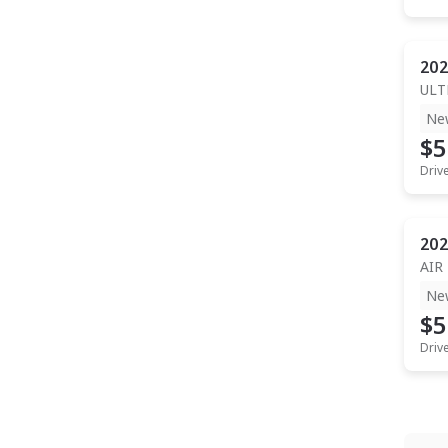
202
ULT
Ne
$5
Driv
202
AIR
Ne
$5
Driv