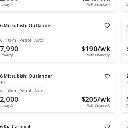
e away
With finance
6
Mitsubishi
Outlander
w
10km
Petrol
Auto
7,990
$
190
/wk
e away
With finance
6
Mitsubishi
Outlander
IRE
w
10km
Petrol
Auto
2,000
$
205
/wk
e away
With finance
6
Kia
Carnival