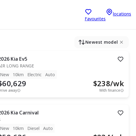
locations
Favourites
Newest model
2026
Kia
Ev5
AIR LONG RANGE
New
10km
Electric
Auto
$60,629
$
238
/wk
Drive away
With finance
2026
Kia
Carnival
S
New
10km
Diesel
Auto