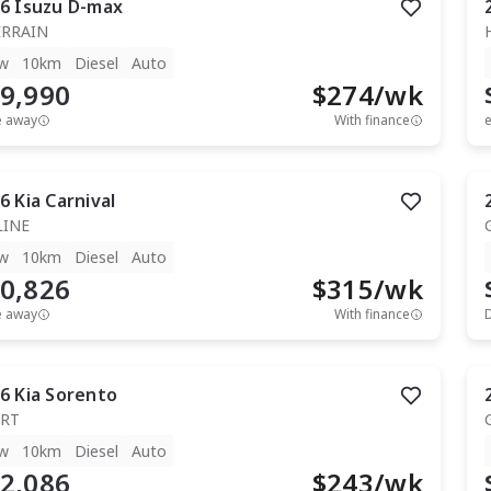
6
Isuzu
D-max
ERRAIN
w
10km
Diesel
Auto
9,990
$
274
/wk
e away
With finance
e
6
Kia
Carnival
LINE
w
10km
Diesel
Auto
0,826
$
315
/wk
e away
With finance
6
Kia
Sorento
RT
w
10km
Diesel
Auto
2,086
$
243
/wk