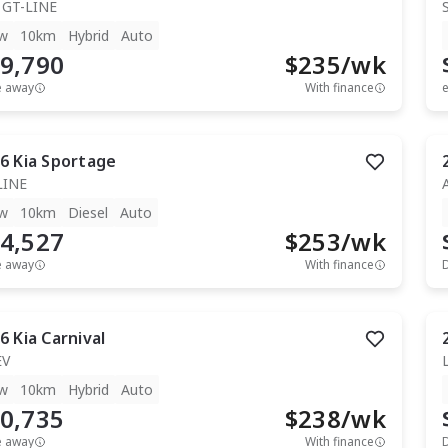
 GT-LINE
w
10km
Hybrid
Auto
9,790
$
235
/wk
e away
With finance
e
6
Kia
Sportage
LINE
w
10km
Diesel
Auto
4,527
$
253
/wk
e away
With finance
6
Kia
Carnival
EV
w
10km
Hybrid
Auto
0,735
$
238
/wk
e away
With finance