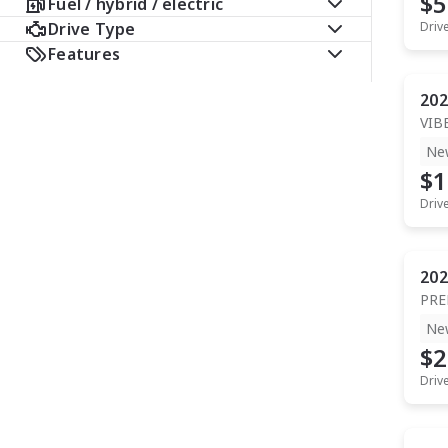
$5
Fuel / hybrid / electric
Drive Type
Driv
Features
202
VIB
Ne
$1
Driv
202
PR
Ne
$2
Driv