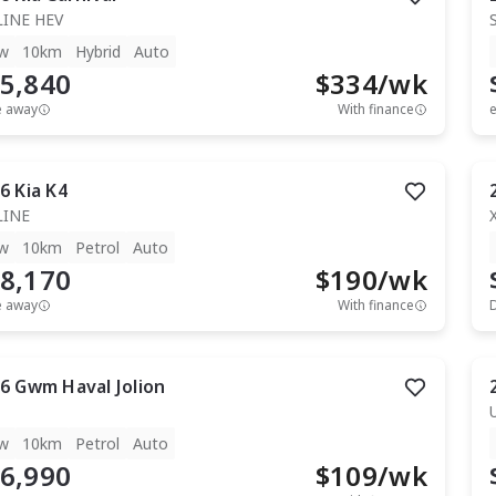
LINE HEV
w
10km
Hybrid
Auto
5,840
$
334
/wk
e away
With finance
e
6
Kia
K4
LINE
w
10km
Petrol
Auto
8,170
$
190
/wk
e away
With finance
6
Gwm
Haval Jolion
w
10km
Petrol
Auto
6,990
$
109
/wk