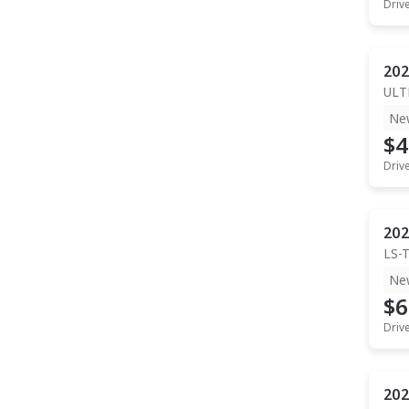
Driv
202
ULT
Ne
$4
Driv
202
LS-
Ne
$6
Driv
202