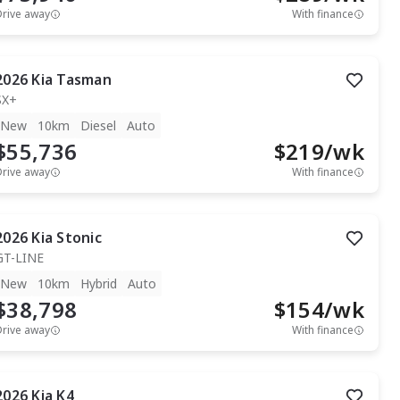
Drive away
With finance
2026
Kia
Tasman
SX+
New
10km
Diesel
Auto
$55,736
$
219
/wk
Drive away
With finance
2026
Kia
Stonic
GT-LINE
New
10km
Hybrid
Auto
$38,798
$
154
/wk
Drive away
With finance
2026
Kia
K4