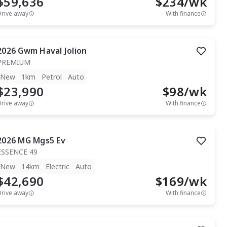
$59,636
$
234
/wk
Drive away
With finance
2026
Gwm
Haval Jolion
PREMIUM
New
1km
Petrol
Auto
$23,990
$
98
/wk
Drive away
With finance
2026
MG
Mgs5 Ev
ESSENCE 49
New
14km
Electric
Auto
$42,690
$
169
/wk
Drive away
With finance