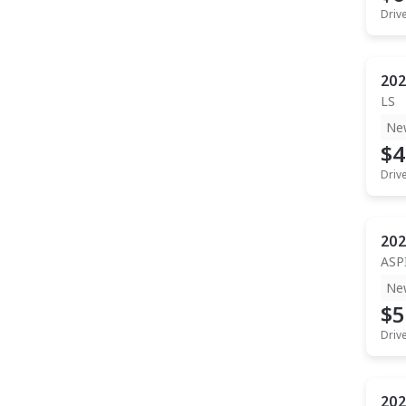
Driv
202
LS
Ne
$4
Driv
202
ASP
Ne
$5
Driv
202