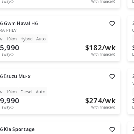
e away
With finance
6
Gwm
Haval H6
RA PHEV
w
10km
Hybrid
Auto
5,990
$
182
/wk
e away
With finance
6
Isuzu
Mu-x
T
w
10km
Diesel
Auto
9,990
$
274
/wk
e away
With finance
6
Kia
Sportage