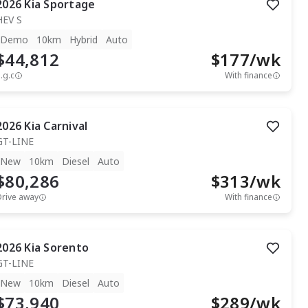
2026
Kia
Sportage
HEV S
Demo
10km
Hybrid
Auto
$44,812
$
177
/wk
.g.c
With finance
2026
Kia
Carnival
GT-LINE
New
10km
Diesel
Auto
$80,286
$
313
/wk
Drive away
With finance
2026
Kia
Sorento
GT-LINE
New
10km
Diesel
Auto
$73,940
$
289
/wk