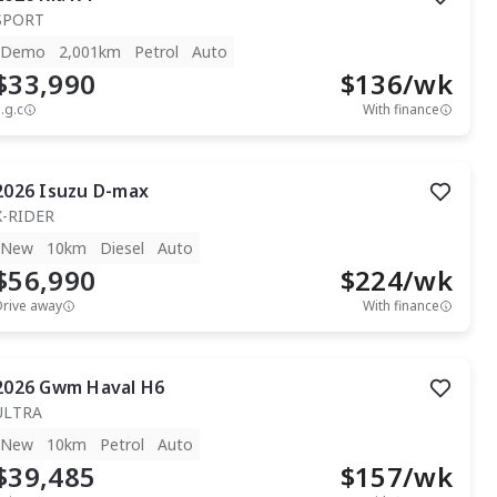
SPORT
Demo
2,001km
Petrol
Auto
$33,990
$
136
/wk
.g.c
With finance
2026
Isuzu
D-max
X-RIDER
New
10km
Diesel
Auto
$56,990
$
224
/wk
Drive away
With finance
2026
Gwm
Haval H6
ULTRA
New
10km
Petrol
Auto
$39,485
$
157
/wk