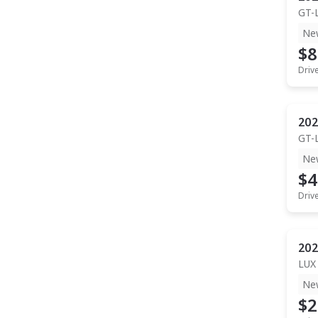
GT-
Ne
$8
Driv
202
GT-
Ne
$4
Driv
202
LUX
Ne
$2