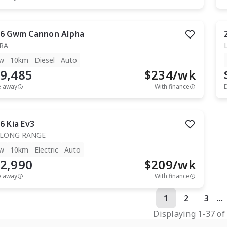
6
Gwm
Cannon Alpha
RA
w
10km
Diesel
Auto
9,485
$
234
/wk
e away
With finance
6
Kia
Ev3
 LONG RANGE
w
10km
Electric
Auto
2,990
$
209
/wk
e away
With finance
1
2
3
...
Displaying
1
-
37
o