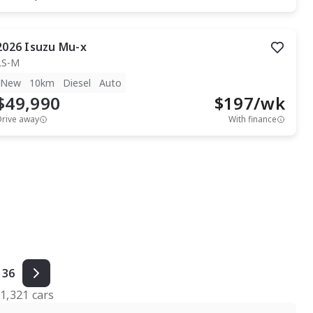
2026
Isuzu
Mu-x
LS-M
New
10km
Diesel
Auto
$49,990
$
197
/wk
Drive away
With finance
36
f
1,321
cars