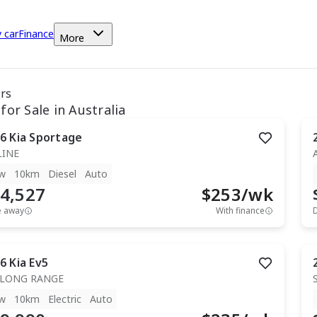
y car
Finance
More
ars
for Sale in Australia
6
Kia
Sportage
LINE
w
10km
Diesel
Auto
4,527
$
253
/wk
e away
With finance
6
Kia
Ev5
 LONG RANGE
w
10km
Electric
Auto