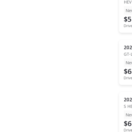
HEV
Ne
$5
Driv
202
GT-
Ne
$6
Driv
202
S H
Ne
$6
Driv