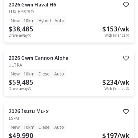
2026
Gwm
Haval H6
LUX HYBRID
New
10km
Hybrid
Auto
$38,485
$
153
/wk
Drive away
With finance
2026
Gwm
Cannon Alpha
ULTRA
New
10km
Diesel
Auto
$59,485
$
234
/wk
Drive away
With finance
2026
Isuzu
Mu-x
LS-M
New
10km
Diesel
Auto
$49,990
$
197
/wk