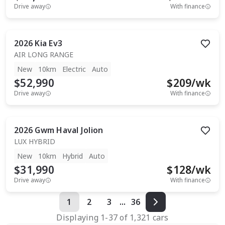
Drive away
With finance
2026
Kia
Ev3
AIR LONG RANGE
New
10km
Electric
Auto
$52,990
$
209
/wk
Drive away
With finance
2026
Gwm
Haval Jolion
LUX HYBRID
New
10km
Hybrid
Auto
$31,990
$
128
/wk
Drive away
With finance
1
2
3
...
36
Displaying
1
-
37
of
1,321
cars