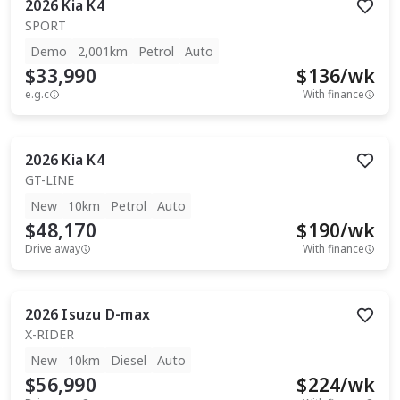
2026
Kia
K4
SPORT
Demo
2,001km
Petrol
Auto
$33,990
$
136
/wk
e.g.c
With finance
2026
Kia
K4
GT-LINE
New
10km
Petrol
Auto
$48,170
$
190
/wk
Drive away
With finance
2026
Isuzu
D-max
X-RIDER
New
10km
Diesel
Auto
$56,990
$
224
/wk