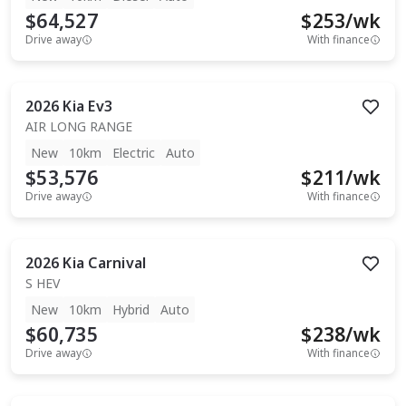
$64,527
$
253
/wk
Drive away
With finance
2026
Kia
Ev3
AIR LONG RANGE
New
10km
Electric
Auto
$53,576
$
211
/wk
Drive away
With finance
2026
Kia
Carnival
S HEV
New
10km
Hybrid
Auto
$60,735
$
238
/wk
Drive away
With finance