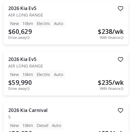
2026
Kia
Ev5
AIR LONG RANGE
New
10km
Electric
Auto
$60,629
$
238
/wk
Drive away
With finance
2026
Kia
Ev5
AIR LONG RANGE
New
10km
Electric
Auto
$59,990
$
235
/wk
Drive away
With finance
2026
Kia
Carnival
S
New
10km
Diesel
Auto