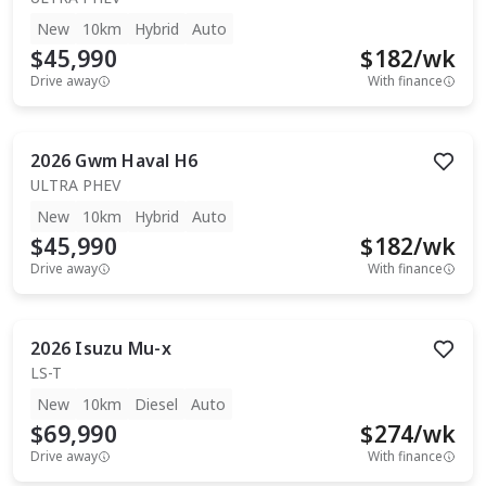
New
10km
Hybrid
Auto
$45,990
$
182
/wk
Drive away
With finance
2026
Gwm
Haval H6
ULTRA PHEV
New
10km
Hybrid
Auto
$45,990
$
182
/wk
Drive away
With finance
2026
Isuzu
Mu-x
LS-T
New
10km
Diesel
Auto
$69,990
$
274
/wk
Drive away
With finance