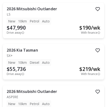
2026
Mitsubishi
Outlander
LS
New
10km
Petrol
Auto
$47,990
$
190
/wk
Drive away
With finance
2026
Kia
Tasman
SX+
New
10km
Diesel
Auto
$55,736
$
219
/wk
Drive away
With finance
2026
Mitsubishi
Outlander
ASPIRE
New
10km
Petrol
Auto