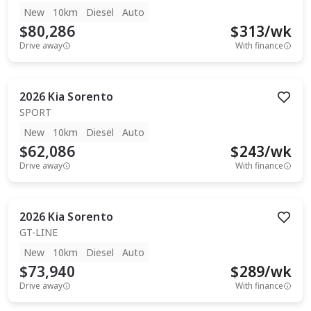
New
10km
Diesel
Auto
$80,286
$
313
/wk
Drive away
With finance
2026
Kia
Sorento
SPORT
New
10km
Diesel
Auto
$62,086
$
243
/wk
Drive away
With finance
2026
Kia
Sorento
GT-LINE
New
10km
Diesel
Auto
$73,940
$
289
/wk
Drive away
With finance