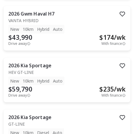
2026
Gwm
Haval H7
VANTA HYBRID
New
10km
Hybrid
Auto
$43,990
$
174
/wk
Drive away
With finance
2026
Kia
Sportage
HEV GT-LINE
New
10km
Hybrid
Auto
$59,790
$
235
/wk
Drive away
With finance
2026
Kia
Sportage
GT-LINE
New
10km
Diesel
Auto