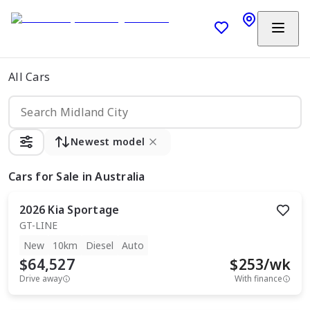
All Cars
Newest model
Cars
for Sale in Australia
2026
Kia
Sportage
GT-LINE
New
10km
Diesel
Auto
$64,527
$
253
/wk
Drive away
With finance