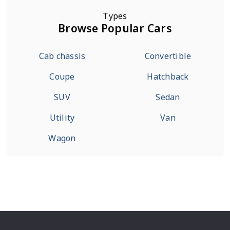
Types
Browse Popular Cars
Cab chassis
Convertible
Coupe
Hatchback
SUV
Sedan
Utility
Van
Wagon