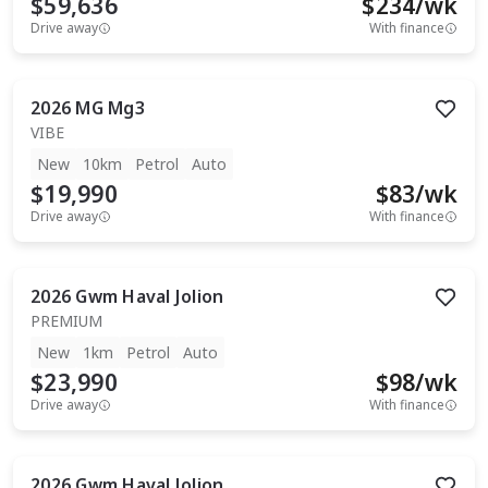
$59,636
$
234
/wk
Drive away
With finance
2026
MG
Mg3
VIBE
New
10km
Petrol
Auto
$19,990
$
83
/wk
Drive away
With finance
2026
Gwm
Haval Jolion
PREMIUM
New
1km
Petrol
Auto
$23,990
$
98
/wk
Drive away
With finance
2026
Gwm
Haval Jolion