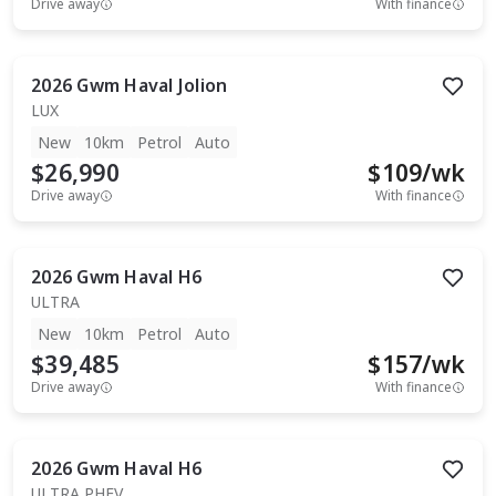
Drive away
With finance
2026
Gwm
Haval Jolion
LUX
New
10km
Petrol
Auto
$26,990
$
109
/wk
Drive away
With finance
2026
Gwm
Haval H6
ULTRA
New
10km
Petrol
Auto
$39,485
$
157
/wk
Drive away
With finance
2026
Gwm
Haval H6
ULTRA PHEV