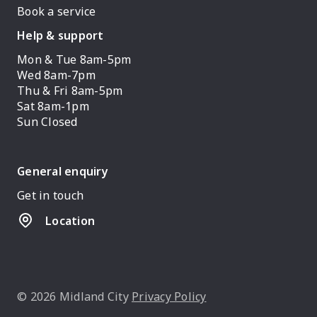
Book a service
Help & support
Mon & Tue 8am-5pm
Wed 8am-7pm
Thu & Fri 8am-5pm
Sat 8am-1pm
Sun Closed
General enquiry
Get in touch
Location
© 2026 Midland City
Privacy Policy