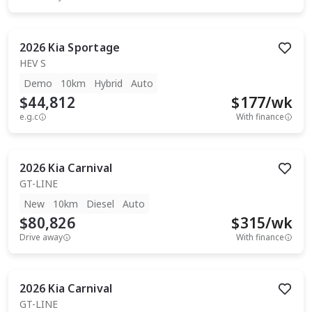
2026
Kia
Sportage
HEV S
Demo
10km
Hybrid
Auto
$44,812
$
177
/wk
e.g.c
With finance
2026
Kia
Carnival
GT-LINE
New
10km
Diesel
Auto
$80,826
$
315
/wk
Drive away
With finance
2026
Kia
Carnival
GT-LINE