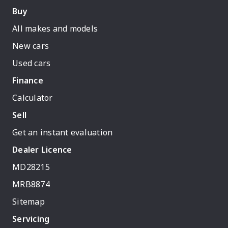
Buy
All makes and models
New cars
Used cars
Finance
Calculator
Sell
Get an instant evaluation
Dealer Licence
MD28215
MRB8874
Sitemap
Servicing