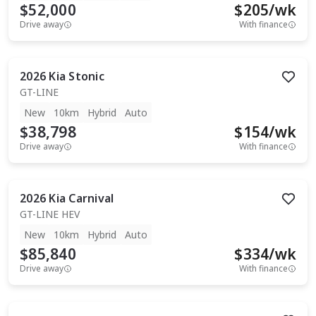
$52,000
$
205
/wk
Drive away
With finance
2026
Kia
Stonic
GT-LINE
New
10km
Hybrid
Auto
$38,798
$
154
/wk
Drive away
With finance
2026
Kia
Carnival
GT-LINE HEV
New
10km
Hybrid
Auto
$85,840
$
334
/wk
Drive away
With finance