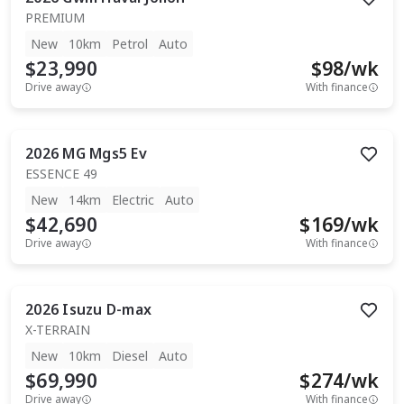
PREMIUM
New
10km
Petrol
Auto
$23,990
$
98
/wk
Drive away
With finance
2026
MG
Mgs5 Ev
ESSENCE 49
New
14km
Electric
Auto
$42,690
$
169
/wk
Drive away
With finance
2026
Isuzu
D-max
X-TERRAIN
New
10km
Diesel
Auto
$69,990
$
274
/wk
Drive away
With finance