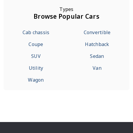
Types
Browse Popular Cars
Cab chassis
Convertible
Coupe
Hatchback
SUV
Sedan
Utility
Van
Wagon