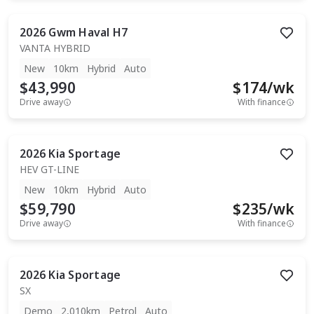
2026
Gwm
Haval H7
VANTA HYBRID
New
10km
Hybrid
Auto
$43,990
$
174
/wk
Drive away
With finance
2026
Kia
Sportage
HEV GT-LINE
New
10km
Hybrid
Auto
$59,790
$
235
/wk
Drive away
With finance
2026
Kia
Sportage
SX
Demo
2,010km
Petrol
Auto