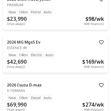
PREMIUM
New
10km
Petrol
Auto
$23,990
$
98
/wk
Drive away
With finance
2026
MG
Mgs5 Ev
ESSENCE 49
New
14km
Electric
Auto
$42,690
$
169
/wk
Drive away
With finance
2026
Isuzu
D-max
X-TERRAIN
New
10km
Diesel
Auto
$69,990
$
274
/wk
Drive away
With finance