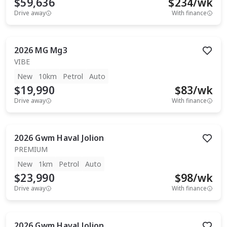
$59,636
$
234
/wk
Drive away
With finance
2026
MG
Mg3
VIBE
New
10km
Petrol
Auto
$19,990
$
83
/wk
Drive away
With finance
2026
Gwm
Haval Jolion
PREMIUM
New
1km
Petrol
Auto
$23,990
$
98
/wk
Drive away
With finance
2026
Gwm
Haval Jolion