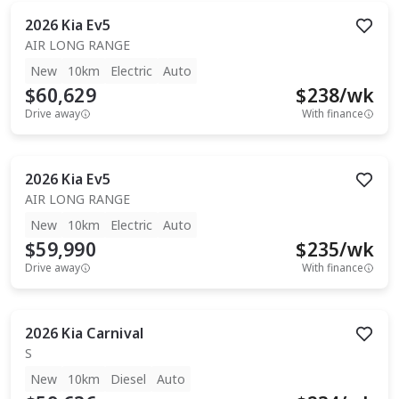
2026
Kia
Ev5
AIR LONG RANGE
New
10km
Electric
Auto
$60,629
$
238
/wk
Drive away
With finance
2026
Kia
Ev5
AIR LONG RANGE
New
10km
Electric
Auto
$59,990
$
235
/wk
Drive away
With finance
2026
Kia
Carnival
S
New
10km
Diesel
Auto