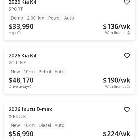
2026
Kia
K4
SPORT
Demo
2,001km
Petrol
Auto
$33,990
$
136
/wk
e.g.c
With finance
2026
Kia
K4
GT-LINE
New
10km
Petrol
Auto
$48,170
$
190
/wk
Drive away
With finance
2026
Isuzu
D-max
X-RIDER
New
10km
Diesel
Auto
$56,990
$
224
/wk