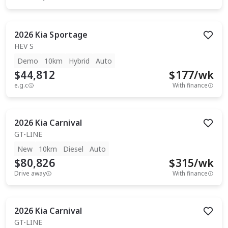
2026
Kia
Sportage
HEV S
Demo
10km
Hybrid
Auto
$44,812
$
177
/wk
e.g.c
With finance
2026
Kia
Carnival
GT-LINE
New
10km
Diesel
Auto
$80,826
$
315
/wk
Drive away
With finance
2026
Kia
Carnival
GT-LINE