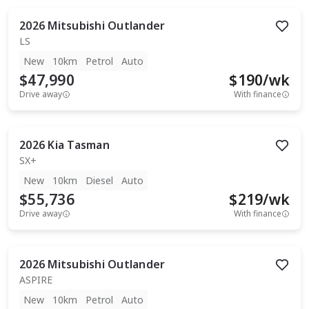
2026
Mitsubishi
Outlander
LS
New
10km
Petrol
Auto
$47,990
$
190
/wk
Drive away
With finance
2026
Kia
Tasman
SX+
New
10km
Diesel
Auto
$55,736
$
219
/wk
Drive away
With finance
2026
Mitsubishi
Outlander
ASPIRE
New
10km
Petrol
Auto