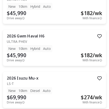
New
10km
Hybrid
Auto
$45,990
$
182
/wk
Drive away
With finance
2026
Gwm
Haval H6
ULTRA PHEV
New
10km
Hybrid
Auto
$45,990
$
182
/wk
Drive away
With finance
2026
Isuzu
Mu-x
LS-T
New
10km
Diesel
Auto
$69,990
$
274
/wk
Drive away
With finance