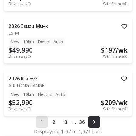
Drive away
With finance
2026
Isuzu
Mu-x
LS-M
New
10km
Diesel
Auto
$49,990
$
197
/wk
Drive away
With finance
2026
Kia
Ev3
AIR LONG RANGE
New
10km
Electric
Auto
$52,990
$
209
/wk
Drive away
With finance
1
2
3
...
36
Displaying
1
-
37
of
1,321
cars