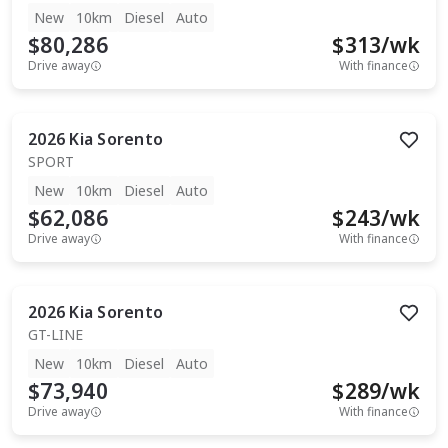
New
10km
Diesel
Auto
$80,286
$
313
/wk
Drive away
With finance
2026
Kia
Sorento
SPORT
New
10km
Diesel
Auto
$62,086
$
243
/wk
Drive away
With finance
2026
Kia
Sorento
GT-LINE
New
10km
Diesel
Auto
$73,940
$
289
/wk
Drive away
With finance