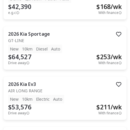
$42,390
$
168
/wk
e.g.c
With finance
2026
Kia
Sportage
GT-LINE
New
10km
Diesel
Auto
$64,527
$
253
/wk
Drive away
With finance
2026
Kia
Ev3
AIR LONG RANGE
New
10km
Electric
Auto
$53,576
$
211
/wk
Drive away
With finance