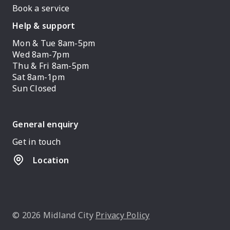
Book a service
Help & support
Mon & Tue 8am-5pm
Wed 8am-7pm
Thu & Fri 8am-5pm
Sat 8am-1pm
Sun Closed
General enquiry
Get in touch
Location
© 2026 Midland City
Privacy Policy