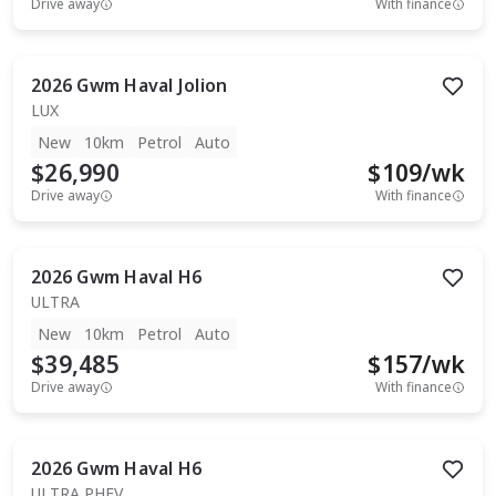
Drive away
With finance
2026
Gwm
Haval Jolion
LUX
New
10km
Petrol
Auto
$26,990
$
109
/wk
Drive away
With finance
2026
Gwm
Haval H6
ULTRA
New
10km
Petrol
Auto
$39,485
$
157
/wk
Drive away
With finance
2026
Gwm
Haval H6
ULTRA PHEV