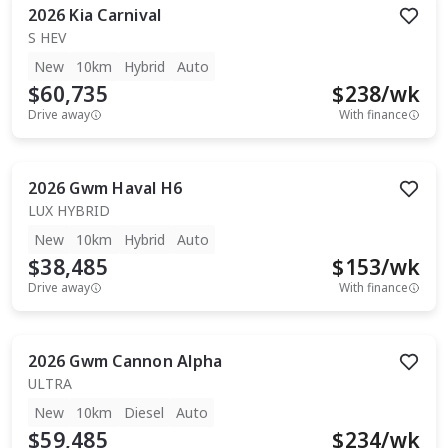
2026
Kia
Carnival
S HEV
New
10km
Hybrid
Auto
$60,735
$
238
/wk
Drive away
With finance
2026
Gwm
Haval H6
LUX HYBRID
New
10km
Hybrid
Auto
$38,485
$
153
/wk
Drive away
With finance
2026
Gwm
Cannon Alpha
ULTRA
New
10km
Diesel
Auto
$59,485
$
234
/wk