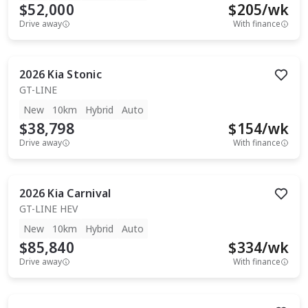
$52,000
$
205
/wk
Drive away
With finance
2026
Kia
Stonic
GT-LINE
New
10km
Hybrid
Auto
$38,798
$
154
/wk
Drive away
With finance
2026
Kia
Carnival
GT-LINE HEV
New
10km
Hybrid
Auto
$85,840
$
334
/wk
Drive away
With finance