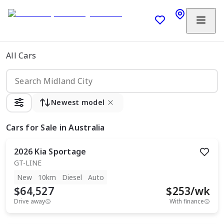
All Cars
Newest model
Cars
for Sale in Australia
2026
Kia
Sportage
GT-LINE
New
10km
Diesel
Auto
$64,527
$
253
/wk
Drive away
With finance