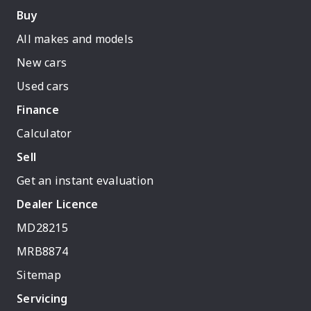
Buy
All makes and models
New cars
Used cars
Finance
Calculator
Sell
Get an instant evaluation
Dealer Licence
MD28215
MRB8874
Sitemap
Servicing