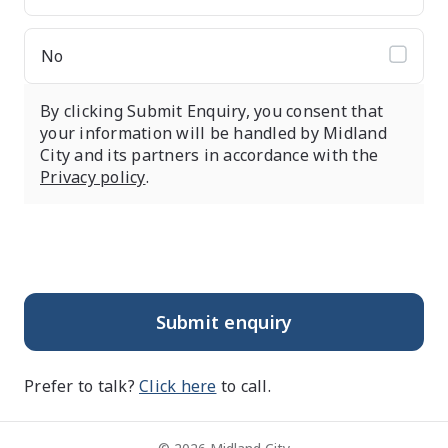
No
By clicking Submit Enquiry, you consent that
your information will be handled by Midland
City and its partners in accordance with the
Privacy policy
.
Submit enquiry
Prefer to talk?
Click here
to call.