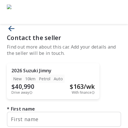
Contact the seller
Find out more about this car. Add your details and
the seller will be in touch.
2026
Suzuki
Jimny
New
10km
Petrol
Auto
$40,990
$
163
/wk
Drive away
With finance
First name