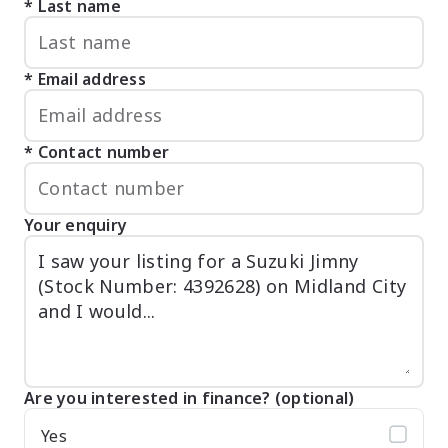
Last name
Email address
Contact number
Your enquiry
Are you interested in finance? (optional)
Yes