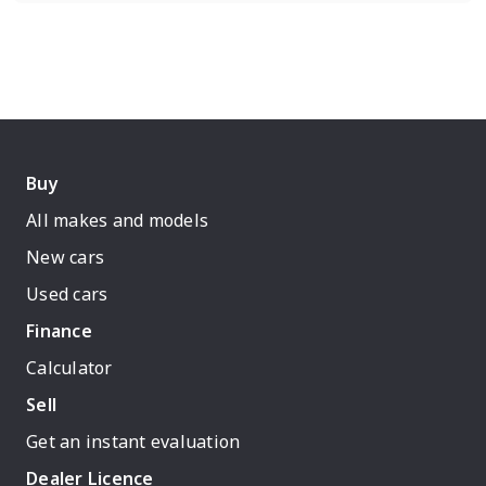
Buy
All makes and models
New cars
Used cars
Finance
Calculator
Sell
Get an instant evaluation
Dealer Licence