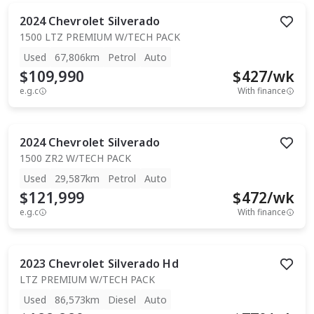
2024
Chevrolet
Silverado
1500 LTZ PREMIUM W/TECH PACK
Used
67,806km
Petrol
Auto
$109,990
$
427
/wk
e.g.c
With finance
2024
Chevrolet
Silverado
1500 ZR2 W/TECH PACK
Used
29,587km
Petrol
Auto
$121,999
$
472
/wk
e.g.c
With finance
2023
Chevrolet
Silverado Hd
LTZ PREMIUM W/TECH PACK
Used
86,573km
Diesel
Auto