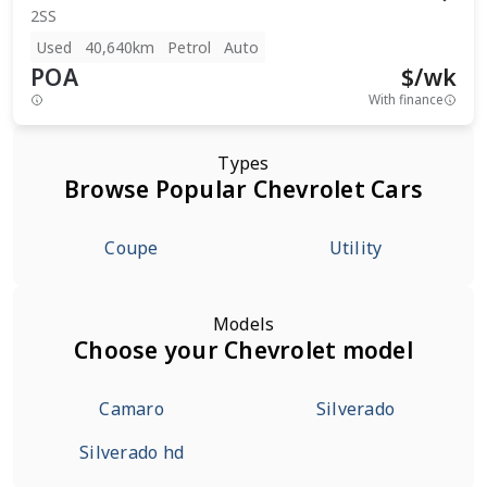
2SS
Used
40,640km
Petrol
Auto
POA
$
/wk
With finance
Types
Browse Popular Chevrolet Cars
Coupe
Utility
Models
Choose your Chevrolet model
Camaro
Silverado
Silverado hd