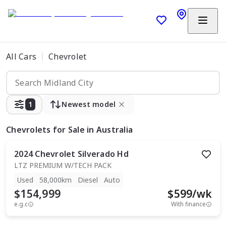
All Cars
Chevrolet
1
Newest model
Chevrolets
for Sale in Australia
2024
Chevrolet
Silverado Hd
LTZ PREMIUM W/TECH PACK
Used
58,000km
Diesel
Auto
$154,999
$
599
/wk
e.g.c
With finance