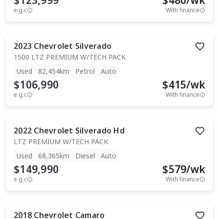
$123,999
$
480
/wk
e.g.c
With finance
2023
Chevrolet
Silverado
1500 LTZ PREMIUM W/TECH PACK
Used
82,454km
Petrol
Auto
$106,990
$
415
/wk
e.g.c
With finance
2022
Chevrolet
Silverado Hd
LTZ PREMIUM W/TECH PACK
Used
68,365km
Diesel
Auto
$149,990
$
579
/wk
e.g.c
With finance
2018
Chevrolet
Camaro