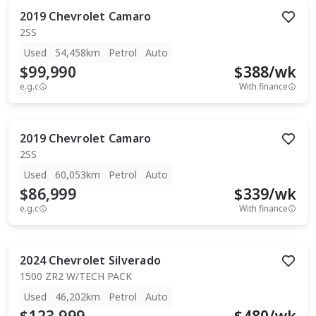
2019
Chevrolet
Camaro
2SS
Used
54,458km
Petrol
Auto
$99,990
$
388
/wk
e.g.c
With finance
2019
Chevrolet
Camaro
2SS
Used
60,053km
Petrol
Auto
$86,999
$
339
/wk
e.g.c
With finance
2024
Chevrolet
Silverado
1500 ZR2 W/TECH PACK
Used
46,202km
Petrol
Auto