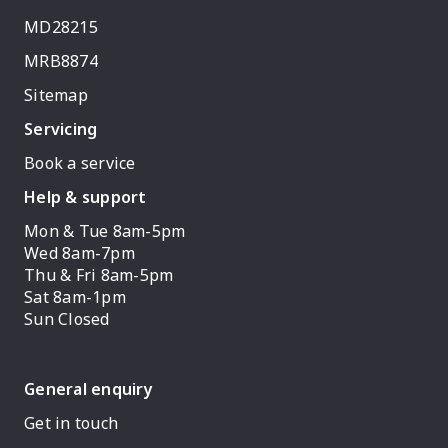
MD28215
MRB8874
Sitemap
Servicing
Book a service
Help & support
Mon & Tue 8am-5pm
Wed 8am-7pm
Thu & Fri 8am-5pm
Sat 8am-1pm
Sun Closed
General enquiry
Get in touch