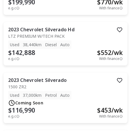
$199,990
$
770
/wk
e.g.c
With finance
2023
Chevrolet
Silverado Hd
LTZ PREMIUM W/TECH PACK
Used
38,440km
Diesel
Auto
$142,888
$
552
/wk
e.g.c
With finance
2023
Chevrolet
Silverado
1500 ZR2
Used
37,000km
Petrol
Auto
Coming Soon
$116,990
$
453
/wk
e.g.c
With finance