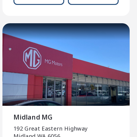
Midland MG
192 Great Eastern Highway
Midland WA 6056