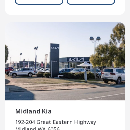
Midland Kia
192-204 Great Eastern Highway
Midland WA 6056