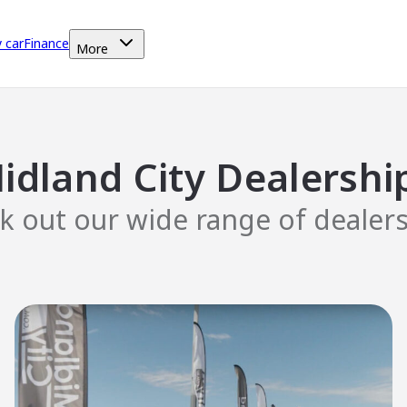
y car
Finance
More
idland City Dealershi
k out our wide range of dealers