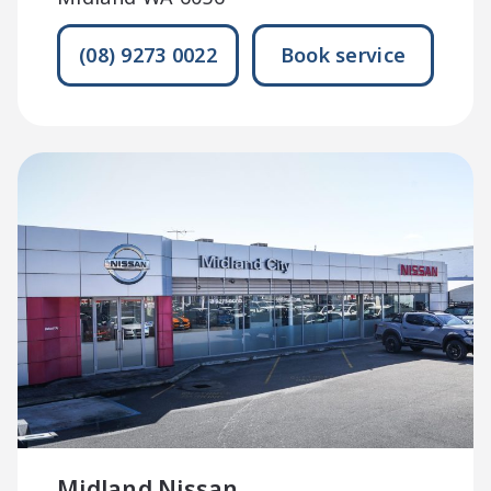
(08) 9273 0022
Book service
Midland Nissan