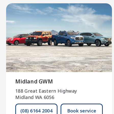
Midland GWM
188 Great Eastern Highway
Midland WA 6056
(08) 6164 2004
Book service