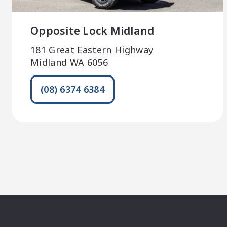
Opposite Lock Midland
181 Great Eastern Highway
Midland WA 6056
(08) 6374 6384