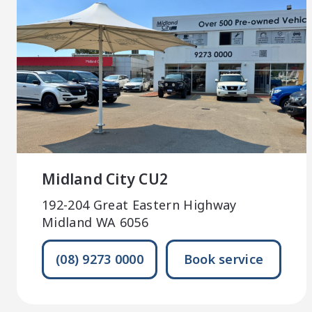
Midland City CU2
192-204 Great Eastern Highway
Midland WA 6056
(08) 9273 0000
Book service