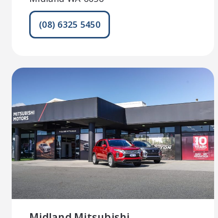
(08) 6325 5450
Midland Mitsubishi