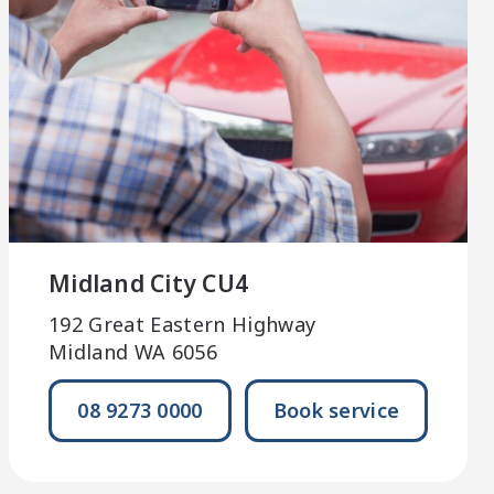
Midland City CU4
192 Great Eastern Highway
Midland WA 6056
08 9273 0000
Book service