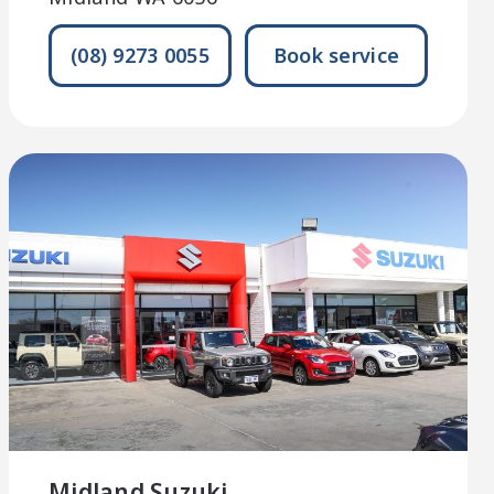
(08) 9273 0055
Book service
Midland Suzuki