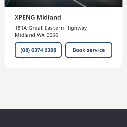
XPENG Midland
181A Great Eastern Highway
Midland WA 6056
(08) 6374 6388
Book service