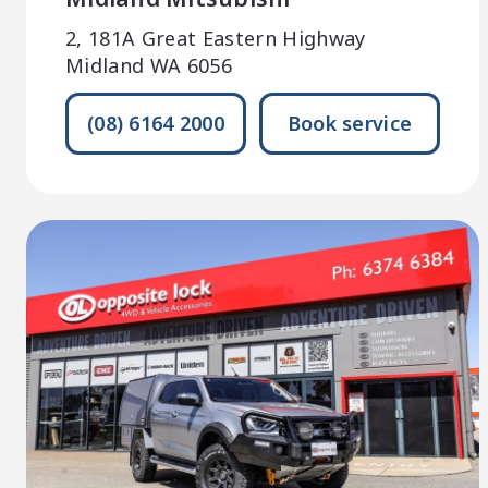
2, 181A Great Eastern Highway
Midland WA 6056
(08) 6164 2000
Book service