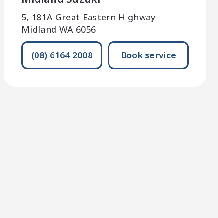
5, 181A Great Eastern Highway
Midland WA 6056
(08) 6164 2008
Book service