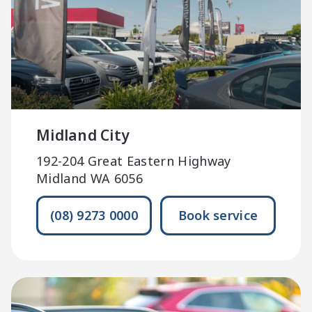
Midland City
192-204 Great Eastern Highway
Midland WA 6056
(08) 9273 0000
Book service