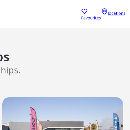
locations
Favourites
ps
hips.