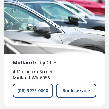
Midland City CU3
4 Mathoura Street
Midland WA 6056
(08) 9273 0000
Book service