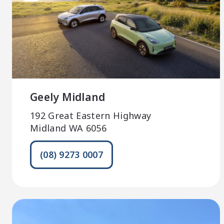
Geely Midland
192 Great Eastern Highway
Midland WA 6056
(08) 9273 0007