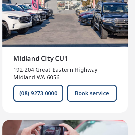
Midland City CU1
192-204 Great Eastern Highway
Midland WA 6056
(08) 9273 0000
Book service