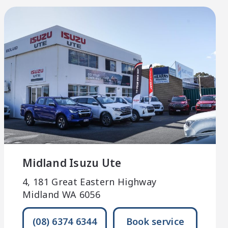
Midland Isuzu Ute
4, 181 Great Eastern Highway
Midland WA 6056
(08) 6374 6344
Book service