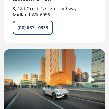
3, 181 Great Eastern Highway
Midland WA 6056
(08) 6374 6333