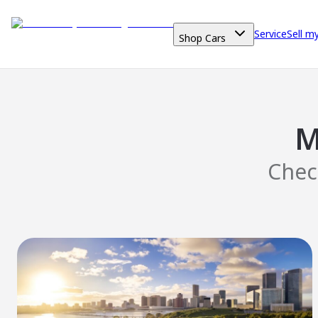
Service
Sell m
Shop Cars
M
Chec