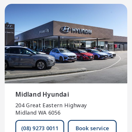
Midland Hyundai
204 Great Eastern Highway
Midland WA 6056
(08) 9273 0011
Book service