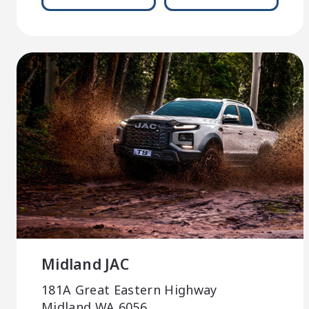
Midland JAC
181A Great Eastern Highway
Midland WA 6056