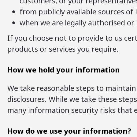
customers, or your representative
from publicly available sources of
when we are legally authorised or 
If you choose not to provide to us ce
products or services you require.
How we hold your information
We take reasonable steps to maintain 
disclosures. While we take these step
many information security risks that 
How do we use your information?