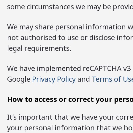
some circumstances we may be provide
We may share personal information wit
not authorised to use or disclose inf
legal requirements.
We have implemented reCAPTCHA v3 on 
Google
Privacy Policy
and
Terms of Us
How to access or correct your pers
It’s important that we have your corre
your personal information that we hold