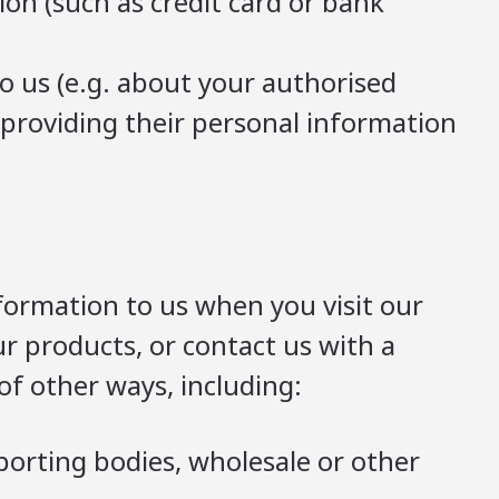
on (such as credit card or bank
o us (e.g. about your authorised
e providing their personal information
formation to us when you visit our
r products, or contact us with a
f other ways, including:
eporting bodies, wholesale or other