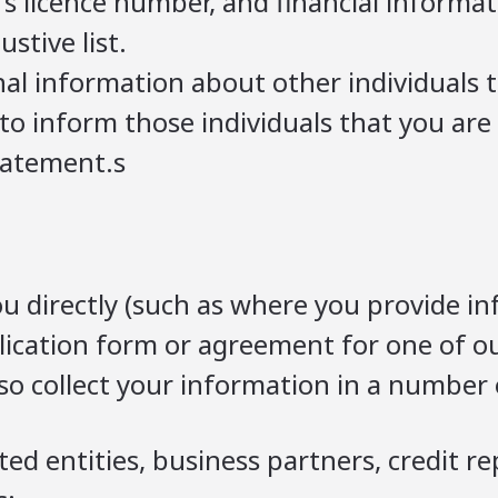
s licence number, and financial informati
stive list.
al information about other individuals t
u to inform those individuals that you ar
tatement.s
u directly (such as where you provide in
ication form or agreement for one of ou
o collect your information in a number o
ted entities, business partners, credit r