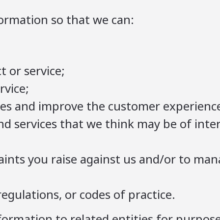
ormation so that we can:
t or service;
rvice;
es and improve the customer experienc
nd services that we think may be of inter
;
aints you raise against us and/or to ma
egulations, or codes of practice.
formation to related entities for purpos