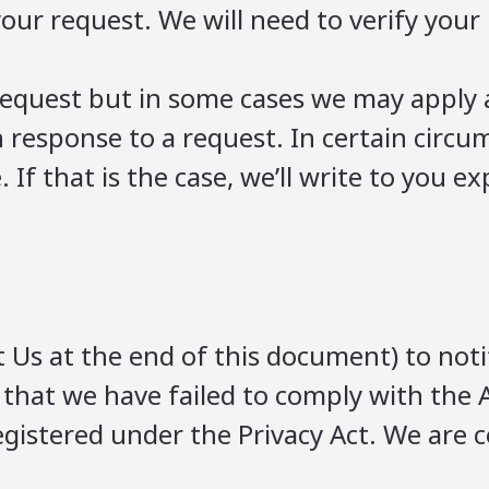
ur request. We will need to verify your 
l request but in some cases we may apply 
n response to a request. In certain circ
. If that is the case, we’ll write to you 
 Us at the end of this document) to noti
 that we have failed to comply with the A
egistered under the Privacy Act. We are