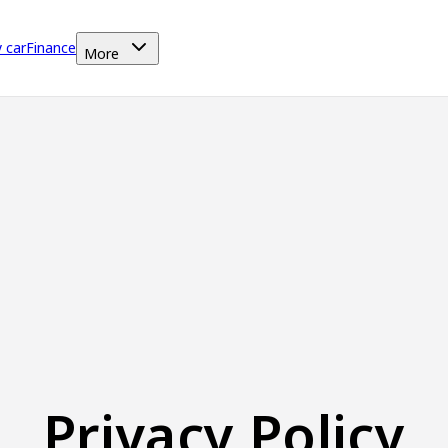
y car
Finance
More
Privacy Policy