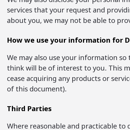
services that your request and providi
about you, we may not be able to prov
How we use your information for D
We may also use your information so 
think will be of interest to you. This
cease acquiring any products or servic
of this document).
Third Parties
Where reasonable and practicable to d