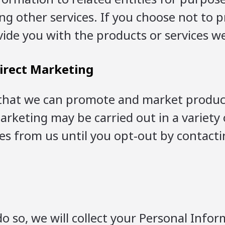
ng other services. If you choose not to 
ide you with the products or services we
irect Marketing
that we can promote and market products,
 marketing may be carried out in a variet
es from us until you opt-out by contacti
o so, we will collect your Personal Info