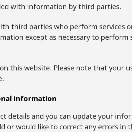
d with information by third parties.
h third parties who perform services on
ormation except as necessary to perform 
this website. Please note that your us
e
.
onal information
ct details and you can update your infor
 or would like to correct any errors in 