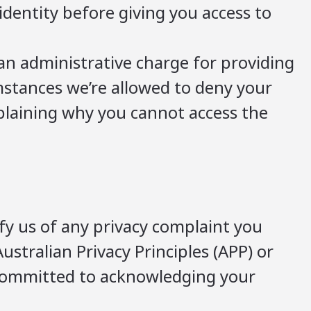
identity before giving you access to
an administrative charge for providing
umstances we’re allowed to deny your
explaining why you cannot access the
fy us of any privacy complaint you
ustralian Privacy Principles (APP) or
 committed to acknowledging your