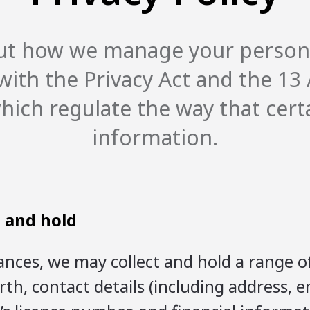
 out how we manage your person
ith the Privacy Act and the 13 A
 which regulate the way that cert
information.
t and hold
nces, we may collect and hold a range o
irth, contact details (including address,