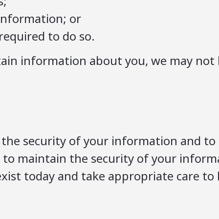
s;
 information; or
required to do so.
rtain information about you, we may not 
the security of your information and to
s to maintain the security of your infor
exist today and take appropriate care to