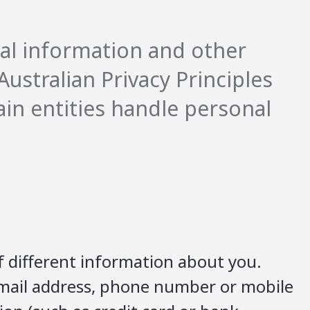
al information and other
ustralian Privacy Principles
ain entities handle personal
f different information about you.
 email address, phone number or mobile