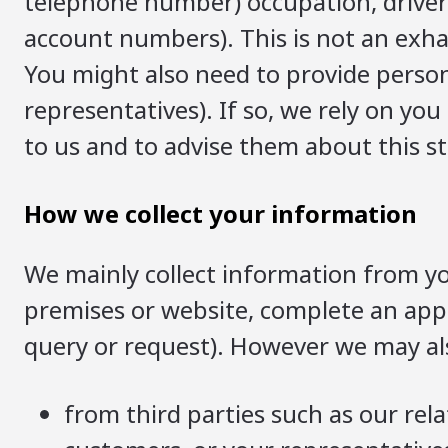
telephone number) occupation, driver’
account numbers). This is not an exhau
You might also need to provide person
representatives). If so, we rely on yo
to us and to advise them about this s
How we collect your information
We mainly collect information from yo
premises or website, complete an appl
query or request). However we may als
from third parties such as our rela