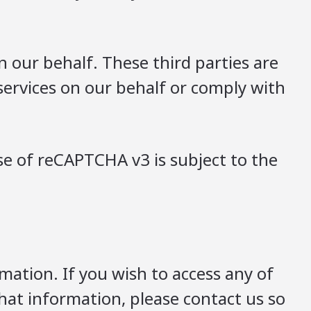
 our behalf. These third parties are
services on our behalf or comply with
e of reCAPTCHA v3 is subject to the
mation. If you wish to access any of
that information, please contact us so