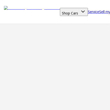
Service
Sell m
Shop Cars