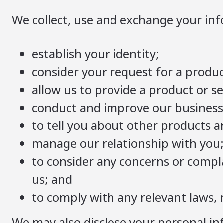
We collect, use and exchange your inf
establish your identity;
consider your request for a produc
allow us to provide a product or se
conduct and improve our business
to tell you about other products a
manage our relationship with you
to consider any concerns or compl
us; and
to comply with any relevant laws, r
We may also disclose your personal in