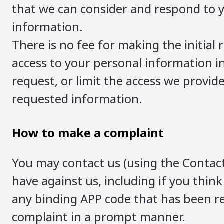
that we can consider and respond to yo
information.
There is no fee for making the initia
access to your personal information i
request, or limit the access we provide
requested information.
How to make a complaint
You may contact us (using the Contact
have against us, including if you think
any binding APP code that has been r
complaint in a prompt manner.