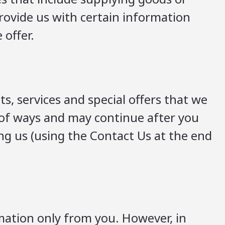
provide us with certain information
 offer.
 services and special offers that we
y of ways and may continue after you
ng us (using the Contact Us at the end
rmation only from you. However, in