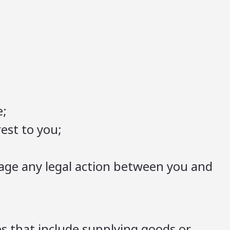
e;
est to you;
nage any legal action between you and
es that include supplying goods or