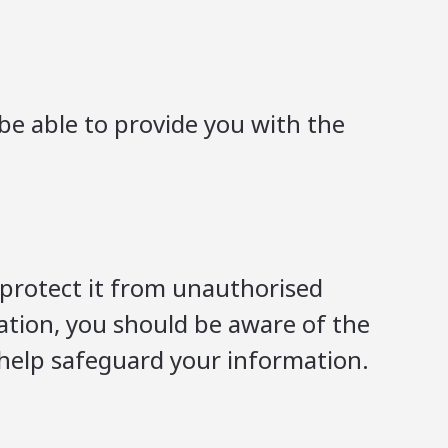
be able to provide you with the
 protect it from unauthorised
mation, you should be aware of the
 help safeguard your information.