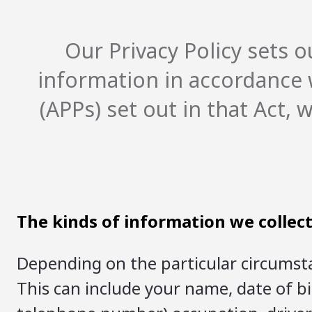
Our Privacy Policy sets
information in accordance w
(APPs) set out in that Act,
The kinds of information we collec
Depending on the particular circumsta
This can include your name, date of b