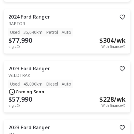
2024
Ford
Ranger
RAPTOR
Used
35,640km
Petrol
Auto
$77,990
$
304
/wk
e.g.c
With finance
2023
Ford
Ranger
WILDTRAK
Used
45,090km
Diesel
Auto
Coming Soon
$57,990
$
228
/wk
e.g.c
With finance
2023
Ford
Ranger