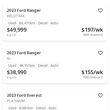
2023
Ford
Ranger
WILDTRAK
Used
66,471km
Diesel
Auto
$49,999
$
197
/wk
e.g.c
With finance
2023
Ford
Ranger
XL
Used
48,751km
Diesel
Auto
$38,990
$
155
/wk
e.g.c
With finance
2023
Ford
Everest
PLATINUM
Used
8,981km
Diesel
Auto