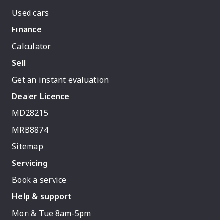
Used cars
Finance
Calculator
Sell
Get an instant evaluation
Dealer Licence
MD28215
MRB8874
Sitemap
Servicing
Book a service
Help & support
Mon & Tue 8am-5pm