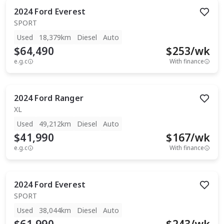
2024
Ford
Everest
SPORT
Used
18,379km
Diesel
Auto
$64,490
$
253
/wk
e.g.c
With finance
2024
Ford
Ranger
XL
Used
49,212km
Diesel
Auto
$41,990
$
167
/wk
e.g.c
With finance
2024
Ford
Everest
SPORT
Used
38,044km
Diesel
Auto