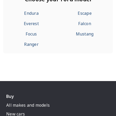
Endura
Escape
Everest
Falcon
Focus
Mustang
Ranger
Buy
All makes and models
New cars