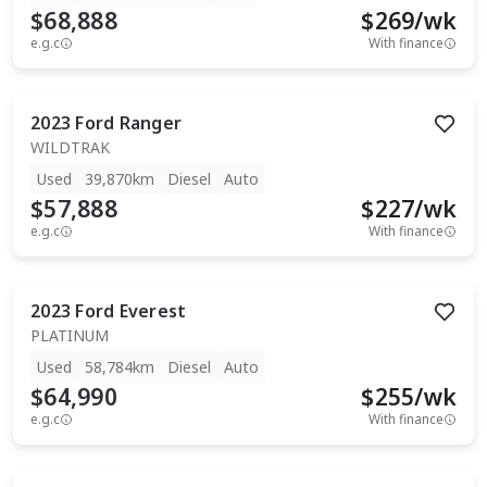
$68,888
$
269
/wk
e.g.c
With finance
2023
Ford
Ranger
WILDTRAK
Used
39,870km
Diesel
Auto
$57,888
$
227
/wk
e.g.c
With finance
2023
Ford
Everest
PLATINUM
Used
58,784km
Diesel
Auto
$64,990
$
255
/wk
e.g.c
With finance