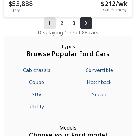
$53,888
$
212
/wk
e.g.c
With finance
1
2
3
Displaying
1
-
37
of
88
cars
Types
Browse Popular Ford Cars
Cab chassis
Convertible
Coupe
Hatchback
SUV
Sedan
Utility
Models
Choose your Ford model