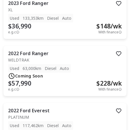
2023
Ford
Ranger
XL
Used
133,353km
Diesel
Auto
$36,990
$
148
/wk
e.g.c
With finance
2022
Ford
Ranger
WILDTRAK
Used
63,000km
Diesel
Auto
Coming Soon
$57,990
$
228
/wk
e.g.c
With finance
2022
Ford
Everest
PLATINUM
Used
117,462km
Diesel
Auto