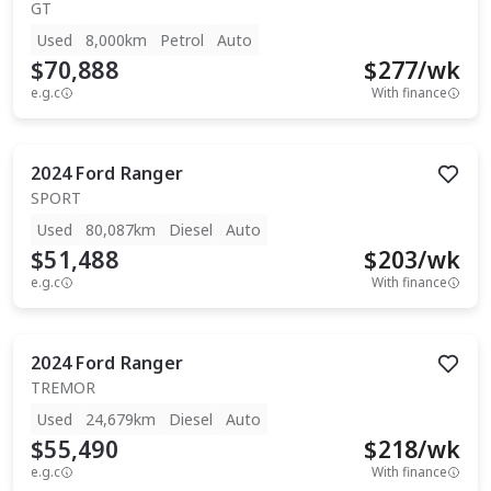
GT
Used
8,000km
Petrol
Auto
$70,888
$
277
/wk
e.g.c
With finance
2024
Ford
Ranger
SPORT
Used
80,087km
Diesel
Auto
$51,488
$
203
/wk
e.g.c
With finance
2024
Ford
Ranger
TREMOR
Used
24,679km
Diesel
Auto
$55,490
$
218
/wk
e.g.c
With finance