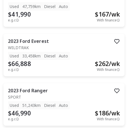
Used
47,759km
Diesel
Auto
$41,990
$
167
/wk
e.g.c
With finance
2023
Ford
Everest
WILDTRAK
Used
33,458km
Diesel
Auto
$66,888
$
262
/wk
e.g.c
With finance
2023
Ford
Ranger
SPORT
Used
51,243km
Diesel
Auto
$46,990
$
186
/wk
e.g.c
With finance