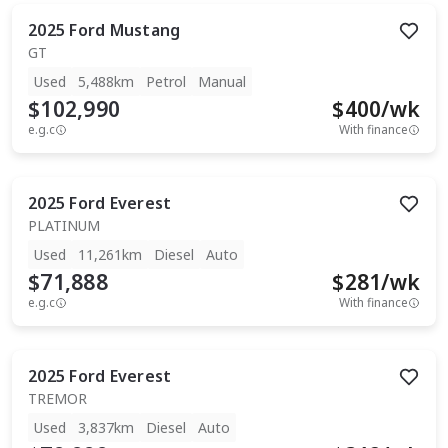
2025
Ford
Mustang
GT
Used
5,488km
Petrol
Manual
$102,990
$
400
/wk
e.g.c
With finance
2025
Ford
Everest
PLATINUM
Used
11,261km
Diesel
Auto
$71,888
$
281
/wk
e.g.c
With finance
2025
Ford
Everest
TREMOR
Used
3,837km
Diesel
Auto