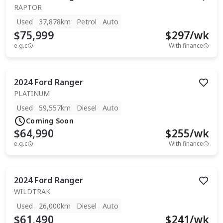
RAPTOR
Used
37,878km
Petrol
Auto
$75,999
$
297
/wk
e.g.c
With finance
2024
Ford
Ranger
PLATINUM
Used
59,557km
Diesel
Auto
Coming Soon
$64,990
$
255
/wk
e.g.c
With finance
2024
Ford
Ranger
WILDTRAK
Used
26,000km
Diesel
Auto
$61,490
$
241
/wk