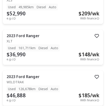
XLS
Used
49,985km
Diesel
Auto
$52,990
$
209
/wk
e.g.c
With finance
2023
Ford
Ranger
XLT
Used
161,711km
Diesel
Auto
$36,990
$
148
/wk
e.g.c
With finance
2023
Ford
Ranger
WILDTRAK
Used
126,678km
Diesel
Auto
$46,888
$
185
/wk
e.g.c
With finance