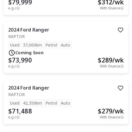
$79,999
$
312
/wk
e.g.c
With finance
2024
Ford
Ranger
RAPTOR
Used
37,000km
Petrol
Auto
Coming Soon
$73,990
$
289
/wk
e.g.c
With finance
2024
Ford
Ranger
RAPTOR
Used
42,350km
Petrol
Auto
$71,488
$
279
/wk
e.g.c
With finance