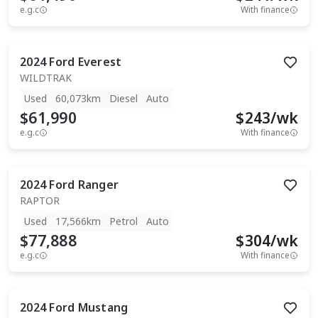
e.g.c
With finance
2024
Ford
Everest
WILDTRAK
Used
60,073km
Diesel
Auto
$61,990
$
243
/wk
e.g.c
With finance
2024
Ford
Ranger
RAPTOR
Used
17,566km
Petrol
Auto
$77,888
$
304
/wk
e.g.c
With finance
2024
Ford
Mustang