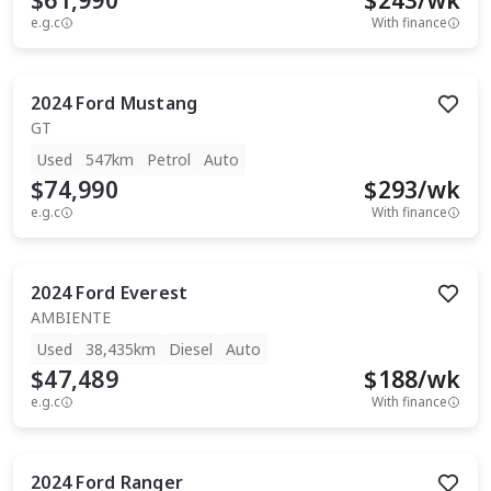
$61,990
$
243
/wk
e.g.c
With finance
2024
Ford
Mustang
GT
Used
547km
Petrol
Auto
$74,990
$
293
/wk
e.g.c
With finance
2024
Ford
Everest
AMBIENTE
Used
38,435km
Diesel
Auto
$47,489
$
188
/wk
e.g.c
With finance
2024
Ford
Ranger