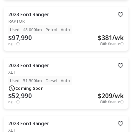
2023
Ford
Ranger
RAPTOR
Used
48,000km
Petrol
Auto
$97,990
$
381
/wk
e.g.c
With finance
2023
Ford
Ranger
XLT
Used
51,500km
Diesel
Auto
Coming Soon
$52,990
$
209
/wk
e.g.c
With finance
2023
Ford
Ranger
XLT