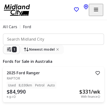
All Cars
Ford
1
Newest model
Fords
for Sale in Australia
2025
Ford
Ranger
RAPTOR
Used
8,030km
Petrol
Auto
$84,990
$
331
/wk
e.g.c
With finance