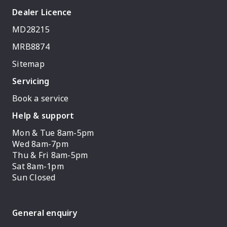
Dealer Licence
MD28215
MRB8874
Sitemap
Servicing
Book a service
Help & support
Mon & Tue 8am-5pm
Wed 8am-7pm
Thu & Fri 8am-5pm
Sat 8am-1pm
Sun Closed
General enquiry