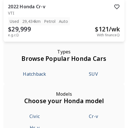
2022
Honda
Cr-v
VTI
Used
29,434km
Petrol
Auto
$29,999
$
121
/wk
e.g.c
With finance
Types
Browse Popular Honda Cars
Hatchback
SUV
Models
Choose your Honda model
Civic
Cr-v
Hr-v