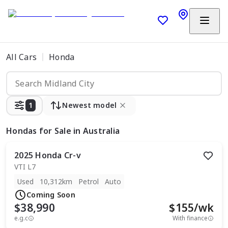
All Cars
Honda
1
Newest model
Hondas
for Sale in Australia
2025
Honda
Cr-v
VTI L7
Used
10,312km
Petrol
Auto
Coming Soon
$38,990
$
155
/wk
e.g.c
With finance