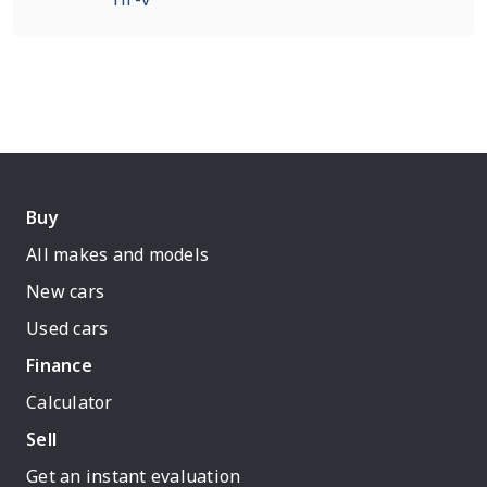
Buy
All makes and models
New cars
Used cars
Finance
Calculator
Sell
Get an instant evaluation