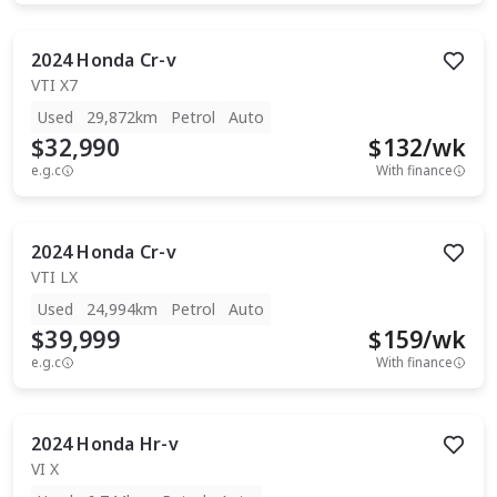
2024
Honda
Cr-v
VTI X7
Used
29,872km
Petrol
Auto
$32,990
$
132
/wk
e.g.c
With finance
2024
Honda
Cr-v
VTI LX
Used
24,994km
Petrol
Auto
$39,999
$
159
/wk
e.g.c
With finance
2024
Honda
Hr-v
VI X