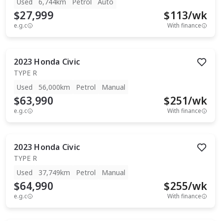
Used
6,744km
Petrol
Auto
$27,999
$
113
/wk
e.g.c
With finance
2023
Honda
Civic
TYPE R
Used
56,000km
Petrol
Manual
$63,990
$
251
/wk
e.g.c
With finance
2023
Honda
Civic
TYPE R
Used
37,749km
Petrol
Manual
$64,990
$
255
/wk
e.g.c
With finance