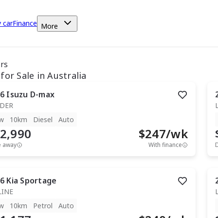
y car
Finance
More
ars
for Sale in Australia
6
Isuzu
D-max
IDER
w
10km
Diesel
Auto
2,990
$
247
/wk
e away
With finance
6
Kia
Sportage
LINE
w
10km
Petrol
Auto