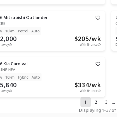
6
Mitsubishi
Outlander
IRE
w
10km
Petrol
Auto
2,000
$
205
/wk
e away
With finance
6
Kia
Carnival
LINE HEV
w
10km
Hybrid
Auto
5,840
$
334
/wk
e away
With finance
1
2
3
...
Displaying
1
-
37
o