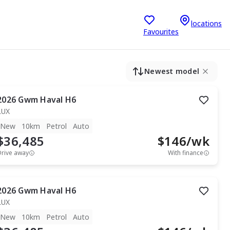
locations
Favourites
Newest model
2026
Gwm
Haval H6
LUX
New
10km
Petrol
Auto
$36,485
$
146
/wk
Drive away
With finance
2026
Gwm
Haval H6
LUX
New
10km
Petrol
Auto