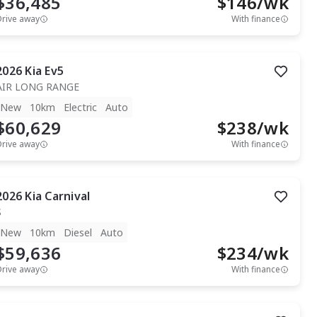
$36,485
$
146
/wk
Drive away
With finance
2026
Kia
Ev5
AIR LONG RANGE
New
10km
Electric
Auto
$60,629
$
238
/wk
Drive away
With finance
2026
Kia
Carnival
S
New
10km
Diesel
Auto
$59,636
$
234
/wk
Drive away
With finance