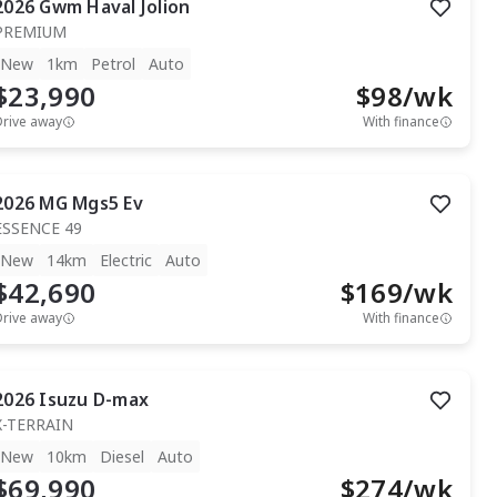
2026
Gwm
Haval Jolion
PREMIUM
New
1km
Petrol
Auto
$23,990
$
98
/wk
Drive away
With finance
2026
MG
Mgs5 Ev
ESSENCE 49
New
14km
Electric
Auto
$42,690
$
169
/wk
Drive away
With finance
2026
Isuzu
D-max
X-TERRAIN
New
10km
Diesel
Auto
$69,990
$
274
/wk