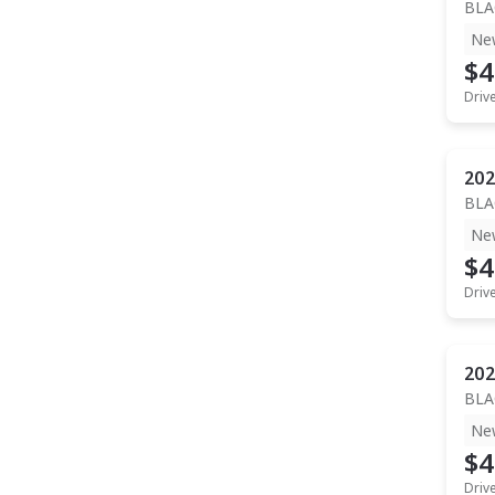
BLA
Ne
$4
Driv
202
BLA
Ne
$4
Driv
202
BLA
Ne
$4
Driv