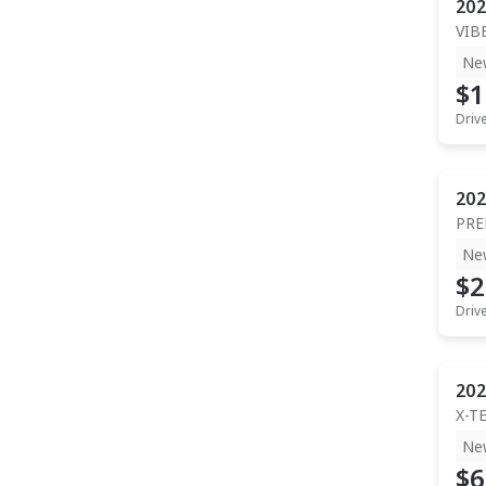
202
VIB
Ne
$1
Driv
202
PR
Ne
$2
Driv
202
X-T
Ne
$6