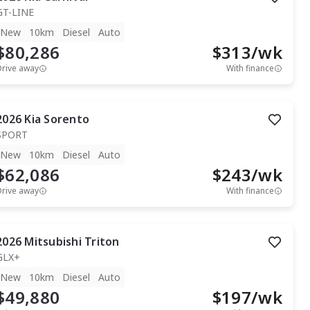
GT-LINE
New
10km
Diesel
Auto
$80,286
$
313
/wk
Drive away
With finance
2026
Kia
Sorento
SPORT
New
10km
Diesel
Auto
$62,086
$
243
/wk
Drive away
With finance
2026
Mitsubishi
Triton
GLX+
New
10km
Diesel
Auto
$49,880
$
197
/wk