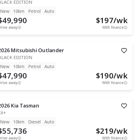
BLACK EDITION
New
10km
Petrol
Auto
$49,990
$
197
/wk
Drive away
With finance
2026
Mitsubishi
Outlander
BLACK EDITION
New
10km
Petrol
Auto
$47,990
$
190
/wk
Drive away
With finance
2026
Kia
Tasman
SX+
New
10km
Diesel
Auto
$55,736
$
219
/wk
Drive away
With finance