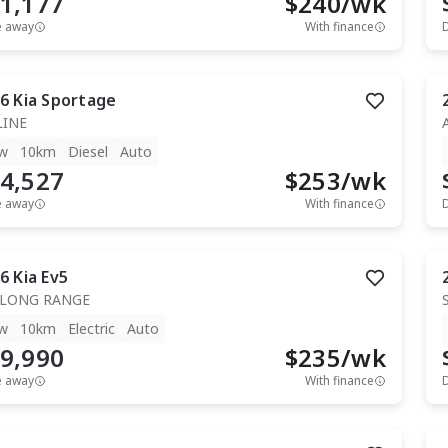
1,177
$
240
/wk
e away
With finance
6
Kia
Sportage
LINE
w
10km
Diesel
Auto
4,527
$
253
/wk
e away
With finance
6
Kia
Ev5
 LONG RANGE
w
10km
Electric
Auto
9,990
$
235
/wk
e away
With finance