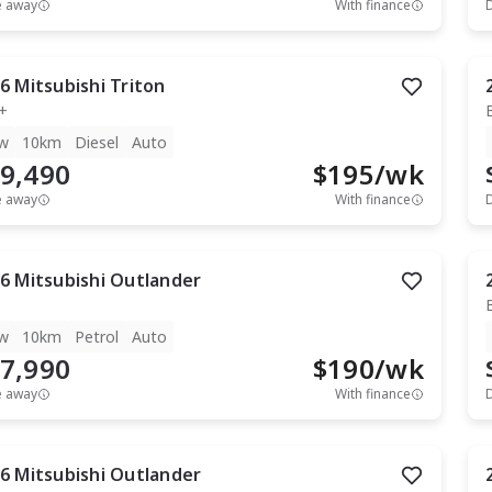
e away
With finance
6
Mitsubishi
Triton
+
w
10km
Diesel
Auto
9,490
$
195
/wk
e away
With finance
6
Mitsubishi
Outlander
w
10km
Petrol
Auto
7,990
$
190
/wk
e away
With finance
6
Mitsubishi
Outlander