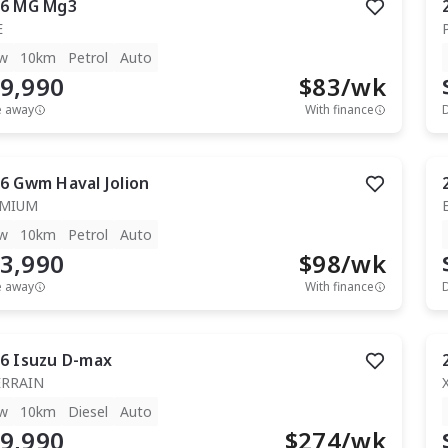
6
MG
Mg3
E
w
10km
Petrol
Auto
9,990
$
83
/wk
e away
With finance
6
Gwm
Haval Jolion
EMIUM
w
10km
Petrol
Auto
3,990
$
98
/wk
e away
With finance
6
Isuzu
D-max
ERRAIN
w
10km
Diesel
Auto
9,990
$
274
/wk