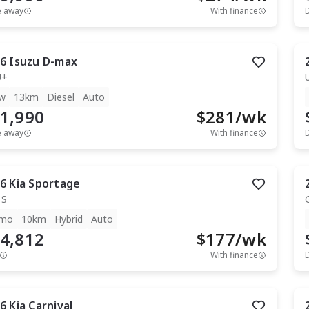
e away
With finance
6
Isuzu
D-max
U+
w
13km
Diesel
Auto
1,990
$
281
/wk
e away
With finance
6
Kia
Sportage
 S
mo
10km
Hybrid
Auto
4,812
$
177
/wk
With finance
6
Kia
Carnival