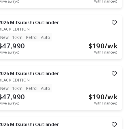
Drive away
With finance
2026
Mitsubishi
Outlander
BLACK EDITION
New
10km
Petrol
Auto
$47,990
$
190
/wk
Drive away
With finance
2026
Mitsubishi
Outlander
BLACK EDITION
New
10km
Petrol
Auto
$47,990
$
190
/wk
Drive away
With finance
2026
Mitsubishi
Outlander