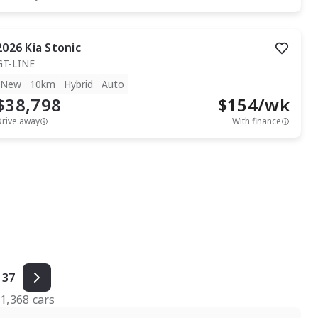
2026
Kia
Stonic
GT-LINE
New
10km
Hybrid
Auto
$38,798
$
154
/wk
Drive away
With finance
37
f
1,368
cars