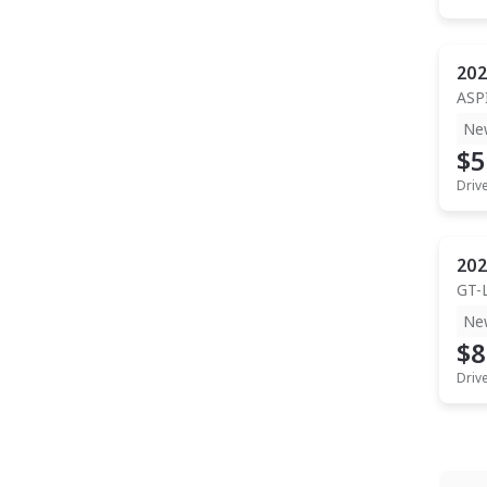
202
ASP
Ne
$5
Driv
202
GT-
Ne
$8
Driv