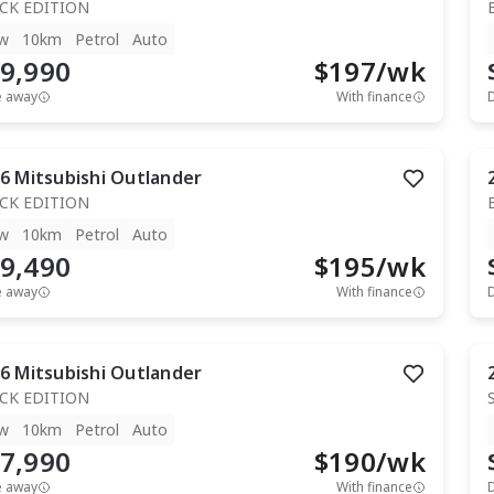
CK EDITION
w
10km
Petrol
Auto
9,990
$
197
/wk
e away
With finance
6
Mitsubishi
Outlander
CK EDITION
w
10km
Petrol
Auto
9,490
$
195
/wk
e away
With finance
6
Mitsubishi
Outlander
CK EDITION
w
10km
Petrol
Auto
7,990
$
190
/wk
e away
With finance