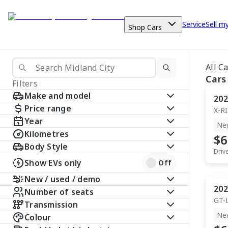
Service
Sell m
Shop Cars
All C
Cars
Filters
Make and model
202
Price range
X-R
Year
Ne
Kilometres
$6
Body Style
Driv
Show EVs only
Off
New / used / demo
202
Number of seats
GT-
Transmission
Ne
Colour