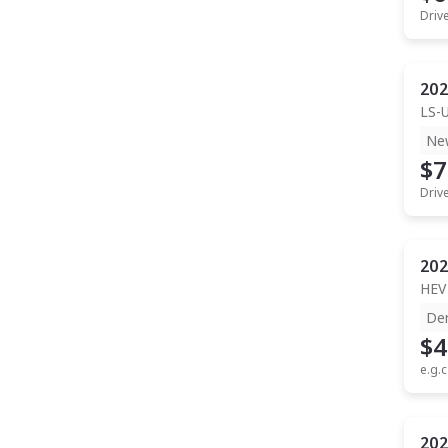
Driv
202
LS-
Ne
$7
Driv
202
HEV
De
$4
e.g.c
202