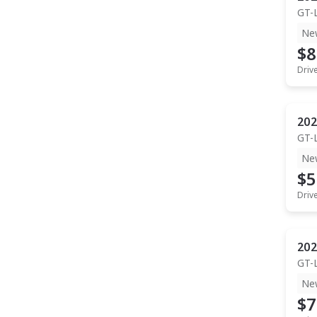
GT-
Ne
$8
Driv
202
GT-
Ne
$5
Driv
202
GT-
Ne
$7