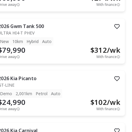
Drive away
With finance
2026
Gwm
Tank 500
ULTRA HI4-T PHEV
New
10km
Hybrid
Auto
$79,990
$
312
/wk
Drive away
With finance
2026
Kia
Picanto
GT-LINE
Demo
2,001km
Petrol
Auto
$24,990
$
102
/wk
Drive away
With finance
2026
Kia
Carnival