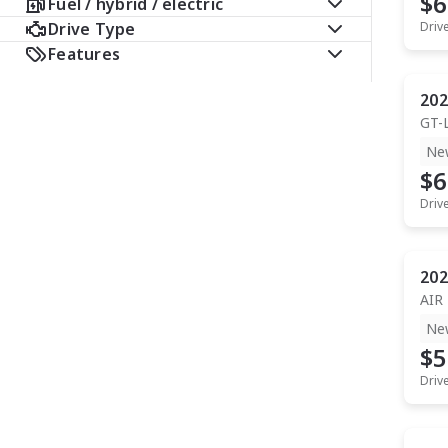
$6
Fuel / hybrid / electric
Drive Type
Driv
Features
202
GT-
Ne
$6
Driv
202
AIR
Ne
$5
Driv