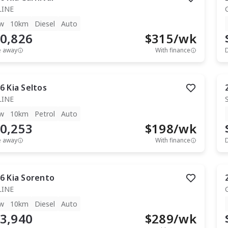
LINE
w
10km
Diesel
Auto
0,826
$
315
/wk
e away
With finance
6
Kia
Seltos
LINE
w
10km
Petrol
Auto
0,253
$
198
/wk
e away
With finance
6
Kia
Sorento
LINE
w
10km
Diesel
Auto
3,940
$
289
/wk