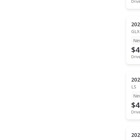
Driv
202
GLX
Ne
$4
Driv
202
LS
Ne
$4
Driv
202