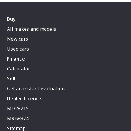
Buy
All makes and models
New cars
Used cars
Finance
Calculator
Sell
Get an instant evaluation
Dealer Licence
MD28215
MRB8874
Sitemap