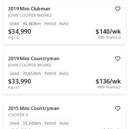
2019
Mini
Clubman
JOHN COOPER WORKS
Used
49,483km
Petrol
Auto
$34,990
$
140
/wk
e.g.c
With finance
2019
Mini
Countryman
JOHN COOPER WORKS
Used
70,652km
Petrol
Auto
$33,990
$
136
/wk
e.g.c
With finance
2015
Mini
Countryman
COOPER S
Used
35,345km
Petrol
Auto