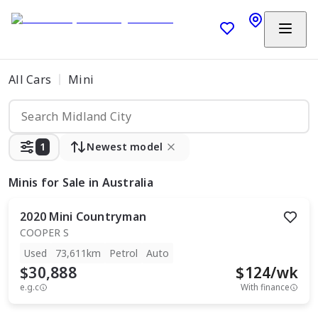
All Cars
Mini
1
Newest model
Minis
for Sale in Australia
2020
Mini
Countryman
COOPER S
Used
73,611km
Petrol
Auto
$30,888
$
124
/wk
e.g.c
With finance