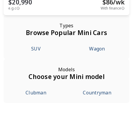
$20,990
$
86
/wk
e.g.c
With finance
Types
Browse Popular Mini Cars
SUV
Wagon
Models
Choose your Mini model
Clubman
Countryman