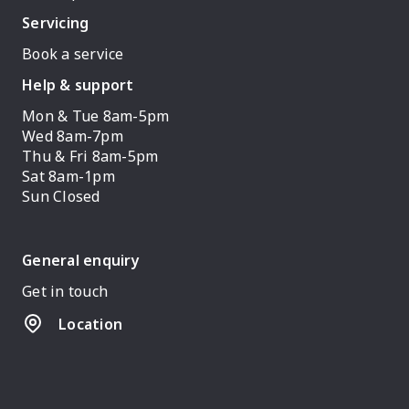
Servicing
Book a service
Help & support
Mon & Tue 8am-5pm
Wed 8am-7pm
Thu & Fri 8am-5pm
Sat 8am-1pm
Sun Closed
General enquiry
Get in touch
Location