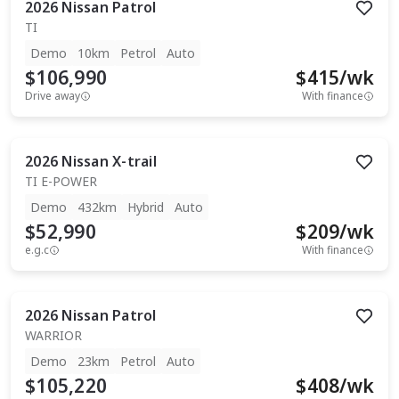
2026
Nissan
Patrol
TI
Demo
10km
Petrol
Auto
$106,990
$
415
/wk
Drive away
With finance
2026
Nissan
X-trail
TI E-POWER
Demo
432km
Hybrid
Auto
$52,990
$
209
/wk
e.g.c
With finance
2026
Nissan
Patrol
WARRIOR
Demo
23km
Petrol
Auto
$105,220
$
408
/wk