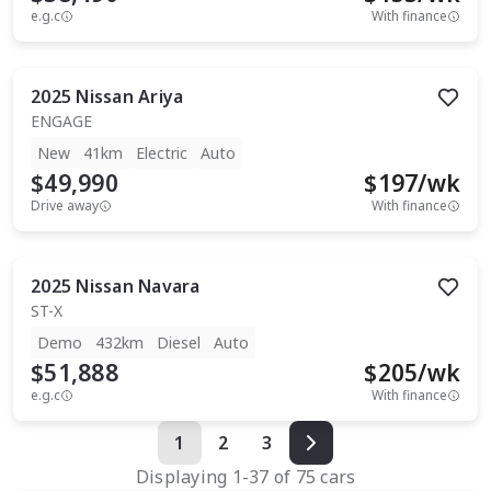
e.g.c
With finance
2025
Nissan
Ariya
ENGAGE
New
41km
Electric
Auto
$49,990
$
197
/wk
Drive away
With finance
2025
Nissan
Navara
ST-X
Demo
432km
Diesel
Auto
$51,888
$
205
/wk
e.g.c
With finance
1
2
3
Displaying
1
-
37
of
75
cars