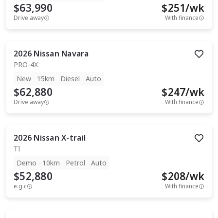
$63,990
$
251
/wk
Drive away
With finance
2026
Nissan
Navara
PRO-4X
New
15km
Diesel
Auto
$62,880
$
247
/wk
Drive away
With finance
2026
Nissan
X-trail
TI
Demo
10km
Petrol
Auto
$52,880
$
208
/wk
e.g.c
With finance