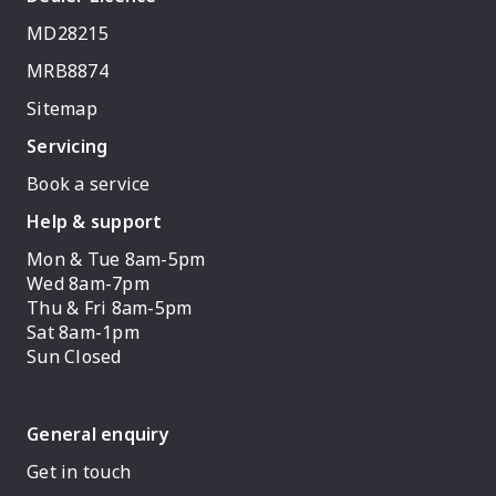
MD28215
MRB8874
Sitemap
Servicing
Book a service
Help & support
Mon & Tue 8am-5pm
Wed 8am-7pm
Thu & Fri 8am-5pm
Sat 8am-1pm
Sun Closed
General enquiry
Get in touch