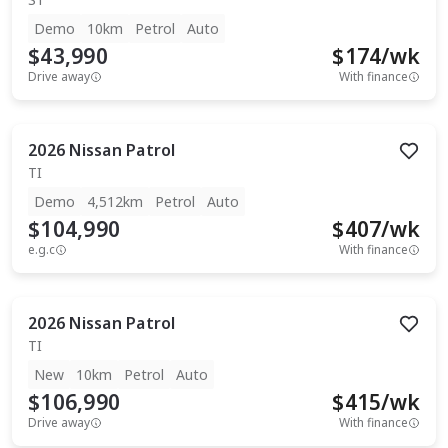
Demo
10km
Petrol
Auto
$43,990
$
174
/wk
Drive away
With finance
2026
Nissan
Patrol
TI
Demo
4,512km
Petrol
Auto
$104,990
$
407
/wk
e.g.c
With finance
2026
Nissan
Patrol
TI
New
10km
Petrol
Auto
$106,990
$
415
/wk
Drive away
With finance