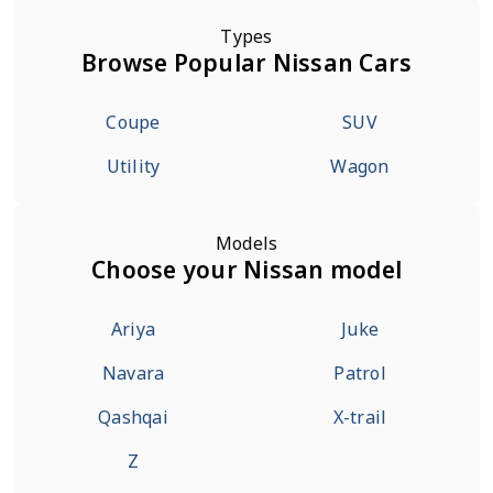
Types
Browse Popular Nissan Cars
Coupe
SUV
Utility
Wagon
Models
Choose your Nissan model
Ariya
Juke
Navara
Patrol
Qashqai
X-trail
Z