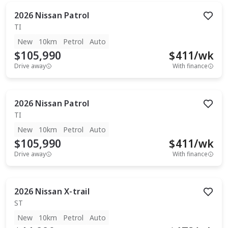
2026
Nissan
Patrol
TI
New
10km
Petrol
Auto
$105,990
$
411
/wk
Drive away
With finance
2026
Nissan
Patrol
TI
New
10km
Petrol
Auto
$105,990
$
411
/wk
Drive away
With finance
2026
Nissan
X-trail
ST
New
10km
Petrol
Auto