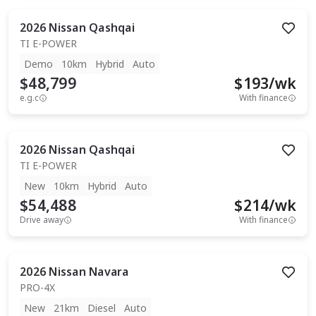
2026
Nissan
Qashqai
TI E-POWER
Demo
10km
Hybrid
Auto
$48,799
$
193
/wk
e.g.c
With finance
2026
Nissan
Qashqai
TI E-POWER
New
10km
Hybrid
Auto
$54,488
$
214
/wk
Drive away
With finance
2026
Nissan
Navara
PRO-4X
New
21km
Diesel
Auto