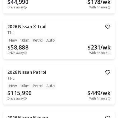
$44,990
$
178
/wk
Drive away
With finance
2026
Nissan
X-trail
TI-L
New
10km
Petrol
Auto
$58,888
$
231
/wk
Drive away
With finance
2026
Nissan
Patrol
TI-L
New
10km
Petrol
Auto
$115,990
$
449
/wk
Drive away
With finance
2026
Nissan
Navara