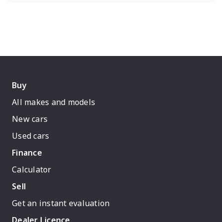
Buy
All makes and models
New cars
Used cars
Finance
Calculator
Sell
Get an instant evaluation
Dealer Licence