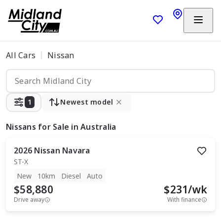
All Cars
Nissan
1
Newest model
Nissans
for Sale in Australia
2026
Nissan
Navara
ST-X
New
10km
Diesel
Auto
$58,880
$
231
/wk
Drive away
With finance