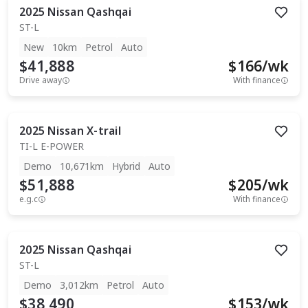
2025
Nissan
Qashqai
ST-L
New
10km
Petrol
Auto
$41,888
$
166
/wk
Drive away
With finance
2025
Nissan
X-trail
TI-L E-POWER
Demo
10,671km
Hybrid
Auto
$51,888
$
205
/wk
e.g.c
With finance
2025
Nissan
Qashqai
ST-L
Demo
3,012km
Petrol
Auto
$38,490
$
153
/wk