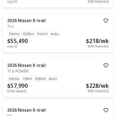
e.g.c
With finance
2026
Nissan
X-trail
TI-L
Demo
432km
Petrol
Auto
$55,490
$
218
/wk
e.g.c
With finance
2026
Nissan
X-trail
TI E-POWER
Demo
10km
Hybrid
Auto
$57,990
$
228
/wk
Drive away
With finance
2026
Nissan
X-trail
ST