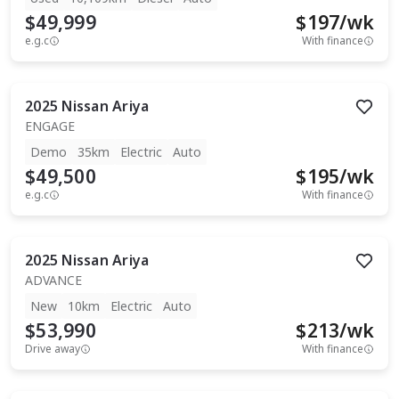
$49,999
$
197
/wk
e.g.c
With finance
2025
Nissan
Ariya
ENGAGE
Demo
35km
Electric
Auto
$49,500
$
195
/wk
e.g.c
With finance
2025
Nissan
Ariya
ADVANCE
New
10km
Electric
Auto
$53,990
$
213
/wk
Drive away
With finance