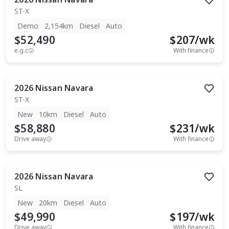
ST-X
Demo
2,154km
Diesel
Auto
$52,490
$
207
/wk
e.g.c
With finance
2026
Nissan
Navara
ST-X
New
10km
Diesel
Auto
$58,880
$
231
/wk
Drive away
With finance
2026
Nissan
Navara
SL
New
20km
Diesel
Auto
$49,990
$
197
/wk
Drive away
With finance