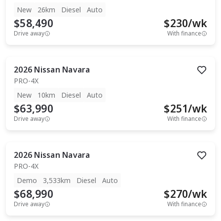
New
26km
Diesel
Auto
$58,490
$
230
/wk
Drive away
With finance
2026
Nissan
Navara
PRO-4X
New
10km
Diesel
Auto
$63,990
$
251
/wk
Drive away
With finance
2026
Nissan
Navara
PRO-4X
Demo
3,533km
Diesel
Auto
$68,990
$
270
/wk
Drive away
With finance