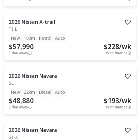
2026
Nissan
X-trail
TI-L
New
10km
Petrol
Auto
$57,990
$
228
/wk
Drive away
With finance
2026
Nissan
Navara
SL
New
22km
Diesel
Auto
$48,880
$
193
/wk
Drive away
With finance
2026
Nissan
Navara
ST-X