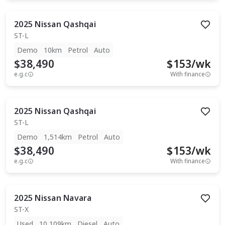
2025
Nissan
Qashqai
ST-L
Demo
10km
Petrol
Auto
$38,490
$
153
/wk
e.g.c
With finance
2025
Nissan
Qashqai
ST-L
Demo
1,514km
Petrol
Auto
$38,490
$
153
/wk
e.g.c
With finance
2025
Nissan
Navara
ST-X
Used
10,109km
Diesel
Auto