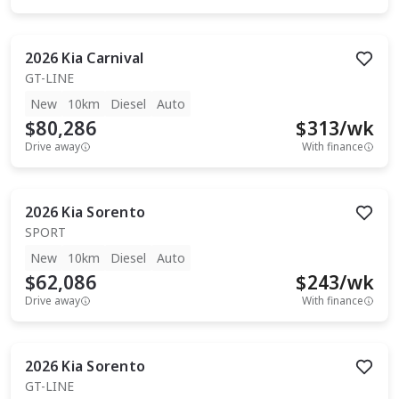
2026
Kia
Carnival
GT-LINE
New
10km
Diesel
Auto
$80,286
$
313
/wk
Drive away
With finance
2026
Kia
Sorento
SPORT
New
10km
Diesel
Auto
$62,086
$
243
/wk
Drive away
With finance
2026
Kia
Sorento
GT-LINE