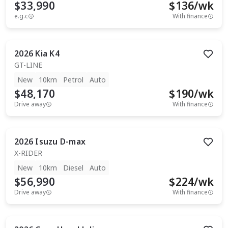
$33,990
$
136
/wk
e.g.c
With finance
2026
Kia
K4
GT-LINE
New
10km
Petrol
Auto
$48,170
$
190
/wk
Drive away
With finance
2026
Isuzu
D-max
X-RIDER
New
10km
Diesel
Auto
$56,990
$
224
/wk
Drive away
With finance