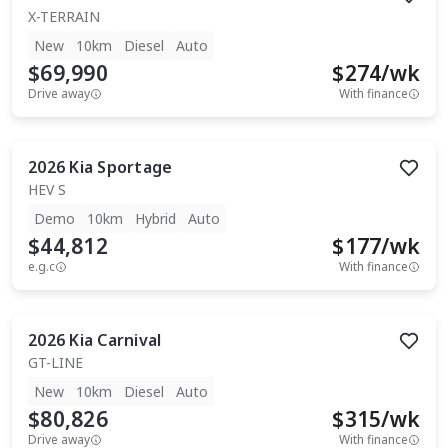
X-TERRAIN
New
10km
Diesel
Auto
$69,990
$
274
/wk
Drive away
With finance
2026
Kia
Sportage
HEV S
Demo
10km
Hybrid
Auto
$44,812
$
177
/wk
e.g.c
With finance
2026
Kia
Carnival
GT-LINE
New
10km
Diesel
Auto
$80,826
$
315
/wk
Drive away
With finance