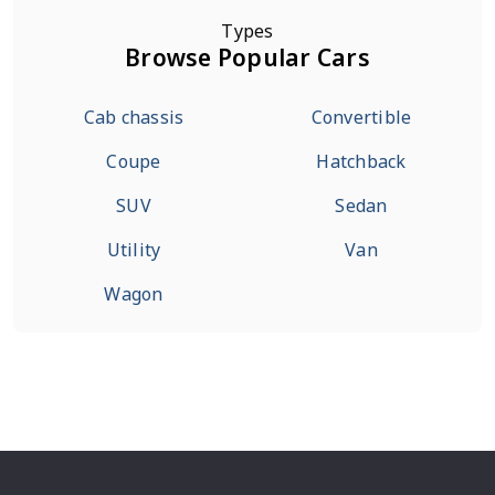
Types
Browse Popular Cars
Cab chassis
Convertible
Coupe
Hatchback
SUV
Sedan
Utility
Van
Wagon