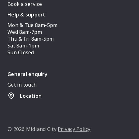
Book a service
Help & support
Mon & Tue 8am-5pm
Wed 8am-7pm
Thu & Fri 8am-5pm
Sat 8am-1pm
Sun Closed
General enquiry
Get in touch
Location
© 2026 Midland City
Privacy Policy