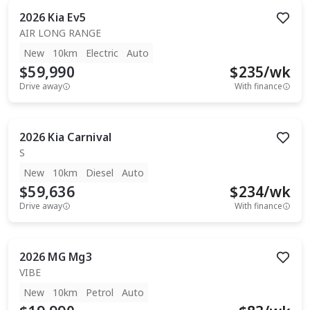
2026
Kia
Ev5
AIR LONG RANGE
New
10km
Electric
Auto
$59,990
$
235
/wk
Drive away
With finance
2026
Kia
Carnival
S
New
10km
Diesel
Auto
$59,636
$
234
/wk
Drive away
With finance
2026
MG
Mg3
VIBE
New
10km
Petrol
Auto