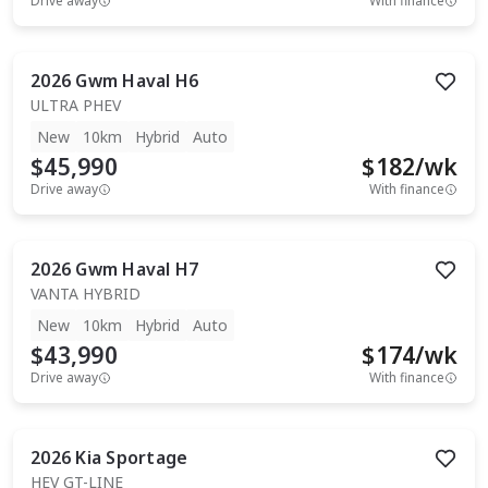
Drive away
With finance
2026
Gwm
Haval H6
ULTRA PHEV
New
10km
Hybrid
Auto
$45,990
$
182
/wk
Drive away
With finance
2026
Gwm
Haval H7
VANTA HYBRID
New
10km
Hybrid
Auto
$43,990
$
174
/wk
Drive away
With finance
2026
Kia
Sportage
HEV GT-LINE