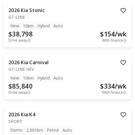
2026
Kia
Stonic
GT-LINE
New
10km
Hybrid
Auto
$38,798
$
154
/wk
Drive away
With finance
2026
Kia
Carnival
GT-LINE HEV
New
10km
Hybrid
Auto
$85,840
$
334
/wk
Drive away
With finance
2026
Kia
K4
SPORT
Demo
2,001km
Petrol
Auto