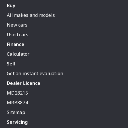
Buy
All makes and models
New cars
Used cars
Finance
Calculator
Sell
Get an instant evaluation
Dealer Licence
MD28215
MRB8874
Sitemap
Servicing