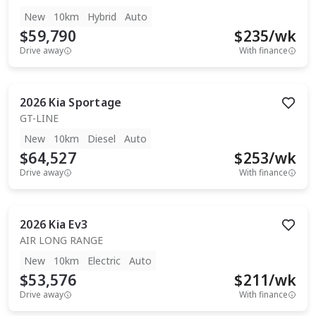
New
10km
Hybrid
Auto
$59,790
$
235
/wk
Drive away
With finance
2026
Kia
Sportage
GT-LINE
New
10km
Diesel
Auto
$64,527
$
253
/wk
Drive away
With finance
2026
Kia
Ev3
AIR LONG RANGE
New
10km
Electric
Auto
$53,576
$
211
/wk
Drive away
With finance