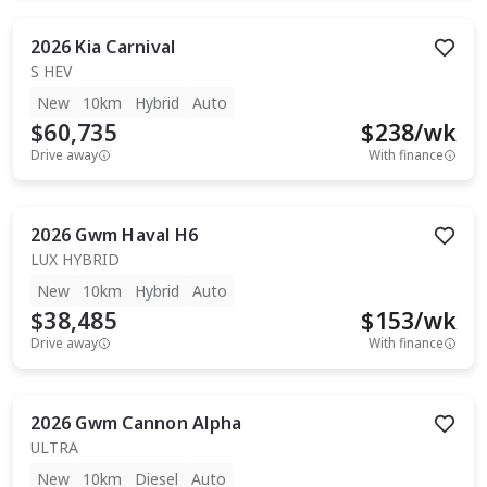
2026
Kia
Carnival
S HEV
New
10km
Hybrid
Auto
$60,735
$
238
/wk
Drive away
With finance
2026
Gwm
Haval H6
LUX HYBRID
New
10km
Hybrid
Auto
$38,485
$
153
/wk
Drive away
With finance
2026
Gwm
Cannon Alpha
ULTRA
New
10km
Diesel
Auto