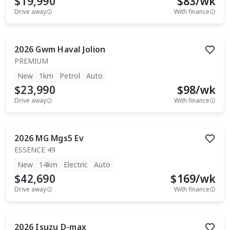
$19,990
$
83
/wk
Drive away
With finance
2026
Gwm
Haval Jolion
PREMIUM
New
1km
Petrol
Auto
$23,990
$
98
/wk
Drive away
With finance
2026
MG
Mgs5 Ev
ESSENCE 49
New
14km
Electric
Auto
$42,690
$
169
/wk
Drive away
With finance
2026
Isuzu
D-max