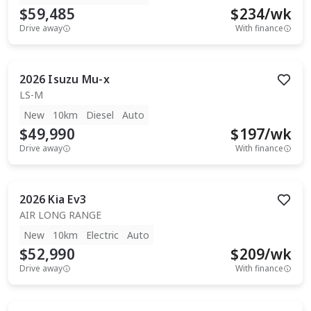
$59,485
$
234
/wk
Drive away
With finance
2026
Isuzu
Mu-x
LS-M
New
10km
Diesel
Auto
$49,990
$
197
/wk
Drive away
With finance
2026
Kia
Ev3
AIR LONG RANGE
New
10km
Electric
Auto
$52,990
$
209
/wk
Drive away
With finance