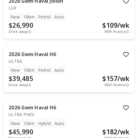
2026
Gwm
Haval Jolion
LUX
New
10km
Petrol
Auto
$26,990
$
109
/wk
Drive away
With finance
2026
Gwm
Haval H6
ULTRA
New
10km
Petrol
Auto
$39,485
$
157
/wk
Drive away
With finance
2026
Gwm
Haval H6
ULTRA PHEV
New
10km
Hybrid
Auto
$45,990
$
182
/wk