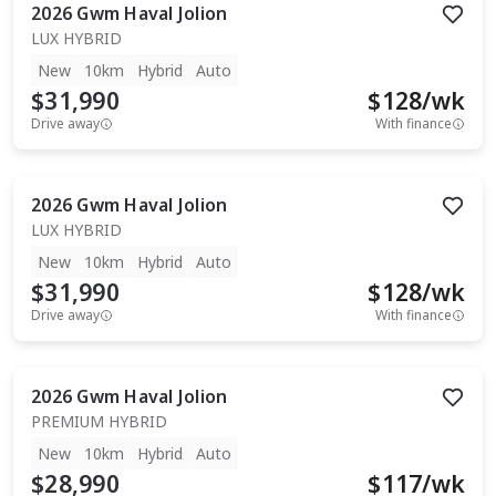
2026
Gwm
Haval Jolion
LUX HYBRID
New
10km
Hybrid
Auto
$31,990
$
128
/wk
Drive away
With finance
2026
Gwm
Haval Jolion
LUX HYBRID
New
10km
Hybrid
Auto
$31,990
$
128
/wk
Drive away
With finance
2026
Gwm
Haval Jolion
PREMIUM HYBRID
New
10km
Hybrid
Auto
$28,990
$
117
/wk