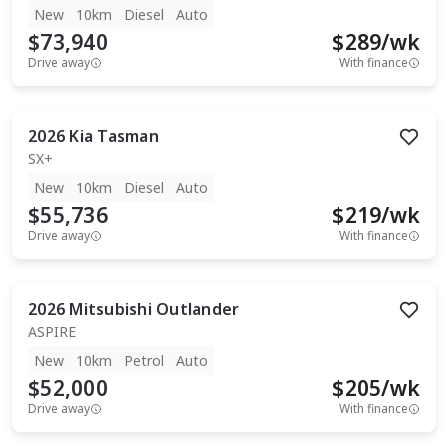
New
10km
Diesel
Auto
$73,940
$
289
/wk
Drive away
With finance
2026
Kia
Tasman
SX+
New
10km
Diesel
Auto
$55,736
$
219
/wk
Drive away
With finance
2026
Mitsubishi
Outlander
ASPIRE
New
10km
Petrol
Auto
$52,000
$
205
/wk
Drive away
With finance