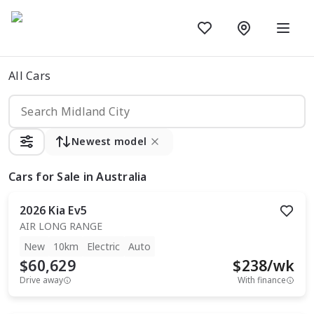
All Cars
Newest model
Cars
for Sale in Australia
2026
Kia
Ev5
AIR LONG RANGE
New
10km
Electric
Auto
$60,629
$
238
/wk
Drive away
With finance