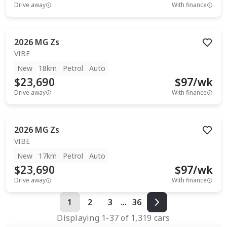
Drive away
With finance
2026
MG
Zs
VIBE
New
18km
Petrol
Auto
$23,690
$
97
/wk
Drive away
With finance
2026
MG
Zs
VIBE
New
17km
Petrol
Auto
$23,690
$
97
/wk
Drive away
With finance
1
2
3
...
36
Displaying
1
-
37
of
1,319
cars