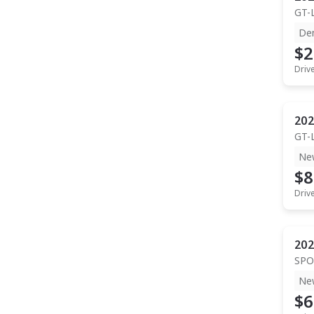
GT-
De
$2
Driv
202
GT-
Ne
$8
Driv
202
SPO
Ne
$6