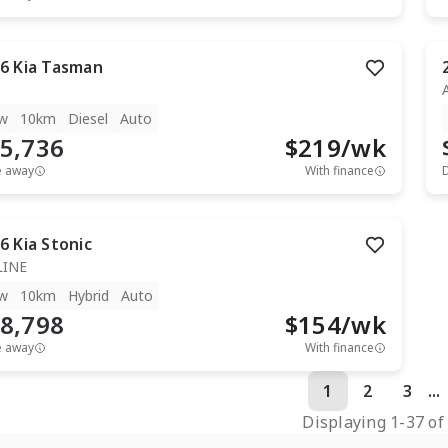
6
Kia
Tasman
w
10km
Diesel
Auto
5,736
$
219
/wk
e away
With finance
6
Kia
Stonic
LINE
w
10km
Hybrid
Auto
8,798
$
154
/wk
e away
With finance
1
2
3
...
Displaying
1
-
37
o