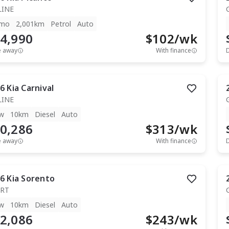
LINE
mo
2,001km
Petrol
Auto
4,990
$
102
/wk
e away
With finance
6
Kia
Carnival
LINE
w
10km
Diesel
Auto
0,286
$
313
/wk
e away
With finance
6
Kia
Sorento
RT
w
10km
Diesel
Auto
2,086
$
243
/wk