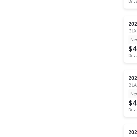
Driv
202
GLX
Ne
$4
Driv
202
BLA
Ne
$4
Driv
202