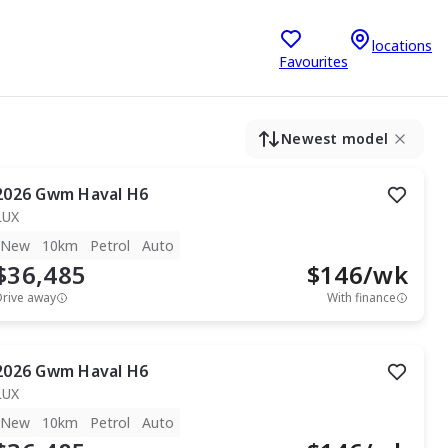
locations
Favourites
Newest model
2026
Gwm
Haval H6
LUX
New
10km
Petrol
Auto
$36,485
$
146
/wk
Drive away
With finance
2026
Gwm
Haval H6
LUX
New
10km
Petrol
Auto