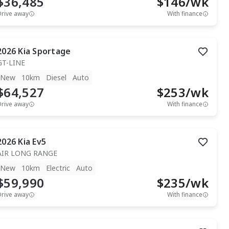
$36,485
$
146
/wk
Drive away
With finance
2026
Kia
Sportage
GT-LINE
New
10km
Diesel
Auto
$64,527
$
253
/wk
Drive away
With finance
2026
Kia
Ev5
AIR LONG RANGE
New
10km
Electric
Auto
$59,990
$
235
/wk
Drive away
With finance