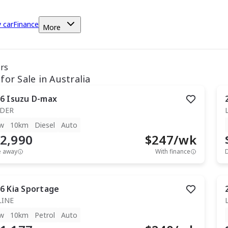
y car
Finance
More
ars
for Sale in Australia
6
Isuzu
D-max
IDER
w
10km
Diesel
Auto
2,990
$
247
/wk
e away
With finance
6
Kia
Sportage
LINE
w
10km
Petrol
Auto