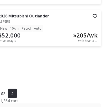
2026
Mitsubishi
Outlander
ASPIRE
New
10km
Petrol
Auto
$52,000
$
205
/wk
Drive away
With finance
37
f
1,364
cars