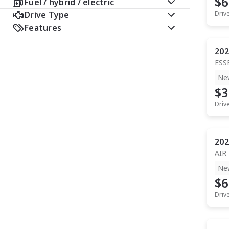
$6
Fuel / hybrid / electric
Drive Type
Driv
Features
202
ESS
Ne
$3
Driv
202
AIR
Ne
$6
Driv