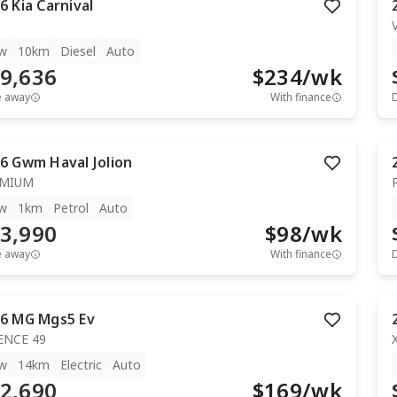
6
Kia
Carnival
w
10km
Diesel
Auto
9,636
$
234
/wk
e away
With finance
6
Gwm
Haval Jolion
EMIUM
w
1km
Petrol
Auto
3,990
$
98
/wk
e away
With finance
6
MG
Mgs5 Ev
ENCE 49
w
14km
Electric
Auto
2,690
$
169
/wk