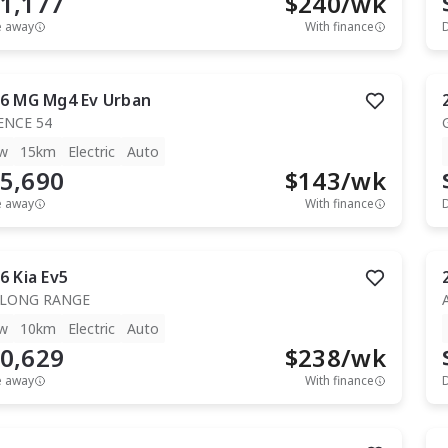
1,177
$
240
/wk
e away
With finance
6
MG
Mg4 Ev Urban
ENCE 54
w
15km
Electric
Auto
5,690
$
143
/wk
e away
With finance
6
Kia
Ev5
 LONG RANGE
w
10km
Electric
Auto
0,629
$
238
/wk
e away
With finance