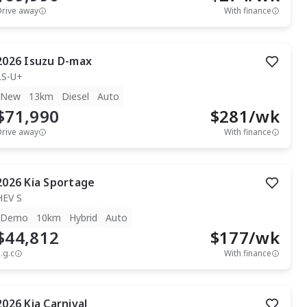
Drive away
With finance
2026
Isuzu
D-max
LS-U+
New
13km
Diesel
Auto
$71,990
$
281
/wk
Drive away
With finance
2026
Kia
Sportage
HEV S
Demo
10km
Hybrid
Auto
$44,812
$
177
/wk
.g.c
With finance
2026
Kia
Carnival