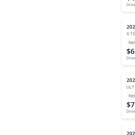
Driv
202
X-T
Ne
$6
Driv
202
ULT
Ne
$7
Driv
202