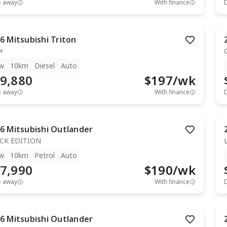
e away
With finance
6
Mitsubishi
Triton
+
w
10km
Diesel
Auto
9,880
$
197
/wk
e away
With finance
6
Mitsubishi
Outlander
CK EDITION
w
10km
Petrol
Auto
7,990
$
190
/wk
e away
With finance
6
Mitsubishi
Outlander