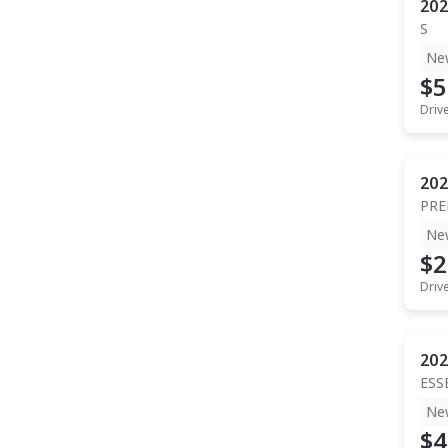
202
S
Ne
$5
Driv
202
PR
Ne
$2
Driv
202
ESS
Ne
$4