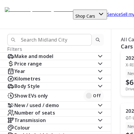
Service
Sell m
Shop Cars
All C
Cars
Filters
Make and model
202
Price range
X-R
Year
Ne
Kilometres
$6
Body Style
Driv
Show EVs only
Off
New / used / demo
202
Number of seats
GT-
Transmission
Ne
Colour