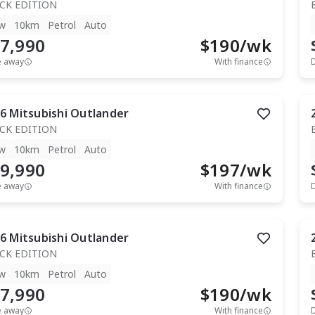
CK EDITION
w
10km
Petrol
Auto
7,990
$
190
/wk
e away
With finance
6
Mitsubishi
Outlander
CK EDITION
w
10km
Petrol
Auto
9,990
$
197
/wk
e away
With finance
6
Mitsubishi
Outlander
CK EDITION
w
10km
Petrol
Auto
7,990
$
190
/wk
e away
With finance