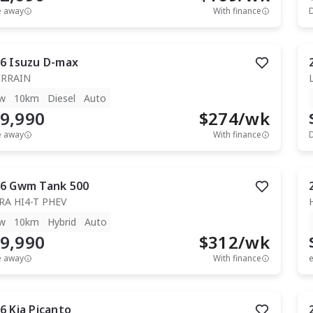
e away
With finance
6
Isuzu
D-max
ERRAIN
w
10km
Diesel
Auto
9,990
$
274
/wk
e away
With finance
6
Gwm
Tank 500
RA HI4-T PHEV
w
10km
Hybrid
Auto
9,990
$
312
/wk
e away
With finance
e
6
Kia
Picanto