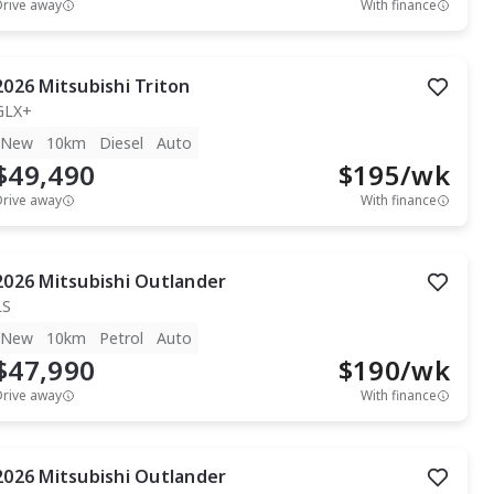
Drive away
With finance
2026
Mitsubishi
Triton
GLX+
New
10km
Diesel
Auto
$49,490
$
195
/wk
Drive away
With finance
2026
Mitsubishi
Outlander
LS
New
10km
Petrol
Auto
$47,990
$
190
/wk
Drive away
With finance
2026
Mitsubishi
Outlander