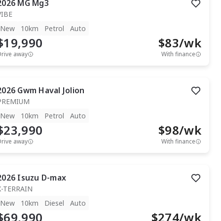
2026
MG
Mg3
VIBE
New
10km
Petrol
Auto
$19,990
$
83
/wk
Drive away
With finance
2026
Gwm
Haval Jolion
PREMIUM
New
10km
Petrol
Auto
$23,990
$
98
/wk
Drive away
With finance
2026
Isuzu
D-max
X-TERRAIN
New
10km
Diesel
Auto
$69,990
$
274
/wk