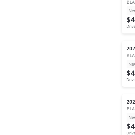
BLA
Ne
$4
Driv
202
BLA
Ne
$4
Driv
202
BLA
Ne
$4
Driv