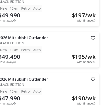
BLACK EDITION
New
10km
Petrol
Auto
$49,990
$
197
/wk
Drive away
With finance
2026
Mitsubishi
Outlander
BLACK EDITION
New
10km
Petrol
Auto
$49,490
$
195
/wk
Drive away
With finance
2026
Mitsubishi
Outlander
BLACK EDITION
New
10km
Petrol
Auto
$47,990
$
190
/wk
Drive away
With finance