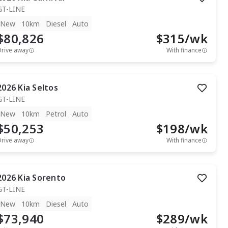
GT-LINE
New
10km
Diesel
Auto
$80,826
$
315
/wk
Drive away
With finance
2026
Kia
Seltos
GT-LINE
New
10km
Petrol
Auto
$50,253
$
198
/wk
Drive away
With finance
2026
Kia
Sorento
GT-LINE
New
10km
Diesel
Auto
$73,940
$
289
/wk