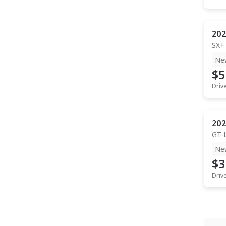
202
SX+
Ne
$5
Driv
202
GT-
Ne
$3
Driv