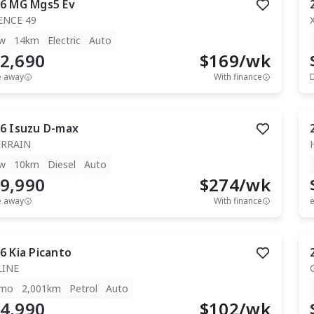
6
MG
Mgs5 Ev
ENCE 49
w
14km
Electric
Auto
2,690
$
169
/wk
e away
With finance
6
Isuzu
D-max
ERRAIN
w
10km
Diesel
Auto
9,990
$
274
/wk
e away
With finance
e
6
Kia
Picanto
LINE
mo
2,001km
Petrol
Auto
4,990
$
102
/wk