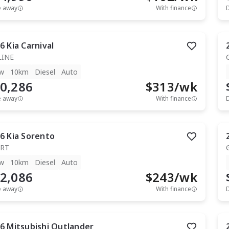
e away
With finance
6
Kia
Carnival
LINE
w
10km
Diesel
Auto
0,286
$
313
/wk
e away
With finance
6
Kia
Sorento
RT
w
10km
Diesel
Auto
2,086
$
243
/wk
e away
With finance
6
Mitsubishi
Outlander