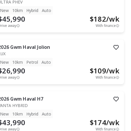
ULTRA PHEV
New
10km
Hybrid
Auto
$45,990
$
182
/wk
Drive away
With finance
2026
Gwm
Haval Jolion
LUX
New
10km
Petrol
Auto
$26,990
$
109
/wk
Drive away
With finance
2026
Gwm
Haval H7
VANTA HYBRID
New
10km
Hybrid
Auto
$43,990
$
174
/wk
Drive away
With finance