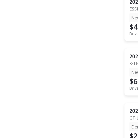
202
ESS
Ne
$4
Driv
202
X-T
Ne
$6
Driv
202
GT-
De
$2