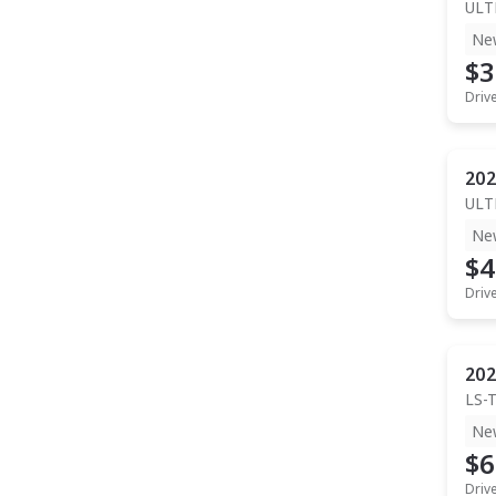
ULT
Ne
$3
Driv
202
ULT
Ne
$4
Driv
202
LS-
Ne
$6
Driv