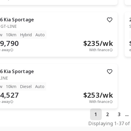
6
Kia
Sportage
 GT-LINE
w
10km
Hybrid
Auto
9,790
$
235
/wk
e away
With finance
e
6
Kia
Sportage
LINE
w
10km
Diesel
Auto
4,527
$
253
/wk
e away
With finance
1
2
3
...
Displaying
1
-
37
o