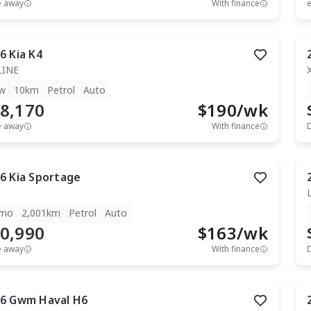
e away
With finance
e
6
Kia
K4
LINE
w
10km
Petrol
Auto
8,170
$
190
/wk
e away
With finance
6
Kia
Sportage
mo
2,001km
Petrol
Auto
0,990
$
163
/wk
e away
With finance
6
Gwm
Haval H6