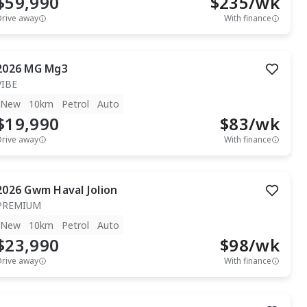
$59,990
$
235
/wk
Drive away
With finance
2026
MG
Mg3
VIBE
New
10km
Petrol
Auto
$19,990
$
83
/wk
Drive away
With finance
2026
Gwm
Haval Jolion
PREMIUM
New
10km
Petrol
Auto
$23,990
$
98
/wk
Drive away
With finance