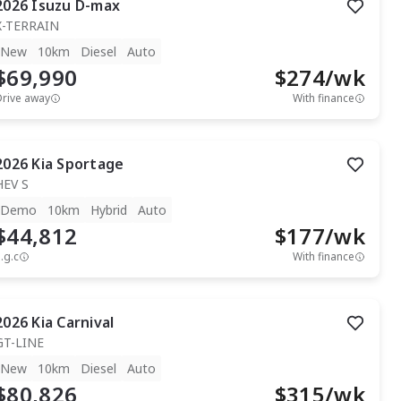
2026
Isuzu
D-max
X-TERRAIN
New
10km
Diesel
Auto
$69,990
$
274
/wk
Drive away
With finance
2026
Kia
Sportage
HEV S
Demo
10km
Hybrid
Auto
$44,812
$
177
/wk
.g.c
With finance
2026
Kia
Carnival
GT-LINE
New
10km
Diesel
Auto
$80,826
$
315
/wk