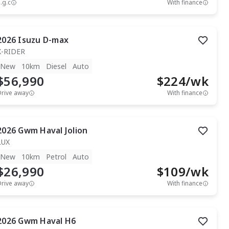
.g.c
With finance
2026
Isuzu
D-max
X-RIDER
New
10km
Diesel
Auto
$56,990
$
224
/wk
Drive away
With finance
2026
Gwm
Haval Jolion
LUX
New
10km
Petrol
Auto
$26,990
$
109
/wk
Drive away
With finance
2026
Gwm
Haval H6