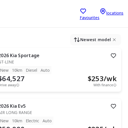
locations
Favourites
Newest model
2026
Kia
Sportage
GT-LINE
New
10km
Diesel
Auto
$64,527
$
253
/wk
Drive away
With finance
2026
Kia
Ev5
AIR LONG RANGE
New
10km
Electric
Auto