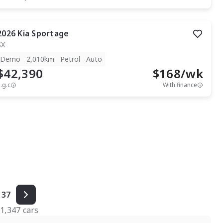
2026
Kia
Sportage
SX
Demo
2,010km
Petrol
Auto
$42,390
$
168
/wk
.g.c
With finance
37
f
1,347
cars