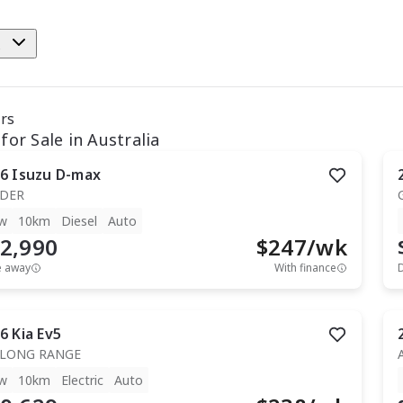
e
ars
for Sale in Australia
6
Isuzu
D-max
IDER
w
10km
Diesel
Auto
2,990
$
247
/wk
e away
With finance
6
Kia
Ev5
 LONG RANGE
w
10km
Electric
Auto