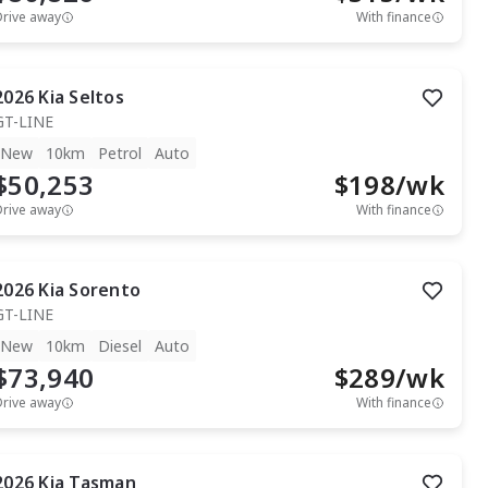
Drive away
With finance
2026
Kia
Seltos
GT-LINE
New
10km
Petrol
Auto
$50,253
$
198
/wk
Drive away
With finance
2026
Kia
Sorento
GT-LINE
New
10km
Diesel
Auto
$73,940
$
289
/wk
Drive away
With finance
2026
Kia
Tasman