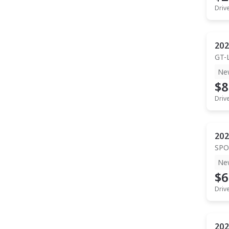
Driv
202
GT-
Ne
$8
Driv
202
SPO
Ne
$6
Driv
202