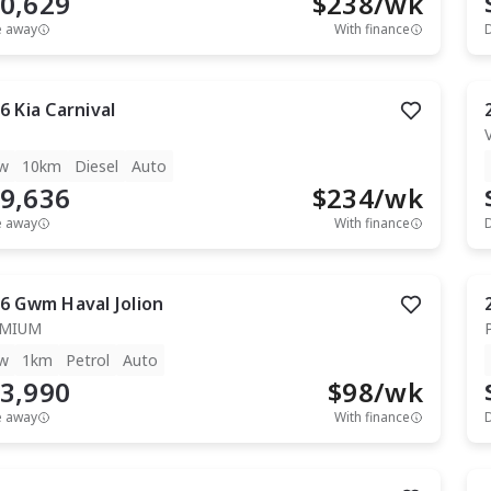
0,629
$
238
/wk
e away
With finance
6
Kia
Carnival
w
10km
Diesel
Auto
9,636
$
234
/wk
e away
With finance
6
Gwm
Haval Jolion
EMIUM
w
1km
Petrol
Auto
3,990
$
98
/wk
e away
With finance