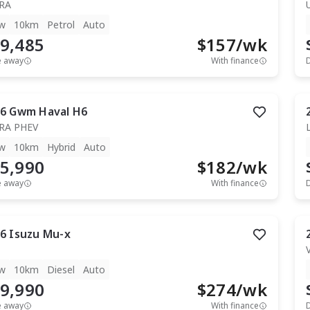
RA
w
10km
Petrol
Auto
9,485
$
157
/wk
e away
With finance
6
Gwm
Haval H6
RA PHEV
w
10km
Hybrid
Auto
5,990
$
182
/wk
e away
With finance
6
Isuzu
Mu-x
T
w
10km
Diesel
Auto
9,990
$
274
/wk
e away
With finance