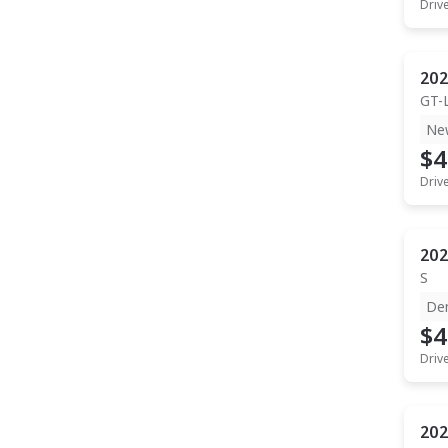
Driv
202
GT-
Ne
$4
Driv
202
S
De
$4
Driv
202