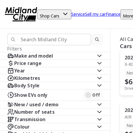
Service
Sell my car
Finance
Shop Cars
Mor
All C
Cars
Filters
Make and model
202
Price range
X-R
Year
Ne
Kilometres
$6
Body Style
Driv
Show EVs only
Off
New / used / demo
202
Number of seats
AIR
Transmission
Ne
Colour