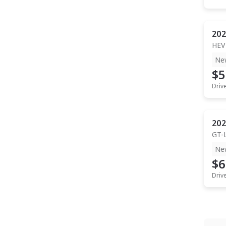
202
HEV
Ne
$5
Driv
202
GT-
Ne
$6
Driv