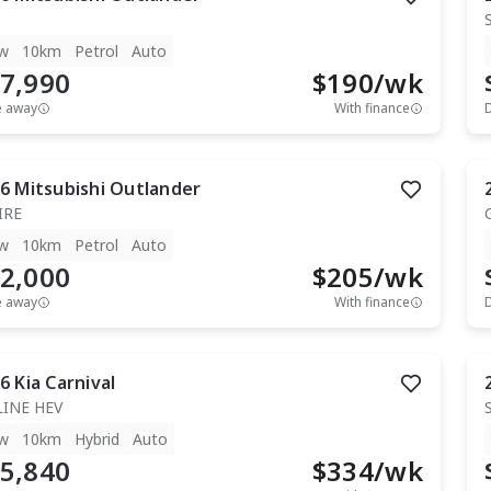
w
10km
Petrol
Auto
7,990
$
190
/wk
e away
With finance
6
Mitsubishi
Outlander
IRE
w
10km
Petrol
Auto
2,000
$
205
/wk
e away
With finance
6
Kia
Carnival
LINE HEV
w
10km
Hybrid
Auto
5,840
$
334
/wk