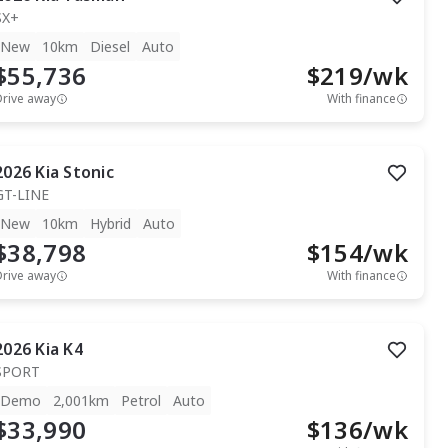
SX+
New
10km
Diesel
Auto
$55,736
$
219
/wk
Drive away
With finance
2026
Kia
Stonic
GT-LINE
New
10km
Hybrid
Auto
$38,798
$
154
/wk
Drive away
With finance
2026
Kia
K4
SPORT
Demo
2,001km
Petrol
Auto
$33,990
$
136
/wk