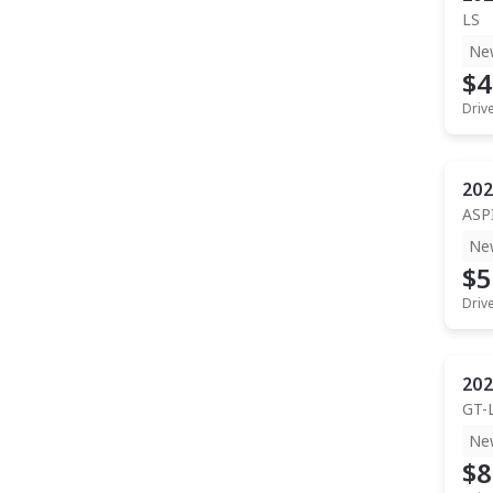
LS
Ne
$4
Driv
202
ASP
Ne
$5
Driv
202
GT-
Ne
$8