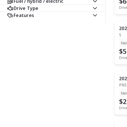
$6
Fuel / hybrid / electric
Drive Type
Driv
Features
202
S
Ne
$5
Driv
202
PR
Ne
$2
Driv